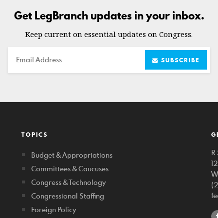
Get LegBranch updates in your inbox.
Keep current on essential updates on Congress.
Email
SUBSCRIBE
TOPICS
G
R 
Budget & Appropriations
1
Committees & Caucuses
W
Congress & Technology
(
f
Congressional Staffing
Foreign Policy