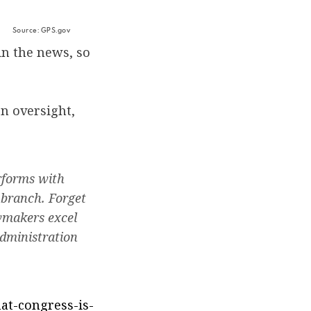
Source: GPS.gov
in the news, so
on oversight,
erforms with
 branch. Forget
awmakers excel
administration
hat-congress-is-