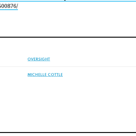
500876/
OVERSIGHT
MICHELLE COTTLE