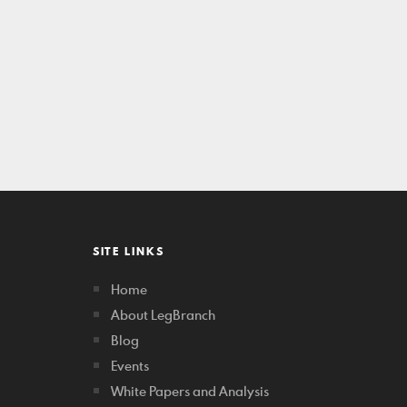
SITE LINKS
Home
About LegBranch
Blog
Events
White Papers and Analysis