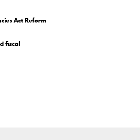
ncies Act Reform
d fiscal