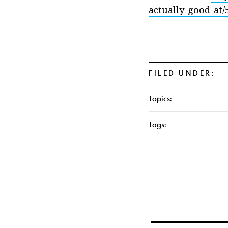
actually-good-at/
FILED UNDER:
Topics:
Tags: