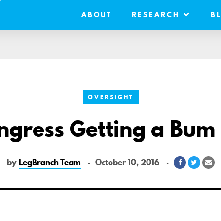
ABOUT
RESEARCH
B
OVERSIGHT
ongress Getting a Bum
by
LegBranch Team
October 10, 2016
Share
Share
Sh
on
on
vi
Facebook
Twitter
Em