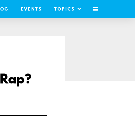
LOG
EVENTS
TOPICS
MOBILE
MENU
 Rap?
are
a
ail