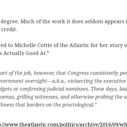
 a degree. Much of the work it does seldom appears 
 credit.
ed to Michelle Cottle of the Atlantic for her story 
 Actually Good At.”
part of the job, however, that Congress consistently p
overnment oversight—a.k.a., vivisecting the executive
dgets or confirming judicial nominees. These days, l
poenas, grilling witnesses, and otherwise probing the 
hness that borders on the proctological.”
p://www.theatlantic.com/politics/archive/2016/09/w