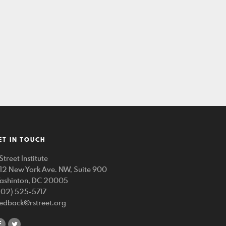
ET IN TOUCH
Street Institute
212 New York Ave. NW, Suite 900
ashinton, DC 20005
202) 525-5717
eedback@rstreet.org
share
share