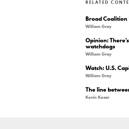
RELATED CONT
Broad Coalition
William Gray
Opinion: There’s
watchdogs
William Gray
Watch: U.S. Capi
William Gray
The line betwe
Kevin Kosar