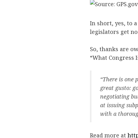
In short, yes, to
legislators get no
So, thanks are ow
“What Congress Is
“There is one 
great gusto: g
negotiating bu
at issuing sub
with a thoroug
Read more at
htt