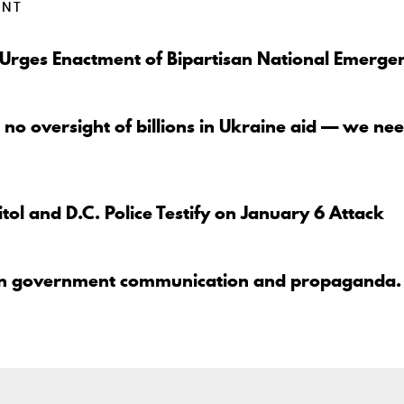
ENT
 Urges Enactment of Bipartisan National Emerge
 no oversight of billions in Ukraine aid — we nee
tol and D.C. Police Testify on January 6 Attack
en government communication and propaganda.