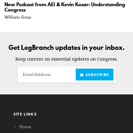
New Podcast from AEI & Kevin Kosar: Understanding
Congress
William Gray
Get LegBranch updates in your inbox.
Keep current on essential updates on Congress.
Email
SUBSCRIBE
SITE LINKS
Home