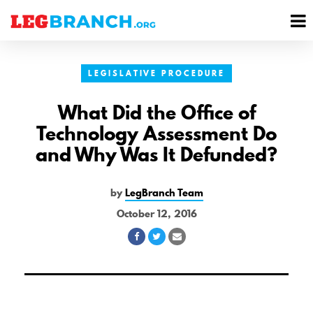
se
M
nu
M
LEGISLATIVE PROCEDURE
What Did the Office of
Technology Assessment Do
and Why Was It Defunded?
by
LegBranch Team
October 12, 2016
Share
Share
Share
on
on
via
Facebook
Twitter
Email