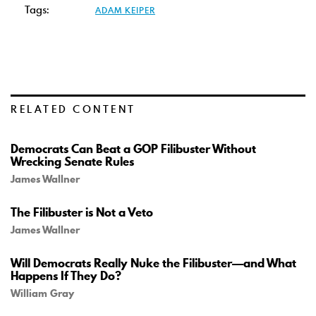
Tags:
ADAM KEIPER
RELATED CONTENT
Democrats Can Beat a GOP Filibuster Without
Wrecking Senate Rules
James Wallner
The Filibuster is Not a Veto
James Wallner
Will Democrats Really Nuke the Filibuster—and What
Happens If They Do?
William Gray