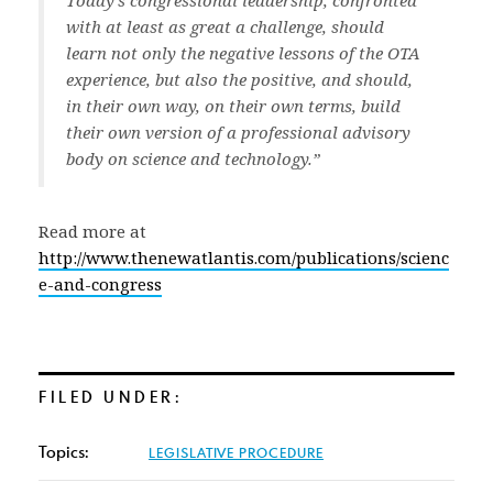
Today’s congressional leadership, confronted
with at least as great a challenge, should
learn not only the negative lessons of the OTA
experience, but also the positive, and should,
in their own way, on their own terms, build
their own version of a professional advisory
body on science and technology.”
Read more at
http://www.thenewatlantis.com/publications/scienc
e-and-congress
FILED UNDER:
Topics:
LEGISLATIVE PROCEDURE