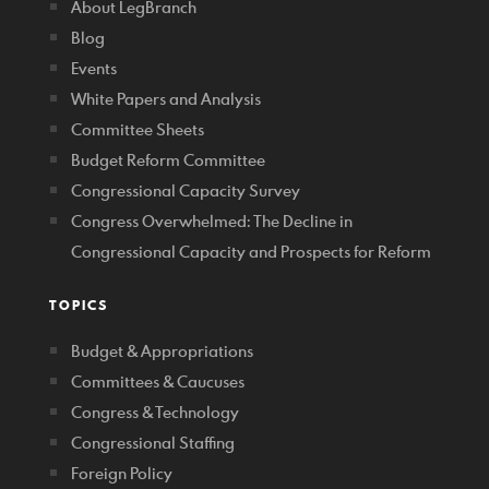
About LegBranch
Blog
Events
White Papers and Analysis
Committee Sheets
Budget Reform Committee
Congressional Capacity Survey
Congress Overwhelmed: The Decline in
Congressional Capacity and Prospects for Reform
TOPICS
Budget & Appropriations
Committees & Caucuses
Congress & Technology
Congressional Staffing
Foreign Policy