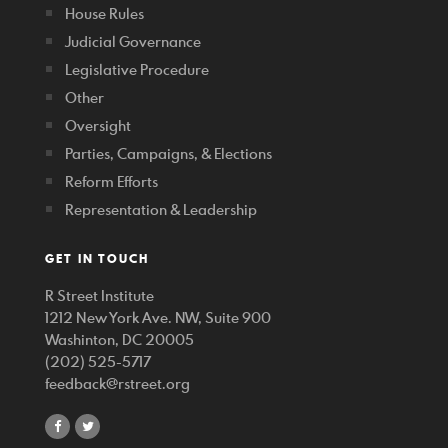
House Rules
Judicial Governance
Legislative Procedure
Other
Oversight
Parties, Campaigns, & Elections
Reform Efforts
Representation & Leadership
GET IN TOUCH
R Street Institute
1212 New York Ave. NW, Suite 900
Washinton, DC 20005
(202) 525-5717
feedback@rstreet.org
share
share