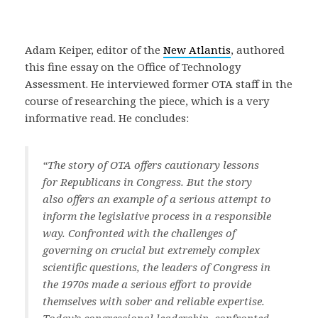
Adam Keiper, editor of the
New Atlantis
, authored
this fine essay on the Office of Technology
Assessment. He interviewed former OTA staff in the
course of researching the piece, which is a very
informative read. He concludes:
“The story of OTA offers cautionary lessons
for Republicans in Congress. But the story
also offers an example of a serious attempt to
inform the legislative process in a responsible
way. Confronted with the challenges of
governing on crucial but extremely complex
scientific questions, the leaders of Congress in
the 1970s made a serious effort to provide
themselves with sober and reliable expertise.