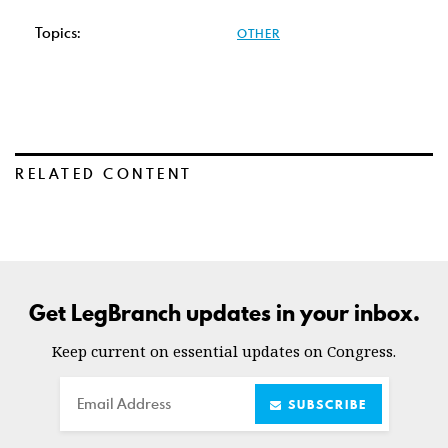
Topics:
OTHER
RELATED CONTENT
Get LegBranch updates in your inbox.
Keep current on essential updates on Congress.
Email
SUBSCRIBE