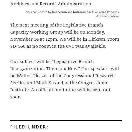
Source: Comic by Berryman via National Archives and Records
Administration
The next meeting of the Legislative Branch
Capacity Working Group will be on Monday,
November 14 at 12pm. We will be in Dirksen, room
SD-G50 as no room in the CVC was available.
Our subject will be “Legislative Branch
Reorganization: Then and Now.” Our speakers will
be Walter Oleszek of the Congressional Research
Service and Mark Strand of the Congressional
Institute. An official invitation will be sent out
soon.
FILED UNDER: