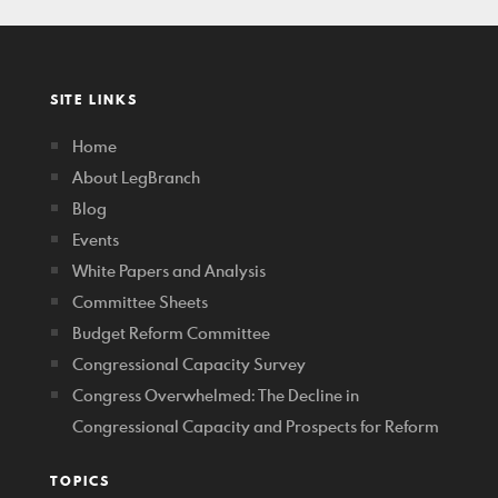
SITE LINKS
Home
About LegBranch
Blog
Events
White Papers and Analysis
Committee Sheets
Budget Reform Committee
Congressional Capacity Survey
Congress Overwhelmed: The Decline in
Congressional Capacity and Prospects for Reform
TOPICS