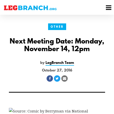
se
M
nu
M
OTHER
Next Meeting Date: Monday,
November 14, 12pm
by
LegBranch Team
October 27, 2016
Share
Share
Share
on
on
via
Facebook
Twitter
Email