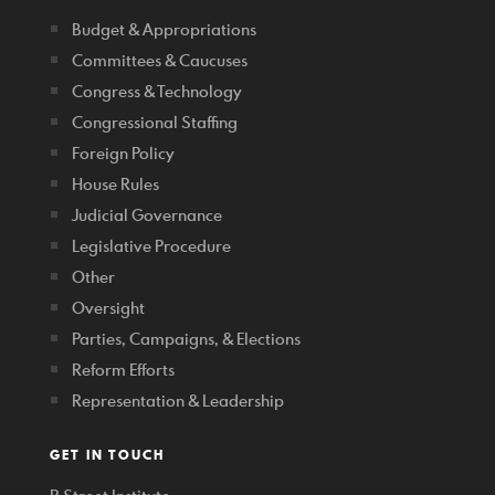
Budget & Appropriations
Committees & Caucuses
Congress & Technology
Congressional Staffing
Foreign Policy
House Rules
Judicial Governance
Legislative Procedure
Other
Oversight
Parties, Campaigns, & Elections
Reform Efforts
Representation & Leadership
GET IN TOUCH