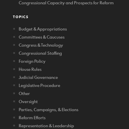
Congressional Capacity and Prospects for Reform
TOPICS
Budget & Appropriations
Committees & Caucuses
Congress & Technology
Congressional Staffing
Foreign Policy
House Rules
Judicial Governance
Legislative Procedure
Other
Oversight
Parties, Campaigns, & Elections
Reform Efforts
Representation & Leadership