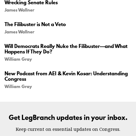
Wrecking Senate Rules
James Wallner
The Filibuster is Not a Veto
James Wallner
Will Democrats Really Nuke the Filibuster—and What
Happens If They Do?
William Gray
New Podcast from AEI & Kevin Kosar: Understanding
Congress
William Gray
Get LegBranch updates in your inbox.
Keep current on essential updates on Congress.