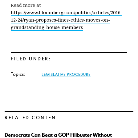
Read more at
https://www.bloomberg.com/politics/articles/2016-
12-24/ryan-proposes-fines-ethics-moves-on-
grandstanding-house-members
FILED UNDER:
Topics:
LEGISLATIVE PROCEDURE
RELATED CONTENT
Democrats Can Beat a GOP Filibuster Without