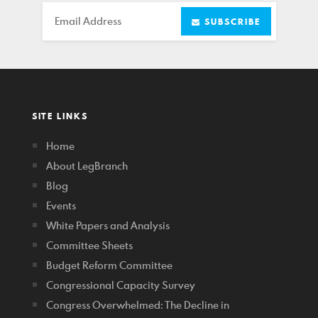
Email
SUBSCRIBE
SITE LINKS
Home
About LegBranch
Blog
Events
White Papers and Analysis
Committee Sheets
Budget Reform Committee
Congressional Capacity Survey
Congress Overwhelmed: The Decline in