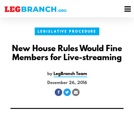
se
M
nu
M
LEGISLATIVE PROCEDURE
New House Rules Would Fine
Members for Live-streaming
by
LegBranch Team
December 26, 2016
Share
Share
Share
on
on
via
Facebook
Twitter
Email