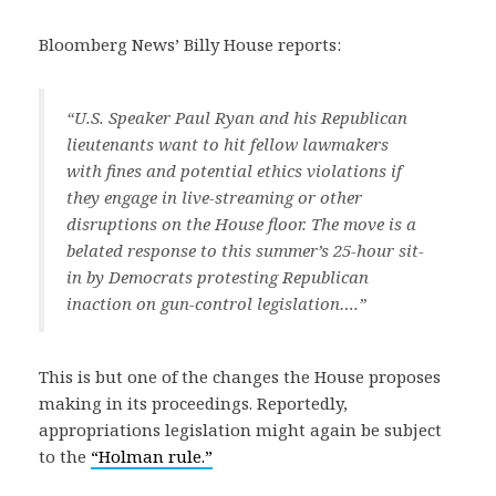
Bloomberg News’ Billy House reports:
“U.S. Speaker Paul Ryan and his Republican
lieutenants want to hit fellow lawmakers
with fines and potential ethics violations if
they engage in live-streaming or other
disruptions on the House floor. The move is a
belated response to this summer’s 25-hour sit-
in by Democrats protesting Republican
inaction on gun-control legislation….”
This is but one of the changes the House proposes
making in its proceedings. Reportedly,
appropriations legislation might again be subject
to the
“Holman rule.”