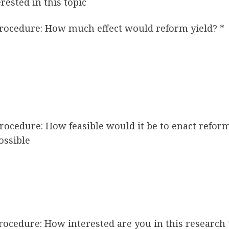
rested in this topic
 procedure: How much effect would reform yield?
*
 procedure: How feasible would it be to enact refo
ossible
 procedure: How interested are you in this research