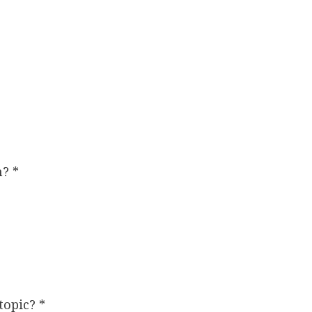
rm?
*
 topic?
*