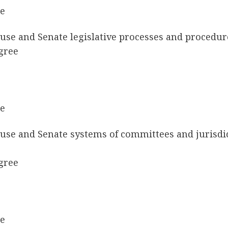
ee
ouse and Senate legislative processes and procedu
gree
ee
ouse and Senate systems of committees and jurisdi
gree
ee