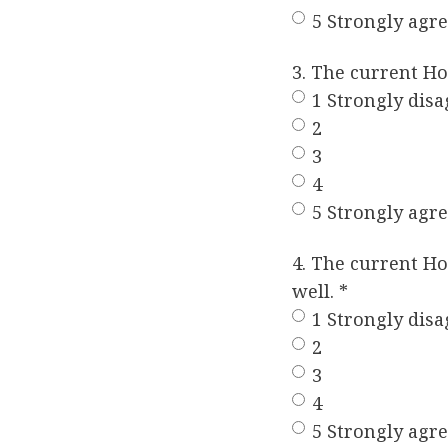
5 Strongly agr
3. The current H
1 Strongly disa
2
3
4
5 Strongly agr
4. The current H
well.
*
1 Strongly disa
2
3
4
5 Strongly agr