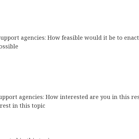
e support agencies: How feasible would it be to ena
ossible
 support agencies: How interested are you in this r
rest in this topic