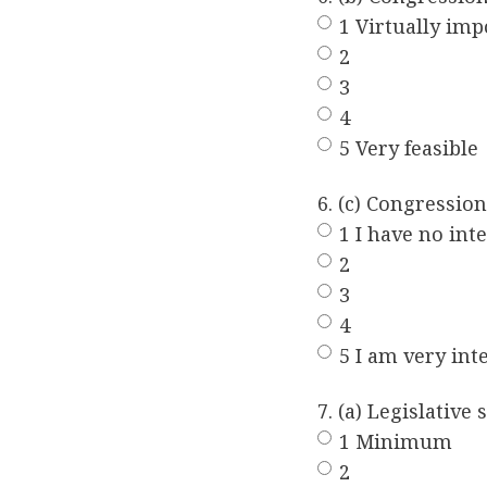
1 Virtually imp
2
3
4
5 Very feasible
6. (c) Congressio
1 I have no inte
2
3
4
5 I am very int
7. (a) Legislativ
1 Minimum
2