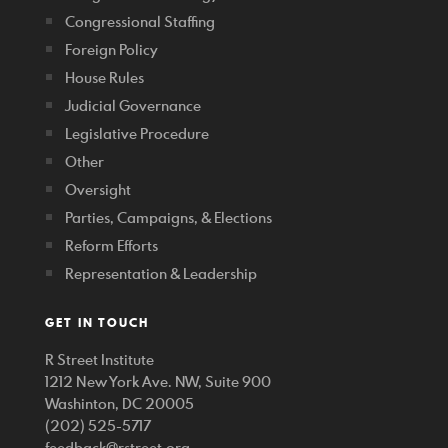
Congressional Staffing
Foreign Policy
House Rules
Judicial Governance
Legislative Procedure
Other
Oversight
Parties, Campaigns, & Elections
Reform Efforts
Representation & Leadership
GET IN TOUCH
R Street Institute
1212 New York Ave. NW, Suite 900
Washinton, DC 20005
(202) 525-5717
feedback@rstreet.org