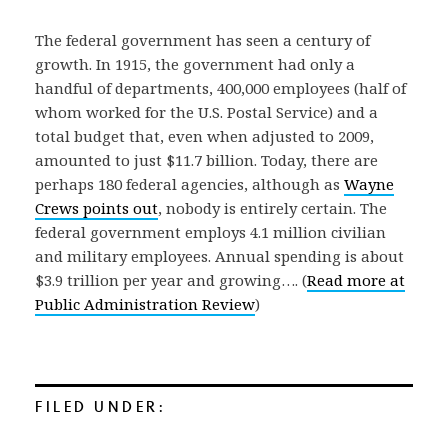
The federal government has seen a century of
growth. In 1915, the government had only a
handful of departments, 400,000 employees (half of
whom worked for the U.S. Postal Service) and a
total budget that, even when adjusted to 2009,
amounted to just $11.7 billion. Today, there are
perhaps 180 federal agencies, although as
Wayne
Crews points out
, nobody is entirely certain. The
federal government employs 4.1 million civilian
and military employees. Annual spending is about
$3.9 trillion per year and growing…. (
Read more at
Public Administration Review
)
FILED UNDER: