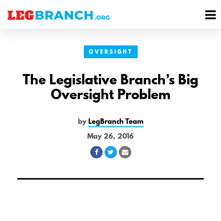
se
M
nu
M
OVERSIGHT
The Legislative Branch’s Big
Oversight Problem
by
LegBranch Team
May 26, 2016
Share
Share
Share
on
on
via
Facebook
Twitter
Email