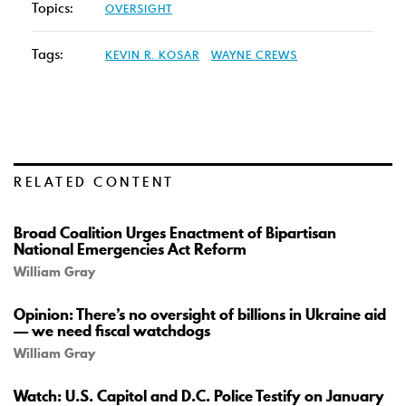
Topics:
OVERSIGHT
Tags:
KEVIN R. KOSAR
WAYNE CREWS
RELATED CONTENT
Broad Coalition Urges Enactment of Bipartisan
National Emergencies Act Reform
William Gray
Opinion: There’s no oversight of billions in Ukraine aid
— we need fiscal watchdogs
William Gray
Watch: U.S. Capitol and D.C. Police Testify on January