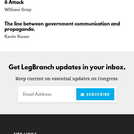
6 Attack
William Gray
The line between government communication and
propaganda.
Kevin Kosar
Get LegBranch updates in your inbox.
Keep current on essential updates on Congress.
Email
SUBSCRIBE