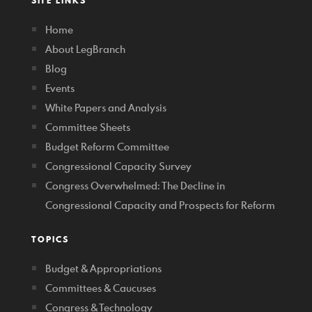
SITE LINKS
Home
About LegBranch
Blog
Events
White Papers and Analysis
Committee Sheets
Budget Reform Committee
Congressional Capacity Survey
Congress Overwhelmed: The Decline in
Congressional Capacity and Prospects for Reform
TOPICS
Budget & Appropriations
Committees & Caucuses
Congress & Technology