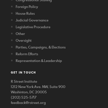
Foreign Policy
House Rules
Judicial Governance
Legislative Procedure
Other
Oversight
Parties, Campaigns, & Elections
Reform Efforts
Representation & Leadership
GET IN TOUCH
R Street Institute
1212 New York Ave. NW, Suite 900
Washinton, DC 20005
(202) 525-5717
feedback@rstreet.org