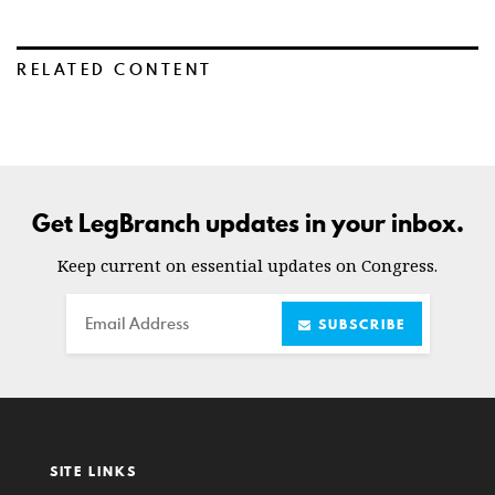
RELATED CONTENT
Get LegBranch updates in your inbox.
Keep current on essential updates on Congress.
Email
SUBSCRIBE
SITE LINKS