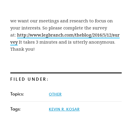
we want our meetings and research to focus on
your interests. So please complete the survey
at:
http://www.legbranch.com/theblog/2016/5/12/sur
vey
It takes 3 minutes and is utterly anonymous.
Thank you!
FILED UNDER:
Topics:
OTHER
Tags:
KEVIN R. KOSAR