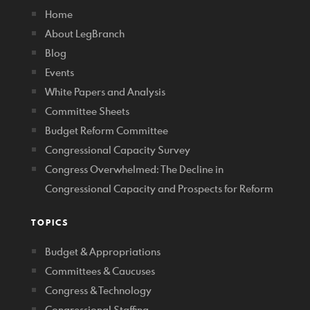
Home
About LegBranch
Blog
Events
White Papers and Analysis
Committee Sheets
Budget Reform Committee
Congressional Capacity Survey
Congress Overwhelmed: The Decline in
Congressional Capacity and Prospects for Reform
TOPICS
Budget & Appropriations
Committees & Caucuses
Congress & Technology
Congressional Staffing