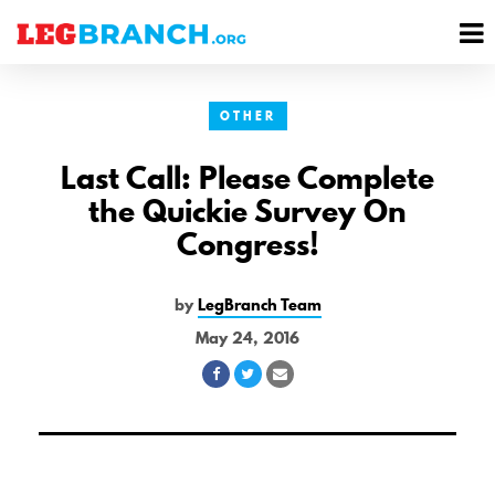
se
M
nu
M
OTHER
Last Call: Please Complete
the Quickie Survey On
Congress!
by
LegBranch Team
May 24, 2016
Share
Share
Share
on
on
via
Facebook
Twitter
Email