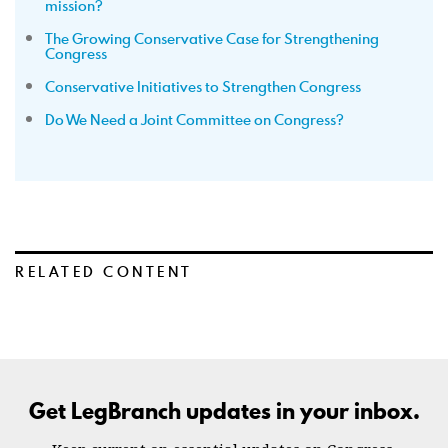
mission?
The Growing Conservative Case for Strengthening
Congress
Conservative Initiatives to Strengthen Congress
Do We Need a Joint Committee on Congress?
RELATED CONTENT
Get LegBranch updates in your inbox.