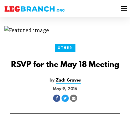
se
M
nu
M
OTHER
RSVP for the May 18 Meeting
by
Zach Graves
May 9, 2016
Share
Share
Share
on
on
via
Facebook
Twitter
Email