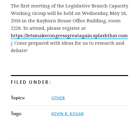
The first meeting of the Legislative Branch Capacity
Working Group will be held on Wednesday, May 18,
2016 in the Rayburn House Office Building, room
2226. To attend, please register at
https://letsmakecongressgreatagain.splashthat.com
/
. Come prepared with ideas for us to research and
debate!
FILED UNDER:
Topics:
OTHER
Tags:
KEVIN R. KOSAR