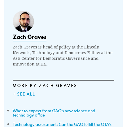
Zach Graves
Zach Graves is head of policy at the Lincoln
Network, Technology and Democracy Fellow at the
Ash Center for Democratic Governance and
Innovation at Ha...
MORE BY ZACH GRAVES
+ SEE ALL
What to expect from GAO’s new science and
technology office
Technology assessment: Can the GAO fulfill the OTA’s