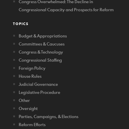
Congress Overwhelmed: The Decline in
Congressional Capacity and Prospects for Reform
TOPICS
Budget & Appropriations
Committees & Caucuses
Congress & Technology
Congressional Staffing
Foreign Policy
House Rules
Judicial Governance
Legislative Procedure
Other
Oversight
Parties, Campaigns, & Elections
Reform Efforts