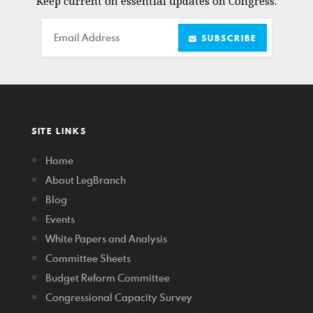
Keep current on essential updates on Congress.
Email
SUBSCRIBE
SITE LINKS
Home
About LegBranch
Blog
Events
White Papers and Analysis
Committee Sheets
Budget Reform Committee
Congressional Capacity Survey