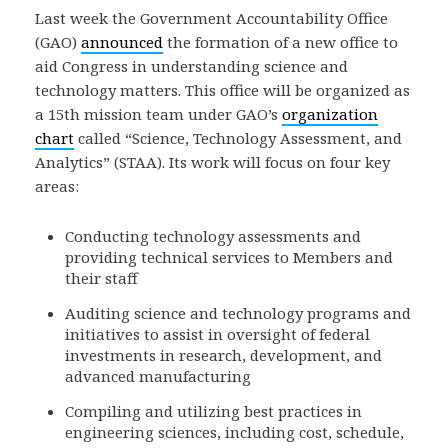
Last week the Government Accountability Office
(GAO)
announced
the formation of a new office to
aid Congress in understanding science and
technology matters. This office will be organized as
a 15th mission team under GAO’s
organization
chart
called “Science, Technology Assessment, and
Analytics” (STAA). Its work will focus on four key
areas:
Conducting technology assessments and
providing technical services to Members and
their staff
Auditing science and technology programs and
initiatives to assist in oversight of federal
investments in research, development, and
advanced manufacturing
Compiling and utilizing best practices in
engineering sciences, including cost, schedule,