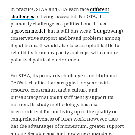
In practice, STAA and OTA each face
different
challenges
to being successful. For OTA, its
primarily challenge is a political one. It has
a
proven model
, but it still has weak (
but
growing
)
conservative support and brand problems among
Republicans. It would also face an uphill battle to
rebuild its former capacity and cope with a more
polarized political environment.
For STAA, its primarily challenge is institutional.
GAO’s tech office has struggled for years with
resource constraints, and a culture and
bureaucracy that didn’t sufficiently support its
mission. Its study methodology has also
been
criticized
for not living up to the quality or
comprehensiveness of OTA’s work. However, GAO
has the advantages of momentum, greater support
among Republicans, and now a new mandate.