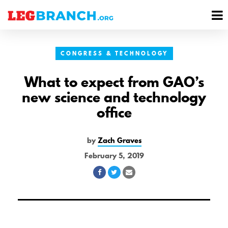
se
M
nu
M
CONGRESS & TECHNOLOGY
What to expect from GAO’s
new science and technology
office
by
Zach Graves
February 5, 2019
Share
Share
Share
on
on
via
Facebook
Twitter
Email