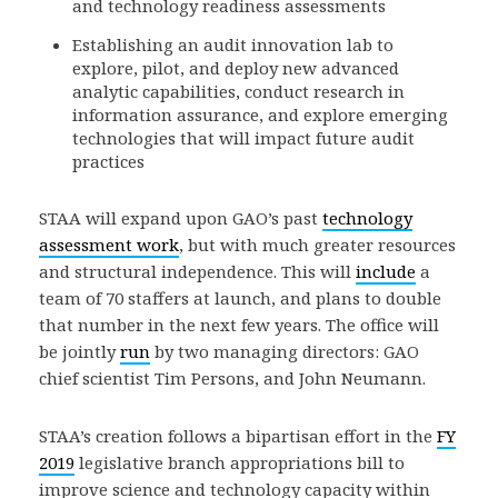
and technology readiness assessments
Establishing an audit innovation lab to
explore, pilot, and deploy new advanced
analytic capabilities, conduct research in
information assurance, and explore emerging
technologies that will impact future audit
practices
STAA will expand upon GAO’s past
technology
assessment work
, but with much greater resources
and structural independence. This will
include
a
team of 70 staffers at launch, and plans to double
that number in the next few years. The office will
be jointly
run
by two managing directors: GAO
chief scientist Tim Persons, and John Neumann.
STAA’s creation follows a bipartisan effort in the
FY
2019
legislative branch appropriations bill to
improve science and technology capacity within