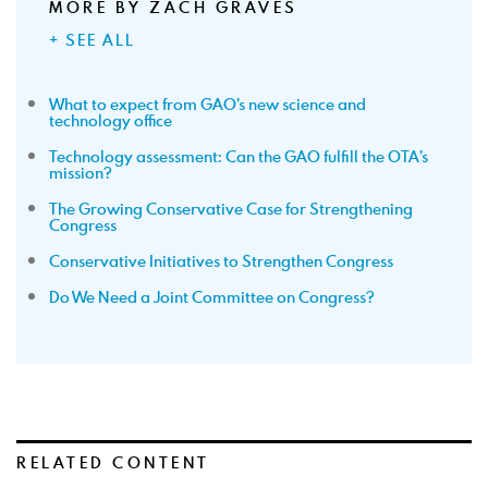
MORE BY ZACH GRAVES
+ SEE ALL
What to expect from GAO’s new science and
technology office
Technology assessment: Can the GAO fulfill the OTA’s
mission?
The Growing Conservative Case for Strengthening
Congress
Conservative Initiatives to Strengthen Congress
Do We Need a Joint Committee on Congress?
RELATED CONTENT