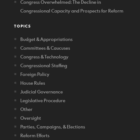
Congress Overwhelmed: The Decline in
Congressional Capacity and Prospects for Reform
TOPICS
Budget & Appropriations
Committees & Caucuses
Congress & Technology
Congressional Staffing
Foreign Policy
House Rules
Judicial Governance
Legislative Procedure
Other
Oversight
Parties, Campaigns, & Elections
Reform Efforts