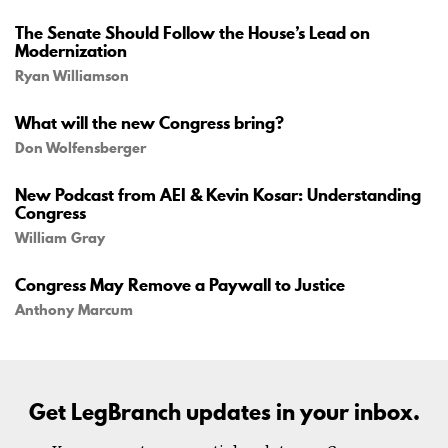
The Senate Should Follow the House’s Lead on
Modernization
Ryan Williamson
What will the new Congress bring?
Don Wolfensberger
New Podcast from AEI & Kevin Kosar: Understanding
Congress
William Gray
Congress May Remove a Paywall to Justice
Anthony Marcum
Get LegBranch updates in your inbox.