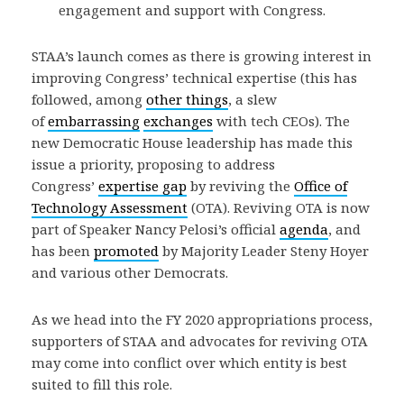
engagement and support with Congress.
STAA’s launch comes as there is growing interest in
improving Congress’ technical expertise (this has
followed, among
other things
, a slew
of
embarrassing
exchanges
with tech CEOs). The
new Democratic House leadership has made this
issue a priority, proposing to address
Congress’
expertise gap
by reviving the
Office of
Technology Assessment
(OTA). Reviving OTA is now
part of Speaker Nancy Pelosi’s official
agenda
, and
has been
promoted
by Majority Leader Steny Hoyer
and various other Democrats.
As we head into the FY 2020 appropriations process,
supporters of STAA and advocates for reviving OTA
may come into conflict over which entity is best
suited to fill this role.