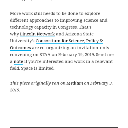
More work still needs to be done to explore
different approaches to improving science and
technology capacity in Congress. That’s
why
Lincoln Network
and Arizona State
University’s
Consortium for Science, Policy &
Outcomes
are co-organizing an invitation-only
convening on STAA on February 19, 2019. Send me
a
note
if you’re interested and work in a relevant
field. Space is limited.
This piece originally ran on
Medium
on February 3,
2019.