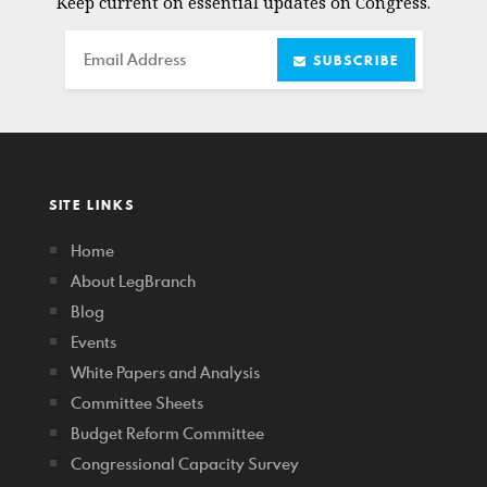
Keep current on essential updates on Congress.
Email
SUBSCRIBE
SITE LINKS
Home
About LegBranch
Blog
Events
White Papers and Analysis
Committee Sheets
Budget Reform Committee
Congressional Capacity Survey