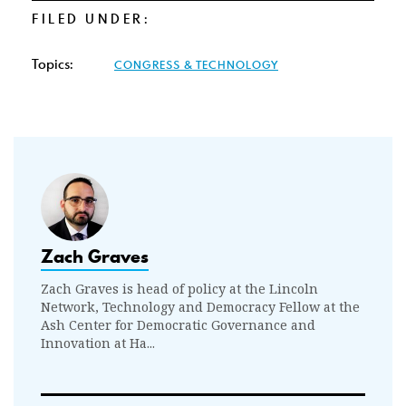
FILED UNDER:
Topics:
CONGRESS & TECHNOLOGY
Zach Graves
Zach Graves is head of policy at the Lincoln
Network, Technology and Democracy Fellow at the
Ash Center for Democratic Governance and
Innovation at Ha...