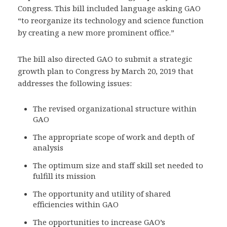
Congress. This bill included language asking GAO
“to reorganize its technology and science function
by creating a new more prominent office.”
The bill also directed GAO to submit a strategic
growth plan to Congress by March 20, 2019 that
addresses the following issues:
The revised organizational structure within
GAO
The appropriate scope of work and depth of
analysis
The optimum size and staff skill set needed to
fulfill its mission
The opportunity and utility of shared
efficiencies within GAO
The opportunities to increase GAO’s