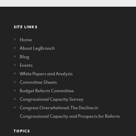
SITE LINKS
Home
About LegBranch
Blog
Events
White Papers and Analysis
Committee Sheets
Budget Reform Committee
Congressional Capacity Survey
Congress Overwhelmed: The Decline in
Congressional Capacity and Prospects for Reform
TOPICS