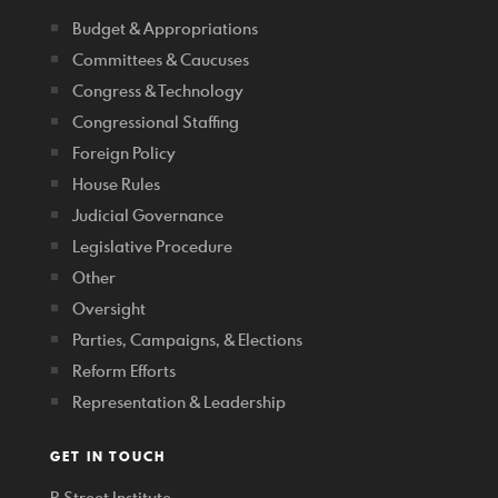
Budget & Appropriations
Committees & Caucuses
Congress & Technology
Congressional Staffing
Foreign Policy
House Rules
Judicial Governance
Legislative Procedure
Other
Oversight
Parties, Campaigns, & Elections
Reform Efforts
Representation & Leadership
GET IN TOUCH
R Street Institute