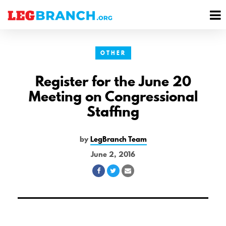
se
M
nu
M
OTHER
Register for the June 20
Meeting on Congressional
Staffing
by
LegBranch Team
June 2, 2016
Share
Share
Share
on
on
via
Facebook
Twitter
Email