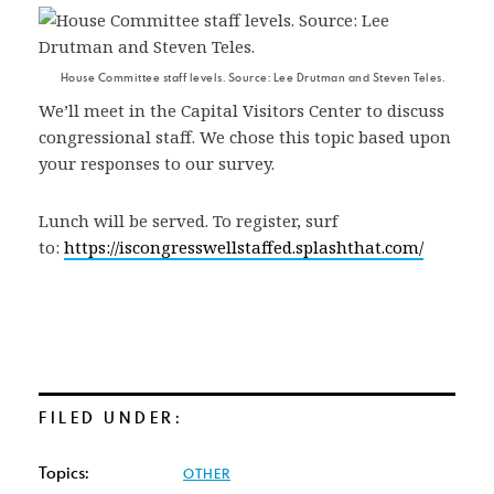
House Committee staff levels. Source: Lee Drutman and Steven Teles.
We’ll meet in the Capital Visitors Center to discuss
congressional staff. We chose this topic based upon
your responses to our survey.
Lunch will be served. To register, surf
to:
https://iscongresswellstaffed.splashthat.com/
FILED UNDER:
Topics:
OTHER