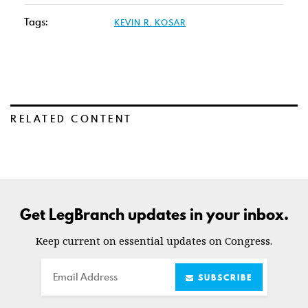
Tags:
KEVIN R. KOSAR
RELATED CONTENT
Get LegBranch updates in your inbox.
Keep current on essential updates on Congress.
Email
SUBSCRIBE