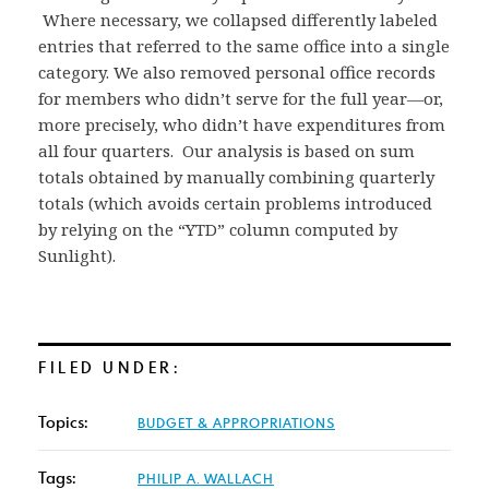
Where necessary, we collapsed differently labeled
entries that referred to the same office into a single
category. We also removed personal office records
for members who didn’t serve for the full year—or,
more precisely, who didn’t have expenditures from
all four quarters. Our analysis is based on sum
totals obtained by manually combining quarterly
totals (which avoids certain problems introduced
by relying on the “YTD” column computed by
Sunlight).
FILED UNDER:
Topics:
BUDGET & APPROPRIATIONS
Tags:
PHILIP A. WALLACH