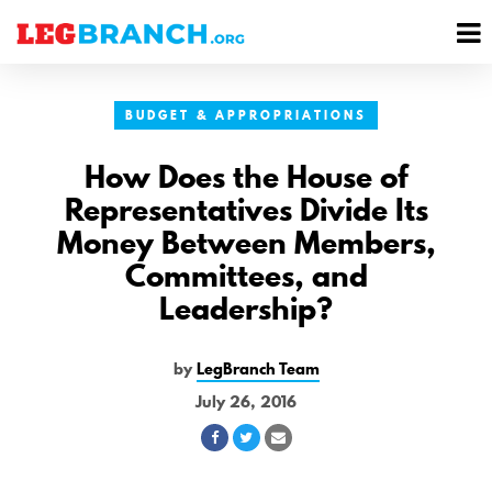
se
M
nu
M
BUDGET & APPROPRIATIONS
How Does the House of
Representatives Divide Its
Money Between Members,
Committees, and
Leadership?
by
LegBranch Team
July 26, 2016
Share
Share
Share
on
on
via
Facebook
Twitter
Email