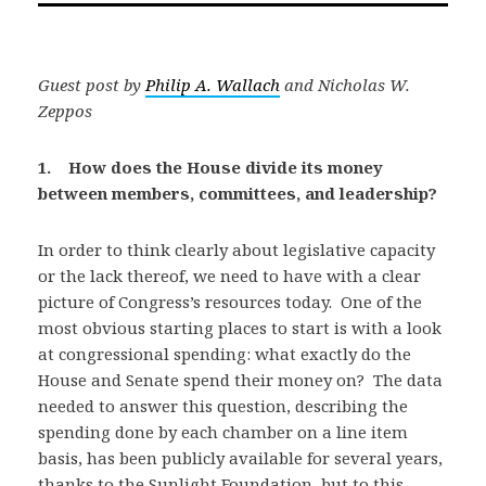
Guest post by
Philip A. Wallach
and Nicholas W.
Zeppos
1. How does the House divide its money
between members, committees, and leadership?
In order to think clearly about legislative capacity
or the lack thereof, we need to have with a clear
picture of Congress’s resources today. One of the
most obvious starting places to start is with a look
at congressional spending: what exactly do the
House and Senate spend their money on? The data
needed to answer this question, describing the
spending done by each chamber on a line item
basis, has been publicly available for several years,
thanks to the Sunlight Foundation, but to this