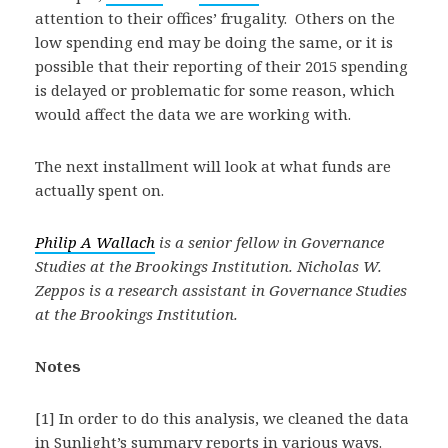
attention to their offices’ frugality. Others on the
low spending end may be doing the same, or it is
possible that their reporting of their 2015 spending
is delayed or problematic for some reason, which
would affect the data we are working with.
The next installment will look at what funds are
actually spent on.
Philip A Wallach
is a senior fellow in Governance
Studies at the Brookings Institution. Nicholas W.
Zeppos is a research assistant in Governance Studies
at the Brookings Institution.
Notes
[1] In order to do this analysis, we cleaned the data
in Sunlight’s summary reports in various ways.