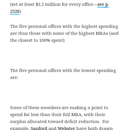
(set at least $1.2 million for every office—
see p.
2526
).
The five personal offices with the highest spending
are thus those with some of the highest MRAs (and
the closest to 100% spent).
The five personal offices with the lowest spending
are:
Some of these members are making a point to
spend far less than their full MRA, with their
surplus allocated toward deficit reduction. For
example,
Sanford
and
Webster
have both drawn