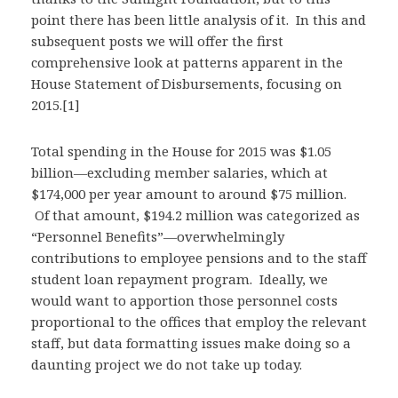
point there has been little analysis of it. In this and
subsequent posts we will offer the first
comprehensive look at patterns apparent in the
House Statement of Disbursements, focusing on
2015.[1]
Total spending in the House for 2015 was $1.05
billion—excluding member salaries, which at
$174,000 per year amount to around $75 million.
Of that amount, $194.2 million was categorized as
“Personnel Benefits”—overwhelmingly
contributions to employee pensions and to the staff
student loan repayment program. Ideally, we
would want to apportion those personnel costs
proportional to the offices that employ the relevant
staff, but data formatting issues make doing so a
daunting project we do not take up today.