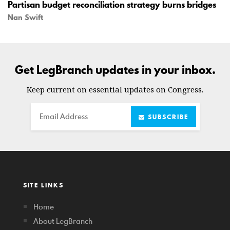
Partisan budget reconciliation strategy burns bridges
Nan Swift
Get LegBranch updates in your inbox.
Keep current on essential updates on Congress.
Email
SUBSCRIBE
SITE LINKS
Home
About LegBranch