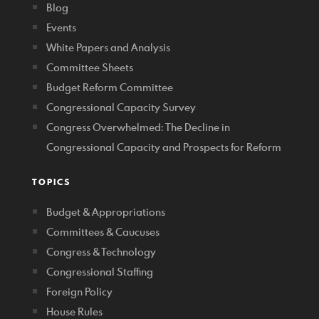
Blog
Events
White Papers and Analysis
Committee Sheets
Budget Reform Committee
Congressional Capacity Survey
Congress Overwhelmed: The Decline in
Congressional Capacity and Prospects for Reform
TOPICS
Budget & Appropriations
Committees & Caucuses
Congress & Technology
Congressional Staffing
Foreign Policy
House Rules