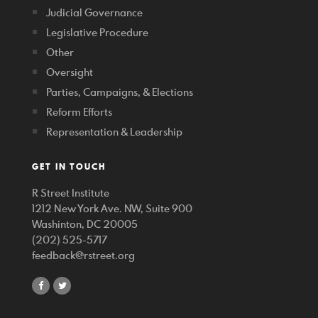
Judicial Governance
Legislative Procedure
Other
Oversight
Parties, Campaigns, & Elections
Reform Efforts
Representation & Leadership
GET IN TOUCH
R Street Institute
1212 New York Ave. NW, Suite 900
Washinton, DC 20005
(202) 525-5717
feedback@rstreet.org
share
share
on
on