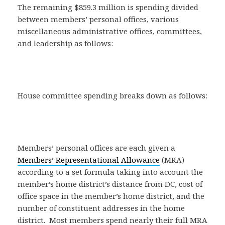
The remaining $859.3 million is spending divided
between members’ personal offices, various
miscellaneous administrative offices, committees,
and leadership as follows:
House committee spending breaks down as follows:
Members’ personal offices are each given a
Members’ Representational Allowance
(MRA)
according to a set formula taking into account the
member’s home district’s distance from DC, cost of
office space in the member’s home district, and the
number of constituent addresses in the home
district. Most members spend nearly their full MRA