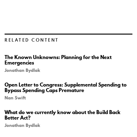
RELATED CONTENT
The Known Unknowns: Planning for the Next
Emergencies
Jonathan Bydlak
Open Letter to Congress: Supplemental Spending to
Bypass Spending Caps Premature
Nan Swift
What do we currently know about the Build Back
Better Act?
Jonathan Bydlak