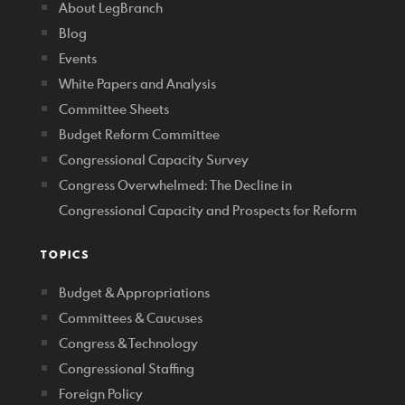
About LegBranch
Blog
Events
White Papers and Analysis
Committee Sheets
Budget Reform Committee
Congressional Capacity Survey
Congress Overwhelmed: The Decline in
Congressional Capacity and Prospects for Reform
TOPICS
Budget & Appropriations
Committees & Caucuses
Congress & Technology
Congressional Staffing
Foreign Policy