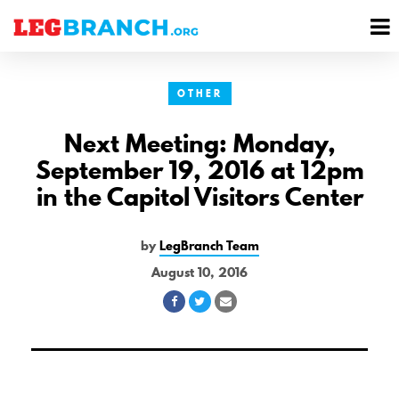
se
M
nu
M
OTHER
Next Meeting: Monday,
September 19, 2016 at 12pm
in the Capitol Visitors Center
by
LegBranch Team
August 10, 2016
Share
Share
Share
on
on
via
Facebook
Twitter
Email