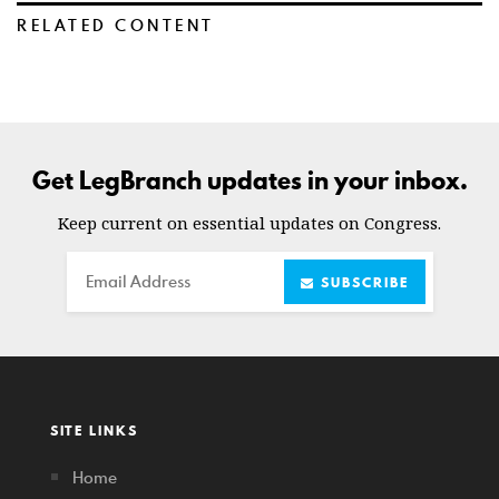
RELATED CONTENT
Get LegBranch updates in your inbox.
Keep current on essential updates on Congress.
Email
SUBSCRIBE
SITE LINKS
Home