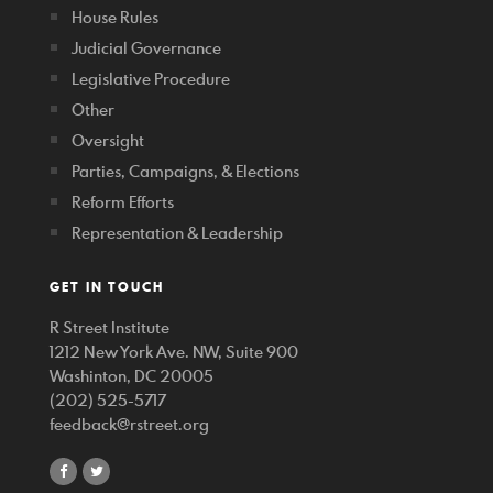
House Rules
Judicial Governance
Legislative Procedure
Other
Oversight
Parties, Campaigns, & Elections
Reform Efforts
Representation & Leadership
GET IN TOUCH
R Street Institute
1212 New York Ave. NW, Suite 900
Washinton, DC 20005
(202) 525-5717
feedback@rstreet.org
share
share