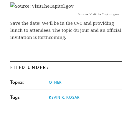
Source: VisitTheCapitol.gov
Save the date! We’ll be in the CVC and providing
lunch to attendees. The topic du jour and an official
invitation is forthcoming.
FILED UNDER:
Topics:
OTHER
Tags:
KEVIN R. KOSAR