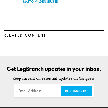
MATTO MILDENBERGER
RELATED CONTENT
Get LegBranch updates in your inbox.
Keep current on essential updates on Congress.
Email
SUBSCRIBE