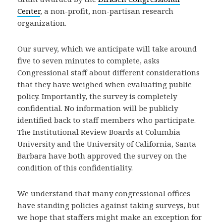
Center
, a non-profit, non-partisan research
organization.
Our survey, which we anticipate will take around
five to seven minutes to complete, asks
Congressional staff about different considerations
that they have weighed when evaluating public
policy. Importantly, the survey is completely
confidential. No information will be publicly
identified back to staff members who participate.
The Institutional Review Boards at Columbia
University and the University of California, Santa
Barbara have both approved the survey on the
condition of this confidentiality.
We understand that many congressional offices
have standing policies against taking surveys, but
we hope that staffers might make an exception for