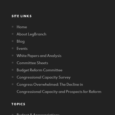
SITE LINKS
Home
About LegBranch
Blog
Events
White Papers and Analysis
Committee Sheets
Budget Reform Committee
Congressional Capacity Survey
Congress Overwhelmed: The Decline in
Congressional Capacity and Prospects for Reform
TOPICS
Budget & Appropriations