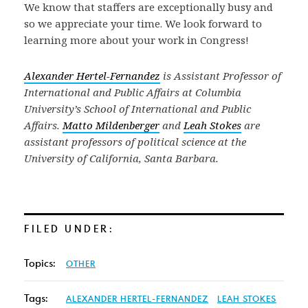
We know that staffers are exceptionally busy and
so we appreciate your time. We look forward to
learning more about your work in Congress!
Alexander Hertel-Fernandez
is Assistant Professor of
International and Public Affairs at Columbia
University’s School of International and Public
Affairs.
Matto Mildenberger
and
Leah Stokes
are
assistant professors of political science at the
University of California, Santa Barbara.
FILED UNDER:
Topics:
OTHER
Tags:
ALEXANDER HERTEL-FERNANDEZ
LEAH STOKES