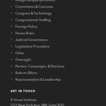
Committees & Caucuses
Congress & Technology
Congressional Staffing
Foreign Policy
House Rules
Judicial Governance
Legislative Procedure
Other
Oversight
Parties, Campaigns, & Elections
Reform Efforts
Representation & Leadership
GET IN TOUCH
R Street Institute
1212 New York Ave. NW, Suite 900