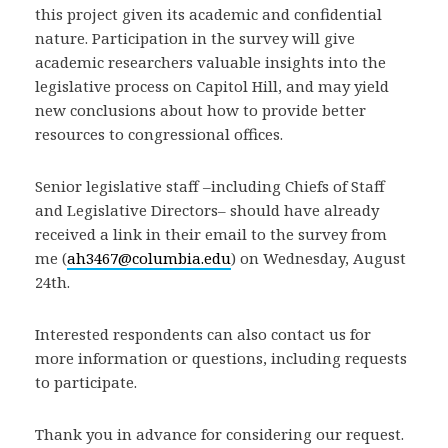
this project given its academic and confidential
nature. Participation in the survey will give
academic researchers valuable insights into the
legislative process on Capitol Hill, and may yield
new conclusions about how to provide better
resources to congressional offices.
Senior legislative staff –including Chiefs of Staff
and Legislative Directors– should have already
received a link in their email to the survey from
me (
ah3467@columbia.edu
) on Wednesday, August
24th.
Interested respondents can also contact us for
more information or questions, including requests
to participate.
Thank you in advance for considering our request.