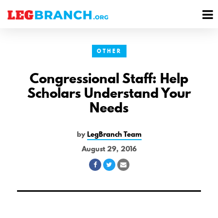
se
M
nu
M
OTHER
Congressional Staff: Help
Scholars Understand Your
Needs
by
LegBranch Team
August 29, 2016
Share
Share
Share
on
on
via
Facebook
Twitter
Email