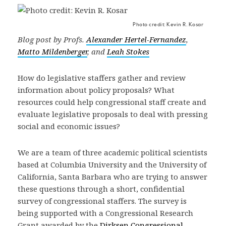
Photo credit: Kevin R. Kosar
Blog post by Profs.
Alexander Hertel-Fernandez
,
Matto Mildenberger
, and
Leah Stokes
How do legislative staffers gather and review
information about policy proposals? What
resources could help congressional staff create and
evaluate legislative proposals to deal with pressing
social and economic issues?
We are a team of three academic political scientists
based at Columbia University and the University of
California, Santa Barbara who are trying to answer
these questions through a short, confidential
survey of congressional staffers. The survey is
being supported with a Congressional Research
Grant awarded by the
Dirksen Congressional