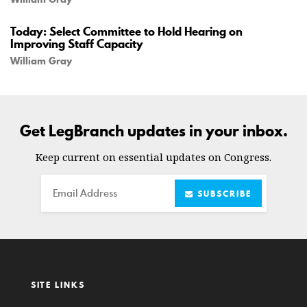
Today: Select Committee to Hold Hearing on
Improving Staff Capacity
William Gray
Get LegBranch updates in your inbox.
Keep current on essential updates on Congress.
Email
SUBSCRIBE
SITE LINKS