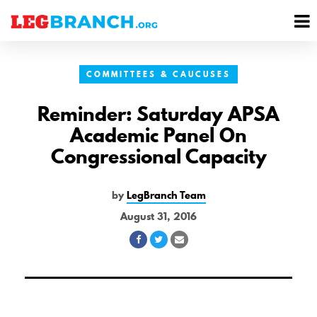
se
M
nu
M
COMMITTEES & CAUCUSES
Reminder: Saturday APSA
Academic Panel On
Congressional Capacity
by
LegBranch Team
August 31, 2016
Share
Share
Share
on
on
via
Facebook
Twitter
Email