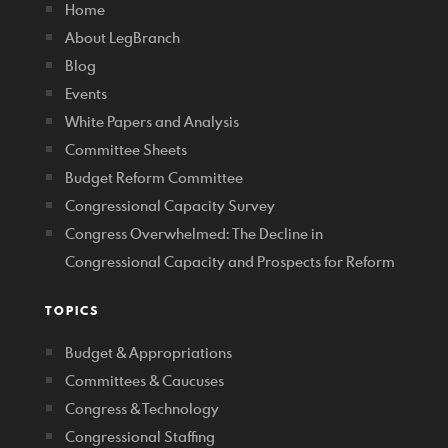
Home
About LegBranch
Blog
Events
White Papers and Analysis
Committee Sheets
Budget Reform Committee
Congressional Capacity Survey
Congress Overwhelmed: The Decline in
Congressional Capacity and Prospects for Reform
TOPICS
Budget & Appropriations
Committees & Caucuses
Congress & Technology
Congressional Staffing