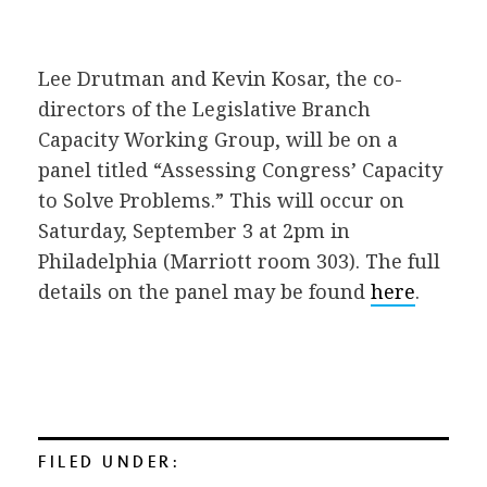
Lee Drutman and Kevin Kosar, the co-
directors of the Legislative Branch
Capacity Working Group, will be on a
panel titled “Assessing Congress’ Capacity
to Solve Problems.” This will occur on
Saturday, September 3 at 2pm in
Philadelphia (Marriott room 303)
. The full
details on the panel may be found
here
.
FILED UNDER: