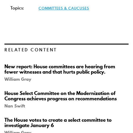
Topics:
COMMITTEES & CAUCUSES
RELATED CONTENT
New report: House committees are hearing from
fewer witnesses and that hurts public policy.
William Gray
House Select Committee on the Modernization of
Congress achieves progress on recommendations
Nan Swift
The House votes to create a select committee to
investigate January 6
William Gray