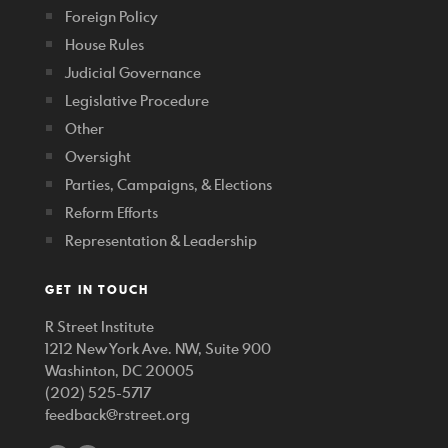
Foreign Policy
House Rules
Judicial Governance
Legislative Procedure
Other
Oversight
Parties, Campaigns, & Elections
Reform Efforts
Representation & Leadership
GET IN TOUCH
R Street Institute
1212 New York Ave. NW, Suite 900
Washinton, DC 20005
(202) 525-5717
feedback@rstreet.org