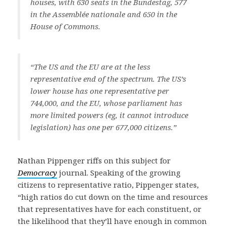
houses, with 630 seats in the Bundestag, 577
in the Assemblée nationale and 650 in the
House of Commons.
“The US and the EU are at the less
representative end of the spectrum. The US’s
lower house has one representative per
744,000, and the EU, whose parliament has
more limited powers (eg, it cannot introduce
legislation) has one per 677,000 citizens.”
Nathan Pippenger riffs on this subject for
Democracy
journal. Speaking of the growing
citizens to representative ratio, Pippenger states,
“high ratios do cut down on the time and resources
that representatives have for each constituent, or
the likelihood that they’ll have enough in common