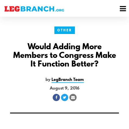
se
M
nu
M
OTHER
Would Adding More
Members to Congress Make
It Function Better?
by
LegBranch Team
August 9, 2016
Share
Share
Share
on
on
via
Facebook
Twitter
Email