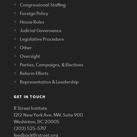
Congressional Staffing
Foreign Policy
House Rules
Judicial Governance
Legislative Procedure
Other
Oversight
Parties, Campaigns, & Elections
Reform Efforts
Representation & Leadership
GET IN TOUCH
R Street Institute
1212 New York Ave. NW, Suite 900
Washinton, DC 20005
(202) 525-5717
feedback@rstreet.org