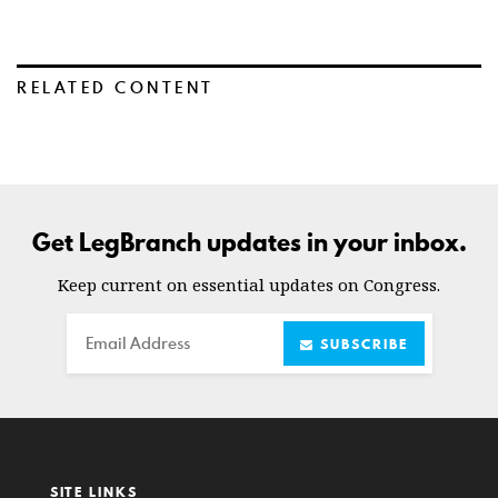
RELATED CONTENT
Get LegBranch updates in your inbox.
Keep current on essential updates on Congress.
Email
SUBSCRIBE
SITE LINKS