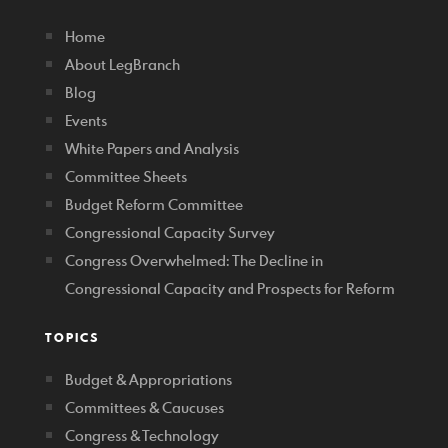
Home
About LegBranch
Blog
Events
White Papers and Analysis
Committee Sheets
Budget Reform Committee
Congressional Capacity Survey
Congress Overwhelmed: The Decline in
Congressional Capacity and Prospects for Reform
TOPICS
Budget & Appropriations
Committees & Caucuses
Congress & Technology