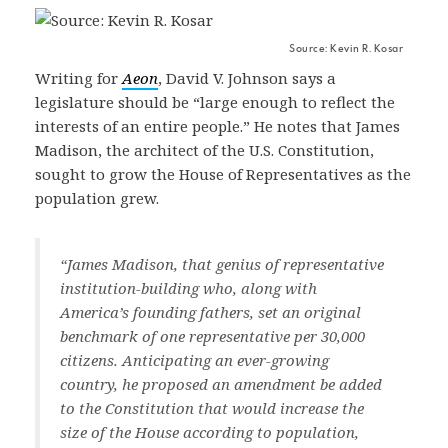
Source: Kevin R. Kosar
Writing for
Aeon
, David V. Johnson says a
legislature should be “large enough to reflect the
interests of an entire people.” He notes that James
Madison, the architect of the U.S. Constitution,
sought to grow the House of Representatives as the
population grew.
“James Madison, that genius of representative
institution-building who, along with
America’s founding fathers, set an original
benchmark of one representative per 30,000
citizens. Anticipating an ever-growing
country, he proposed an amendment be added
to the Constitution that would increase the
size of the House according to population,