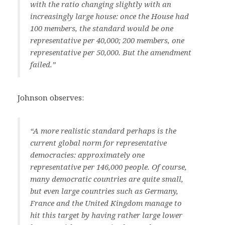
with the ratio changing slightly with an
increasingly large house: once the House had
100 members, the standard would be one
representative per 40,000; 200 members, one
representative per 50,000. But the amendment
failed.”
Johnson observes:
“A more realistic standard perhaps is the
current global norm for representative
democracies: approximately one
representative per 146,000 people. Of course,
many democratic countries are quite small,
but even large countries such as Germany,
France and the United Kingdom manage to
hit this target by having rather large lower