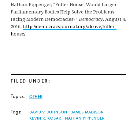
Nathan Pippenger, “Fuller House: Would Larger
Parliamentary Bodies Help Solve the Problems
Facing Modern Democracies?”
Democracy
, August 4,
2016,
http://democracyjournal.org/alcove/fuller-
house/
.
FILED UNDER:
Topics:
OTHER
Tags:
DAVID V. JOHNSON
JAMES MADISON
KEVIN R. KOSAR
NATHAN PIPPENGER