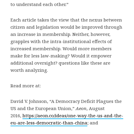
to understand each other.”
Each article takes the view that the nexus between
citizen and legislation would be improved through
an increase in membership. Neither, however,
grapples with the intra-institutional effects of
increased membership. Would more members
make for less law-making? Would it empower
additional oversight? questions like these are
worth analyzing.
Read more at:
David V. Johnson, “A Democracy Deficit Plagues the
US and the European Union,”
Aeon
, August
2016,
https://aeon.co/ideas/one-way-the-us-and-the-
eu-are-less-democratic-than-china
; and