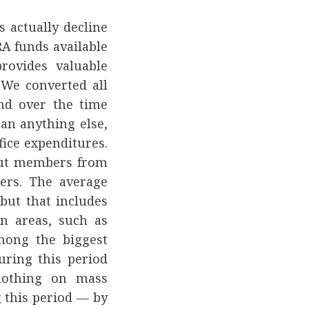
 actually decline
A funds available
rovides valuable
 We converted all
and over the time
an anything else,
fice expenditures.
but members from
ers. The average
but that includes
n areas, such as
mong the biggest
ring this period
nothing on mass
 this period — by