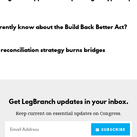
ently know about the Build Back Better Act?
reconciliation strategy burns bridges
Get LegBranch updates in your inbox.
Keep current on essential updates on Congress.
Email
SUBSCRIBE