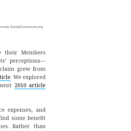
 Tomisek, StampCommunity.org
e their Members
nts’ perceptions—
s claim grew from
ticle
. We explored
quent
2010 article
ce expenses, and
find some benefit
mes. Rather than