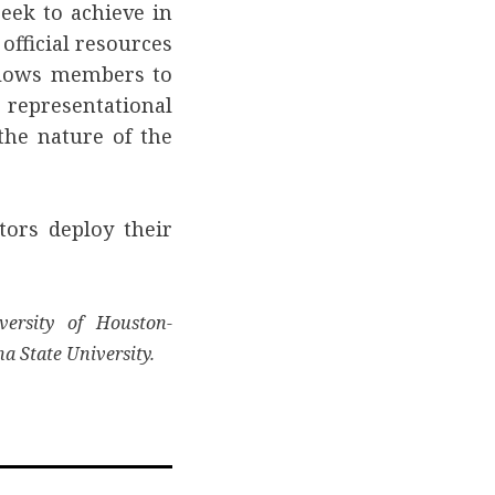
eek to achieve in
fficial resources
allows members to
representational
 the nature of the
tors deploy their
versity of Houston-
na State University.