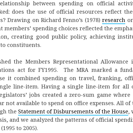
lationship between spending on official activi
d: does the use of official resources reflect th
s? Drawing on Richard Fenno’s (1978)
research
on
t members’ spending choices reflected the emphas
on, creating good public policy, achieving instit
to constituents.
shed the Members Representational Allowance i
ations act for FY1995. The MRA marked a funda
use it combined spending on travel, franking, off
ingle line-item. Having a single line-item for all o
legislators’ jobs created a zero-sum game where 
ar not available to spend on office expenses. All o
ugh the
Statement of Disbursements of the House
,
sis, and we analyzed the patterns of official spendi
(1995 to 2005).