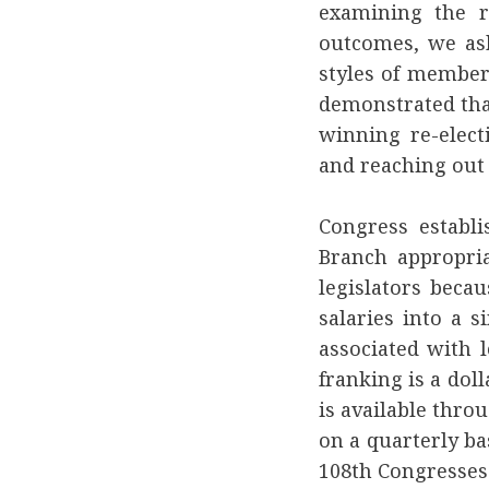
examining the re
outcomes, we aske
styles of member
demonstrated tha
winning re-electi
and reaching out 
Congress establi
Branch appropri
legislators beca
salaries into a s
associated with 
franking is a doll
is available thro
on a quarterly ba
108th Congresses 