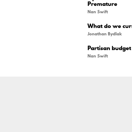
Premature
Nan Swift
What do we curr
Jonathan Bydlak
Partisan budget 
Nan Swift