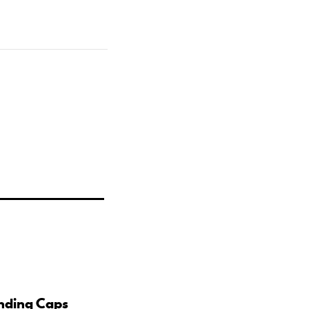
nding Caps