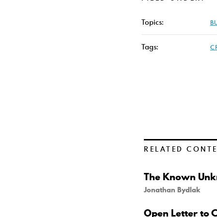
Topics:
B
Tags:
C
RELATED CONT
The Known Unkn
Jonathan Bydlak
Open Letter to 