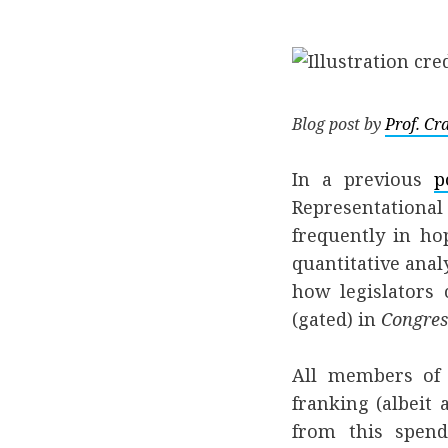
Blog post by
Prof. C
In a previous
p
Representational
frequently in ho
quantitative anal
how legislators
(gated) in
Congres
All members of 
franking (albeit
from this spend