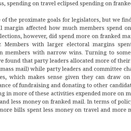
s, spending on travel eclipsed spending on franke
e of the proximate goals for legislators, but we fin
ral margin affected how much members spend on
lections, however, did spend more on franked ma
. Members with larger electoral margins spen
an members with narrow wins. Turning to some 
 found that party leaders allocated more of their
 mass mail) while party leaders and committee cha
res, which makes sense given they can draw on
nce of fundraising and donating to other candida
 in more of these activities expended more on m
 and less money on franked mail. In terms of pol
ore bills spent less money on travel and more