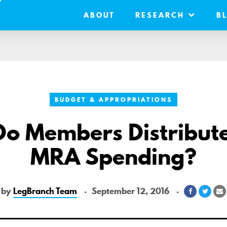
ABOUT
RESEARCH
B
BUDGET & APPROPRIATIONS
o Members Distribute
MRA Spending?
by
LegBranch Team
September 12, 2016
Share
Shar
S
on
on
v
Facebook
Twitt
E