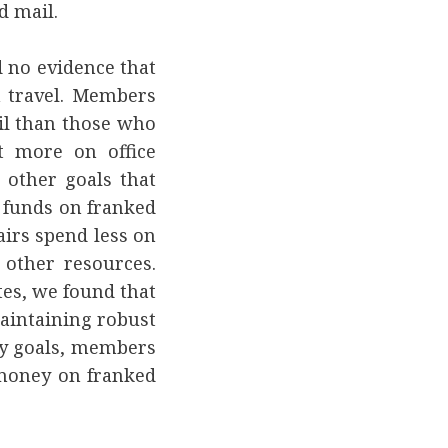
d mail.
d no evidence that
 travel. Members
il than those who
t more on office
other goals that
 funds on franked
irs spend less on
 other resources.
tes, we found that
aintaining robust
icy goals, members
 money on franked