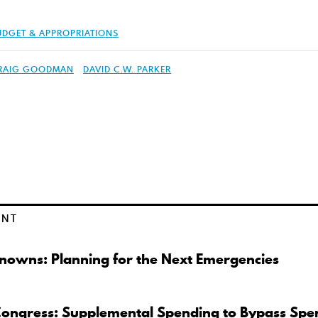
UDGET & APPROPRIATIONS
RAIG GOODMAN
DAVID C.W. PARKER
ENT
owns: Planning for the Next Emergencies
Congress: Supplemental Spending to Bypass Spe