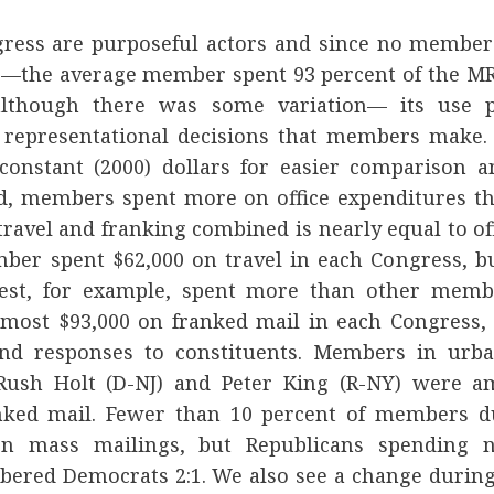
ess are purposeful actors and since no members
 —the average member spent 93 percent of the MR
lthough there was some variation— its use p
e representational decisions that members make.
onstant (2000) dollars for easier comparison 
d, members spent more on office expenditures th
ravel and franking combined is nearly equal to of
ber spent $62,000 on travel in each Congress, 
st, for example, spent more than other memb
ost $93,000 on franked mail in each Congress, 
nd responses to constituents. Members in urba
 Rush Holt (D-NJ) and Peter King (R-NY) were a
nked mail. Fewer than 10 percent of members du
on mass mailings, but Republicans spending 
ered Democrats 2:1. We also see a change during