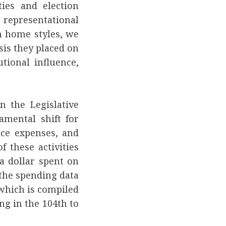
ties and election
e representational
 home styles, we
is they placed on
utional influence,
n the Legislative
mental shift for
ice expenses, and
f these activities
a dollar spent on
f the spending data
 which is compiled
ng in the 104th to