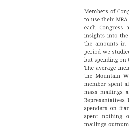
Members of Congr
to use their MRA
each Congress a
insights into th
the amounts in c
period we studie
but spending on t
The average mem
the Mountain We
member spent alm
mass mailings a
Representatives
spenders on fra
spent nothing 
mailings outnumb