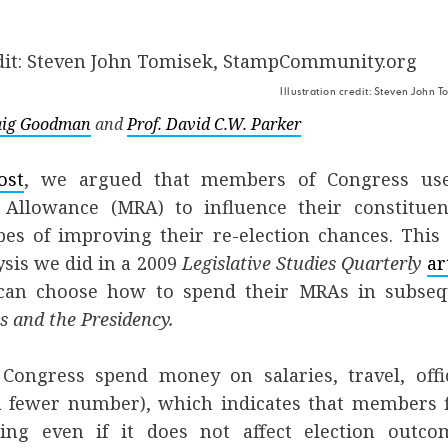
Illustration credit: Steven John
raig Goodman
and
Prof. David C.W. Parker
ost
, we argued that members of Congress us
 Allowance (MRA) to influence their constitue
pes of improving their re-election chances. Thi
ysis we did in a 2009
Legislative Studies Quarterly
ar
 can choose how to spend their MRAs in subse
s and the Presidency.
Congress spend money on salaries, travel, offi
 a fewer number), which indicates that members 
ing even if it does not affect election outco