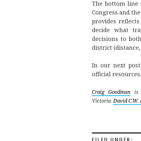
The bottom line 
Congress and the
provides reflect
decide what tra
decisions to both
district (distance, 
In our next post
official resources
Craig Goodman
is 
Victoria.
David C.W. 
FILED UNDER: