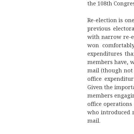
the 108th Congres
Re-election is on
previous electo
with narrow re-e
won comfortably
expenditures th
members have, we
mail (though not
office expenditu
Given the importa
members engaging
office operations
who introduced m
mail.