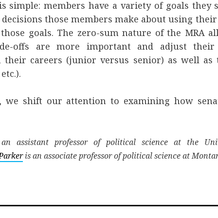
is simple: members have a variety of goals they s
 decisions those members make about using their o
s those goals. The zero-sum nature of the MRA 
de-offs are more important and adjust their 
 their careers (junior versus senior) as well as
etc.).
, we shift our attention to examining how sena
.
an assistant professor of political science at the Uni
Parker
is an associate professor of political science at Monta