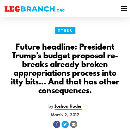
se
M
nu
M
OTHER
Future headline: President
Trump’s budget proposal re-
breaks already broken
appropriations process into
itty bits… And that has other
consequences.
by
Joshua Huder
March 2, 2017
Share
Share
Share