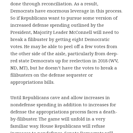
done through reconciliation. As a result,
Democrats have enormous leverage in this process.
So if Republicans want to pursue some version of
increased defense spending outlined by the
President, Majority Leader McConnell will need to
break a filibuster by getting eight Democratic
votes. He may be able to peel off a few votes from
the other side of the aisle, particularly from deep-
red state Democrats up for reelection in 2018 (WV,
ND, MT), but he doesn’t have the votes to break a
filibusters on the defense sequester or
appropriations bills.
Until Republicans cave and allow increases in
nondefense spending in addition to increases for
defense the appropriations process faces a death-
by-filibuster. The game will unfold in a very
familiar way. House Republicans will refuse