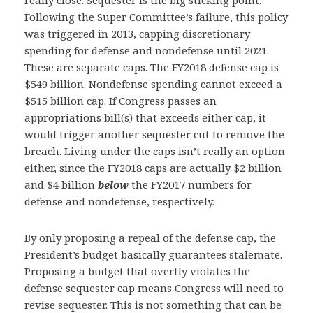
really close. Sequester is the big sticking point.
Following the Super Committee’s failure, this policy
was triggered in 2013, capping discretionary
spending for defense and nondefense until 2021.
These are separate caps. The FY2018 defense cap is
$549 billion. Nondefense spending cannot exceed a
$515 billion cap. If Congress passes an
appropriations bill(s) that exceeds either cap, it
would trigger another sequester cut to remove the
breach. Living under the caps isn’t really an option
either, since the FY2018 caps are actually $2 billion
and $4 billion
below
the FY2017 numbers for
defense and nondefense, respectively.
By only proposing a repeal of the defense cap, the
President’s budget basically guarantees stalemate.
Proposing a budget that overtly violates the
defense sequester cap means Congress will need to
revise sequester. This is not something that can be