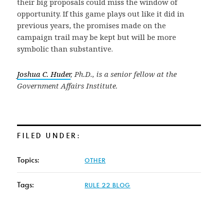
their big proposals could miss the window of
opportunity. If this game plays out like it did in
previous years, the promises made on the
campaign trail may be kept but will be more
symbolic than substantive.
Joshua C. Huder
, Ph.D., is a senior fellow at the
Government Affairs Institute.
FILED UNDER:
Topics:
OTHER
Tags:
RULE 22 BLOG