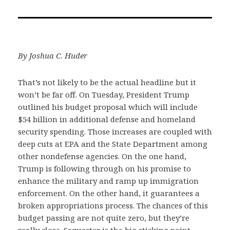
on
on
via
Facebook
Twitter
Email
By Joshua C. Huder
That’s not likely to be the actual headline but it
won’t be far off. On Tuesday, President Trump
outlined his budget proposal which will include
$54 billion in additional defense and homeland
security spending. Those increases are coupled with
deep cuts at EPA and the State Department among
other nondefense agencies. On the one hand,
Trump is following through on his promise to
enhance the military and ramp up immigration
enforcement. On the other hand, it guarantees a
broken appropriations process. The chances of this
budget passing are not quite zero, but they’re