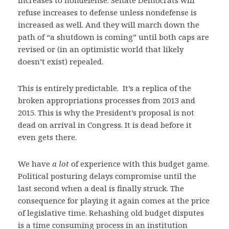
increases to nondefense. Senate Democrats will
refuse increases to defense unless nondefense is
increased as well. And they will march down the
path of “a shutdown is coming” until both caps are
revised or (in an optimistic world that likely
doesn’t exist) repealed.
This is entirely predictable. It’s a replica of the
broken appropriations processes from 2013 and
2015. This is why the President’s proposal is not
dead on arrival in Congress. It is dead before it
even gets there.
We have
a lot
of experience with this budget game.
Political posturing delays compromise until the
last second when a deal is finally struck. The
consequence for playing it again comes at the price
of legislative time. Rehashing old budget disputes
is a time consuming process in an institution