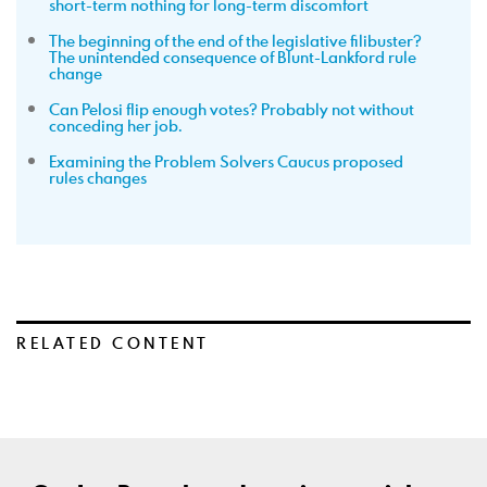
short-term nothing for long-term discomfort
The beginning of the end of the legislative filibuster?
The unintended consequence of Blunt-Lankford rule
change
Can Pelosi flip enough votes? Probably not without
conceding her job.
Examining the Problem Solvers Caucus proposed
rules changes
RELATED CONTENT