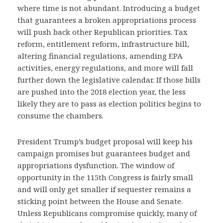
where time is not abundant. Introducing a budget
that guarantees a broken appropriations process
will push back other Republican priorities. Tax
reform, entitlement reform, infrastructure bill,
altering financial regulations, amending EPA
activities, energy regulations, and more will fall
further down the legislative calendar. If those bills
are pushed into the 2018 election year, the less
likely they are to pass as election politics begins to
consume the chambers.
President Trump’s budget proposal will keep his
campaign promises but guarantees budget and
appropriations dysfunction. The window of
opportunity in the 115th Congress is fairly small
and will only get smaller if sequester remains a
sticking point between the House and Senate.
Unless Republicans compromise quickly, many of