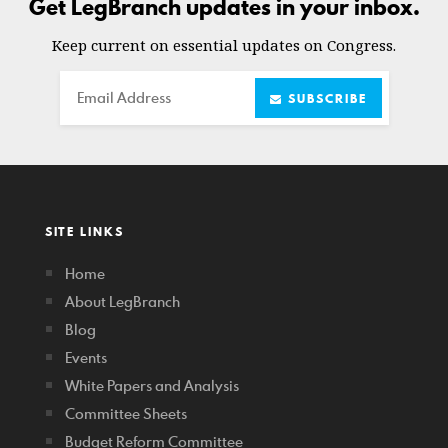
Get LegBranch updates in your inbox.
Keep current on essential updates on Congress.
Email
SUBSCRIBE
SITE LINKS
Home
About LegBranch
Blog
Events
White Papers and Analysis
Committee Sheets
Budget Reform Committee