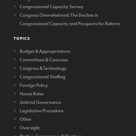
Congressional Capacity Survey
Congress Overwhelmed: The Decline in
Congressional Capacity and Prospects for Reform
TOPICS
Budget & Appropriations
Committees & Caucuses
Congress & Technology
Congressional Staffing
Foreign Policy
House Rules
Judicial Governance
Legislative Procedure
Other
Oversight