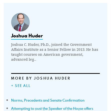
Joshua Huder
Joshua C. Huder, Ph.D., joined the Government
Affairs Institute as a Senior Fellow in 2013. He has
taught courses on American government,
advanced leg...
MORE BY JOSHUA HUDER
+ SEE ALL
Norms, Precedents and Senate Confirmation
Attempting to oust the Speaker of the House offers