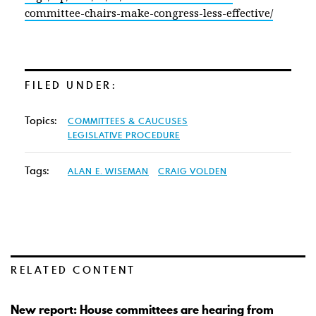
committee-chairs-make-congress-less-effective/
FILED UNDER:
Topics:
COMMITTEES & CAUCUSES
LEGISLATIVE PROCEDURE
Tags:
ALAN E. WISEMAN
CRAIG VOLDEN
RELATED CONTENT
New report: House committees are hearing from