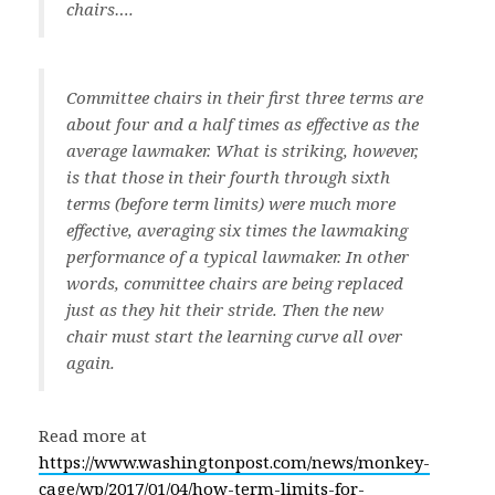
chairs….
Committee chairs in their first three terms are
about four and a half times as effective as the
average lawmaker. What is striking, however,
is that those in their fourth through sixth
terms (before term limits) were much more
effective, averaging six times the lawmaking
performance of a typical lawmaker. In other
words, committee chairs are being replaced
just as they hit their stride. Then the new
chair must start the learning curve all over
again.
Read more at
https://www.washingtonpost.com/news/monkey-
cage/wp/2017/01/04/how-term-limits-for-