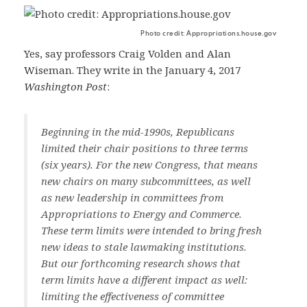
Photo credit: Appropriations.house.gov
Yes, say professors Craig Volden and Alan
Wiseman. They write in the January 4, 2017
Washington Post
:
Beginning in the mid-1990s, Republicans
limited their chair positions to three terms
(six years). For the new Congress, that means
new chairs on many subcommittees, as well
as new leadership in committees from
Appropriations to Energy and Commerce.
These term limits were intended to bring fresh
new ideas to stale lawmaking institutions.
But our forthcoming research shows that
term limits have a different impact as well:
limiting the effectiveness of committee