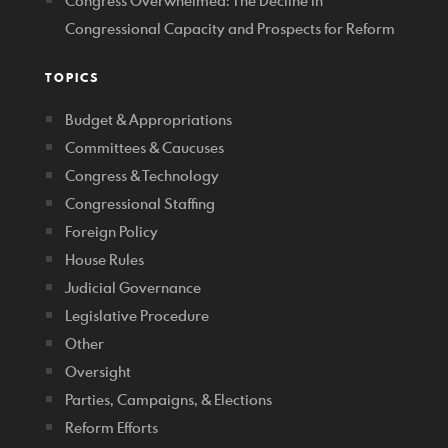
Congress Overwhelmed: The Decline in
Congressional Capacity and Prospects for Reform
TOPICS
Budget & Appropriations
Committees & Caucuses
Congress & Technology
Congressional Staffing
Foreign Policy
House Rules
Judicial Governance
Legislative Procedure
Other
Oversight
Parties, Campaigns, & Elections
Reform Efforts