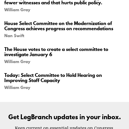
fewer witnesses and that hurts public policy.
William Gray
House Select Committee on the Modernization of
Congress achieves progress on recommendations
Nan Swift
The House votes to create a select committee to
investigate January 6
William Gray
Today: Select Committee to Hold Hearing on
Improving Staff Capacity
William Gray
Get LegBranch updates in your inbox.
Keep current on essential updates on Congress.