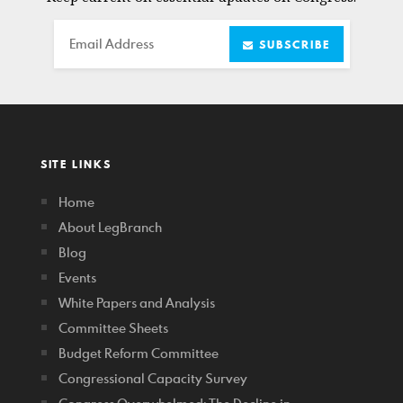
Email
SUBSCRIBE
SITE LINKS
Home
About LegBranch
Blog
Events
White Papers and Analysis
Committee Sheets
Budget Reform Committee
Congressional Capacity Survey