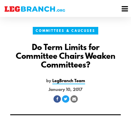
se
M
nu
M
COMMITTEES & CAUCUSES
Do Term Limits for
Committee Chairs Weaken
Committees?
by
LegBranch Team
January 10, 2017
Share
Share
Share
on
on
via
Facebook
Twitter
Email