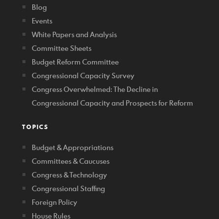
Blog
Events
White Papers and Analysis
Committee Sheets
Budget Reform Committee
Congressional Capacity Survey
Congress Overwhelmed: The Decline in
Congressional Capacity and Prospects for Reform
TOPICS
Budget & Appropriations
Committees & Caucuses
Congress & Technology
Congressional Staffing
Foreign Policy
House Rules