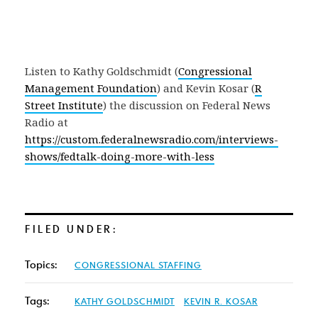
Listen to Kathy Goldschmidt (
Congressional
Management Foundation
) and Kevin Kosar (
R
Street Institute
) the discussion on Federal News
Radio at
https://custom.federalnewsradio.com/interviews-
shows/fedtalk-doing-more-with-less
FILED UNDER:
Topics:
CONGRESSIONAL STAFFING
Tags:
KATHY GOLDSCHMIDT
KEVIN R. KOSAR