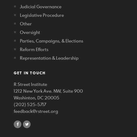
Judicial Governance
Legislative Procedure
Other
Oversight
Parties, Campaigns, & Elections
Reform Efforts
Representation & Leadership
GET IN TOUCH
R Street Institute
1212 New York Ave. NW, Suite 900
Washinton, DC 20005
(202) 525-5717
feedback@rstreet.org
share
share
on
on