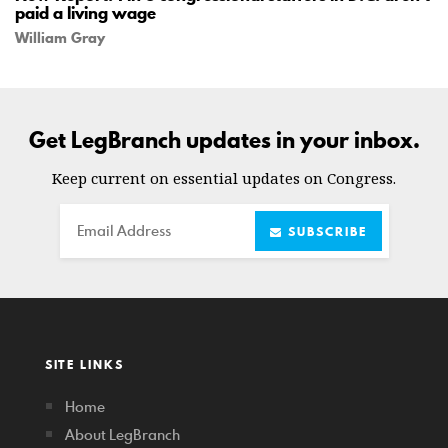
paid a living wage
William Gray
Get LegBranch updates in your inbox.
Keep current on essential updates on Congress.
Email
SUBSCRIBE
SITE LINKS
Home
About LegBranch