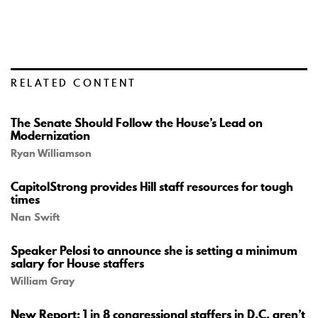
RELATED CONTENT
The Senate Should Follow the House’s Lead on
Modernization
Ryan Williamson
CapitolStrong provides Hill staff resources for tough
times
Nan Swift
Speaker Pelosi to announce she is setting a minimum
salary for House staffers
William Gray
New Report: 1 in 8 congressional staffers in D.C. aren’t