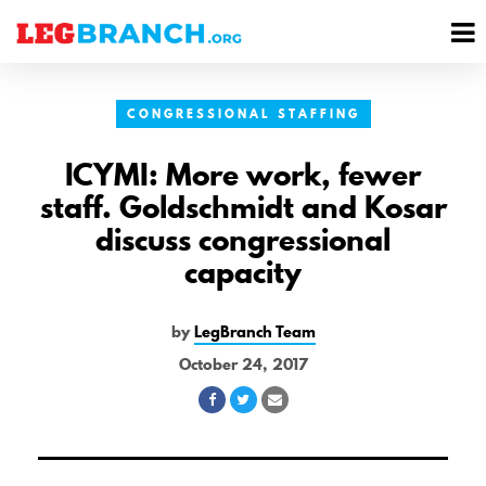
se
M
nu
M
CONGRESSIONAL STAFFING
ICYMI: More work, fewer
staff. Goldschmidt and Kosar
discuss congressional
capacity
by
LegBranch Team
October 24, 2017
Share
Share
Share
on
on
via
Facebook
Twitter
Email