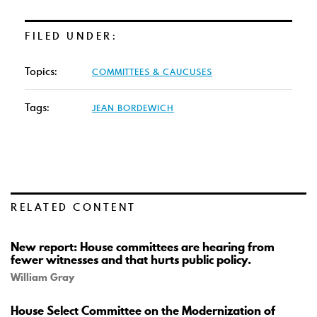
FILED UNDER:
Topics:
COMMITTEES & CAUCUSES
Tags:
JEAN BORDEWICH
RELATED CONTENT
New report: House committees are hearing from
fewer witnesses and that hurts public policy.
William Gray
House Select Committee on the Modernization of