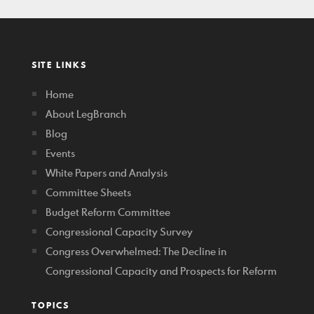
SITE LINKS
Home
About LegBranch
Blog
Events
White Papers and Analysis
Committee Sheets
Budget Reform Committee
Congressional Capacity Survey
Congress Overwhelmed: The Decline in
Congressional Capacity and Prospects for Reform
TOPICS