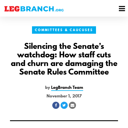
se
M
nu
M
COMMITTEES & CAUCUSES
Silencing the Senate’s
watchdog: How staff cuts
and churn are damaging the
Senate Rules Committee
by
LegBranch Team
November 1, 2017
Share
Share
Share
on
on
via
Facebook
Twitter
Email