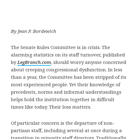
By Jean P. Bordewich
The Senate Rules Committee is in crisis. The
alarming statistics on its staff turnover, published
by
LegBranch.com
, should worry anyone concerned
about creeping congressional dysfunction. In less
than a year, the Committee has been stripped of its
most experienced people. Yet their knowledge of
precedents, norms and informal understandings
helps hold the institution together in difficult
times like today. Their loss matters.
Of particular concern is the departure of non-
partisan staff, including several at once during a
transition in minority staff directors. Traditionally