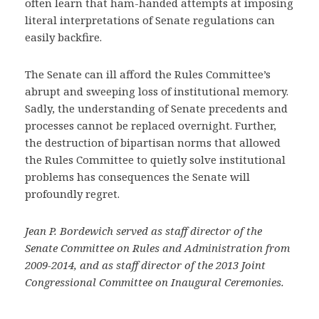
often learn that ham-handed attempts at imposing
literal interpretations of Senate regulations can
easily backfire.
The Senate can ill afford the Rules Committee’s
abrupt and sweeping loss of institutional memory.
Sadly, the understanding of Senate precedents and
processes cannot be replaced overnight. Further,
the destruction of bipartisan norms that allowed
the Rules Committee to quietly solve institutional
problems has consequences the Senate will
profoundly regret.
Jean P. Bordewich served as staff director of the
Senate Committee on Rules and Administration from
2009-2014, and as staff director of the 2013 Joint
Congressional Committee on Inaugural Ceremonies.