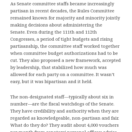
As Senate committee staffs became increasingly
partisan in recent decades, the Rules Committee
remained known for majority and minority jointly
making decisions about administering the
Senate. Even during the 111th and 112th
Congresses, a period of tight budgets and rising
partisanship, the committee staff worked together
when committee budget authorizations had to be
cut. They also proposed a new framework, accepted
by leadership, that stabilized how much was
allowed for each party on a committee. It wasn’t
easy, but it was bipartisan and it held.
The non-designated staff—typically about six in
number—are the fiscal watchdogs of the Senate.
They have credibility and authority when they are
regarded as knowledgeable, non-partisan and fair.
What do they do? They audit about 4,000 vouchers