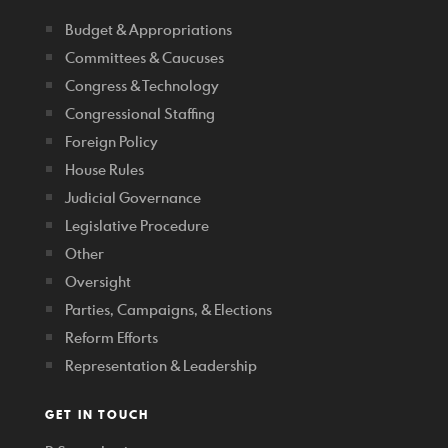
Budget & Appropriations
Committees & Caucuses
Congress & Technology
Congressional Staffing
Foreign Policy
House Rules
Judicial Governance
Legislative Procedure
Other
Oversight
Parties, Campaigns, & Elections
Reform Efforts
Representation & Leadership
GET IN TOUCH