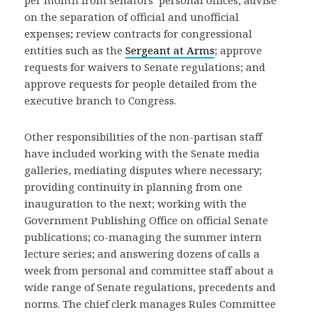
per month from senators’ personal offices; advise
on the separation of official and unofficial
expenses; review contracts for congressional
entities such as the
Sergeant at Arms
; approve
requests for waivers to Senate regulations; and
approve requests for people detailed from the
executive branch to Congress.
Other responsibilities of the non-partisan staff
have included working with the Senate media
galleries, mediating disputes where necessary;
providing continuity in planning from one
inauguration to the next; working with the
Government Publishing Office on official Senate
publications; co-managing the summer intern
lecture series; and answering dozens of calls a
week from personal and committee staff about a
wide range of Senate regulations, precedents and
norms. The chief clerk manages Rules Committee