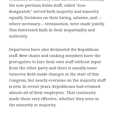
the non-partisan Rules staff, called “non-
designated,” served both majority and minority
equally. Decisions on their hiring, salaries, and —
where necessary— termination, were made jointly.
This buttressed faith in their impartiality and
authority.
Departures have also decimated the Republican
staff. New chairs and ranking members have the
prerogative to hire their own staff without input
from the other party and there is usually some
turnover. Both made changes at the start of this
Congress, but nearly everyone on the majority staff
is new. In recent years, Republicans had retained
almost all of their employees. That continuity
made them very effective, whether they were in
the minority or majority.