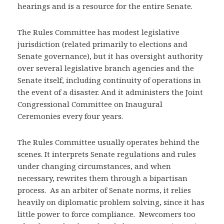
hearings and is a resource for the entire Senate.
The Rules Committee has modest legislative
jurisdiction (related primarily to elections and
Senate governance), but it has oversight authority
over several legislative branch agencies and the
Senate itself, including continuity of operations in
the event of a disaster. And it administers the Joint
Congressional Committee on Inaugural
Ceremonies every four years.
The Rules Committee usually operates behind the
scenes. It interprets Senate regulations and rules
under changing circumstances, and when
necessary, rewrites them through a bipartisan
process. As an arbiter of Senate norms, it relies
heavily on diplomatic problem solving, since it has
little power to force compliance. Newcomers too