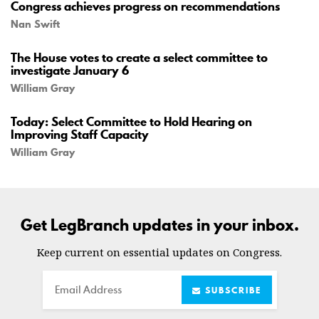
Congress achieves progress on recommendations
Nan Swift
The House votes to create a select committee to
investigate January 6
William Gray
Today: Select Committee to Hold Hearing on
Improving Staff Capacity
William Gray
Get LegBranch updates in your inbox.
Keep current on essential updates on Congress.
Email
SUBSCRIBE