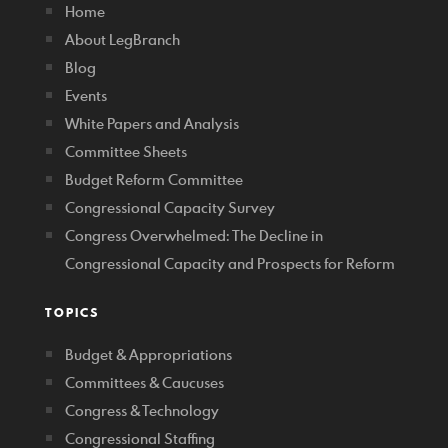
Home
About LegBranch
Blog
Events
White Papers and Analysis
Committee Sheets
Budget Reform Committee
Congressional Capacity Survey
Congress Overwhelmed: The Decline in
Congressional Capacity and Prospects for Reform
TOPICS
Budget & Appropriations
Committees & Caucuses
Congress & Technology
Congressional Staffing