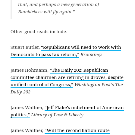
that, and perhaps a new generation of
Bumblebees will fly again.”
Other good reads include:
Stuart Butler,
“Republicans will need to work with
Democrats to pass tax reform,”
Brookings
James Hohmann,
“The Daily 202: Republican
committee chairmen are retiring in droves, despite
unified control of Congress,”
Washington Post’s The
Daily 202
James Wallner,
“Jeff Flake’s indictment of American
politics,”
Library of Law & Liberty
James Wallner,
“Will the reconciliation route