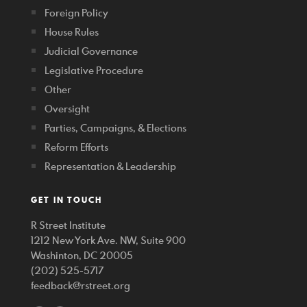
Foreign Policy
House Rules
Judicial Governance
Legislative Procedure
Other
Oversight
Parties, Campaigns, & Elections
Reform Efforts
Representation & Leadership
GET IN TOUCH
R Street Institute
1212 New York Ave. NW, Suite 900
Washinton, DC 20005
(202) 525-5717
feedback@rstreet.org