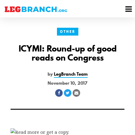
se
M
nu
M
OTHER
ICYMI: Round-up of good
reads on Congress
by
LegBranch Team
November 10, 2017
Share
Share
Share
on
on
via
Facebook
Twitter
Email