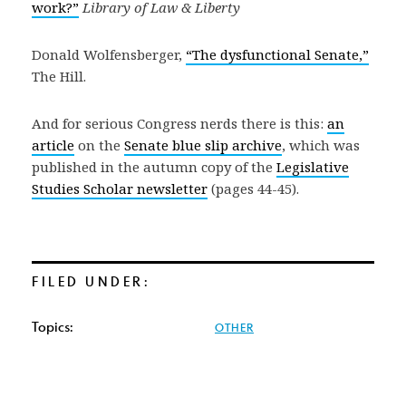
work?”
Library of Law & Liberty
Donald Wolfensberger,
“The dysfunctional Senate,”
The Hill.
And for serious Congress nerds there is this:
an
article
on the
Senate blue slip archive
, which was
published in the autumn copy of the
Legislative
Studies Scholar newsletter
(pages 44-45).
FILED UNDER:
Topics:
OTHER