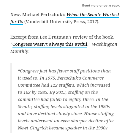
Read more or get a copy.
New: Michael Pertschuk’s
When the Senate Worked
for Us
(Vanderbilt University Press, 2017).
Excerpt from Lee Drutman’s review of the book,
“
Congress wasn’t always this awful
,”
Washington
Monthly
:
“Congress just has fewer staff positions than
it used to. In 1975, Pertschuk’s Commerce
Committee had 112 staffers, which increased
to 162 by 1985. By 2015, staffing on the
committee had fallen to eighty-three. In the
Senate, staffing levels stagnated in the 1980s
and have declined slowly since. House staffing
levels underwent an even sharper decline after
Newt Gingrich became speaker in the 1990s