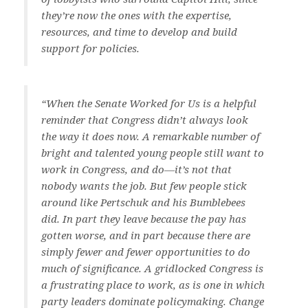
they’re now the ones with the expertise,
resources, and time to develop and build
support for policies.
“When the Senate Worked for Us
is a helpful
reminder that Congress didn’t always look
the way it does now. A remarkable number of
bright and talented young people still want to
work in Congress, and do—it’s not that
nobody wants the job. But few people stick
around like Pertschuk and his Bumblebees
did. In part they leave because the pay has
gotten worse, and in part because there are
simply fewer and fewer opportunities to do
much of significance. A gridlocked Congress is
a frustrating place to work, as is one in which
party leaders dominate policymaking. Change