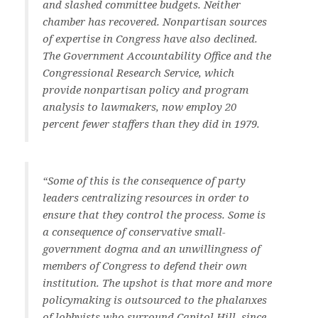
and slashed committee budgets. Neither
chamber has recovered. Nonpartisan sources
of expertise in Congress have also declined.
The Government Accountability Office and the
Congressional Research Service, which
provide nonpartisan policy and program
analysis to lawmakers, now employ 20
percent fewer staffers than they did in 1979.
“Some of this is the consequence of party
leaders centralizing resources in order to
ensure that they control the process. Some is
a consequence of conservative small-
government dogma and an unwillingness of
members of Congress to defend their own
institution. The upshot is that more and more
policymaking is outsourced to the phalanxes
of lobbyists who surround Capitol Hill, since