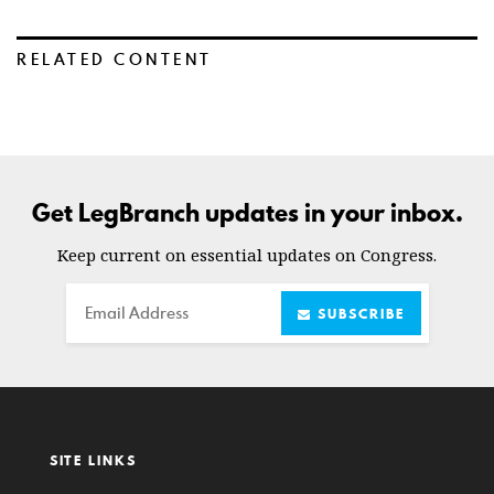
RELATED CONTENT
Get LegBranch updates in your inbox.
Keep current on essential updates on Congress.
Email
SUBSCRIBE
SITE LINKS