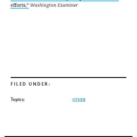
efforts,”
Washington Examiner
FILED UNDER:
Topics:
OTHER