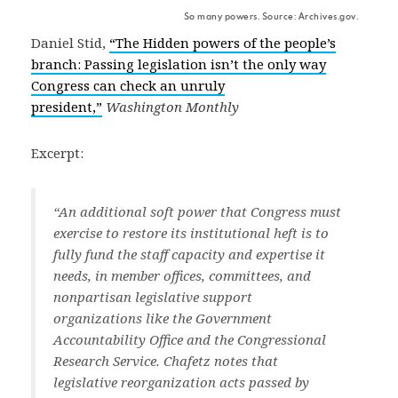
So many powers. Source: Archives.gov.
Daniel Stid,
“The Hidden powers of the people’s
branch: Passing legislation isn’t the only way
Congress can check an unruly
president,”
Washington Monthly
Excerpt:
“An additional soft power that Congress must
exercise to restore its institutional heft is to
fully fund the staff capacity and expertise it
needs, in member offices, committees, and
nonpartisan legislative support
organizations like the Government
Accountability Office and the Congressional
Research Service. Chafetz notes that
legislative reorganization acts passed by