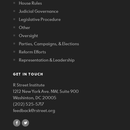
House Rules
Judicial Governance
Legislative Procedure
Other
Oversight
Parties, Campaigns, & Elections
Reform Efforts
Representation & Leadership
GET IN TOUCH
R Street Institute
1212 New York Ave. NW, Suite 900
Washinton, DC 20005
(202) 525-5717
feedback@rstreet.org
share
share
on
on