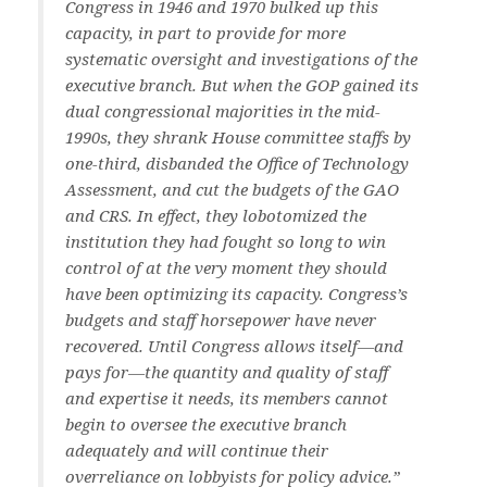
Congress in 1946 and 1970 bulked up this
capacity, in part to provide for more
systematic oversight and investigations of the
executive branch. But when the GOP gained its
dual congressional majorities in the mid-
1990s, they shrank House committee staffs by
one-third, disbanded the Office of Technology
Assessment, and cut the budgets of the GAO
and CRS. In effect, they lobotomized the
institution they had fought so long to win
control of at the very moment they should
have been optimizing its capacity. Congress’s
budgets and staff horsepower have never
recovered. Until Congress allows itself—and
pays for—the quantity and quality of staff
and expertise it needs, its members cannot
begin to oversee the executive branch
adequately and will continue their
overreliance on lobbyists for policy advice.”