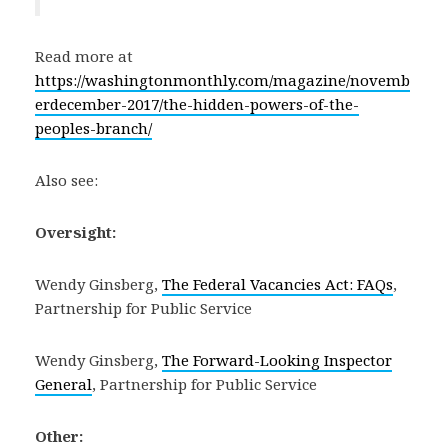
Read more at
https://washingtonmonthly.com/magazine/novemb
erdecember-2017/the-hidden-powers-of-the-
peoples-branch/
Also see:
Oversight:
Wendy Ginsberg,
The Federal Vacancies Act: FAQs
,
Partnership for Public Service
Wendy Ginsberg,
The Forward-Looking Inspector
General
, Partnership for Public Service
Other: