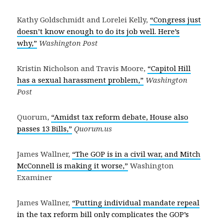
Kathy Goldschmidt and Lorelei Kelly,
“Congress just
doesn’t know enough to do its job well. Here’s
why,”
Washington Post
Kristin Nicholson and Travis Moore,
“Capitol Hill
has a sexual harassment problem,”
Washington
Post
Quorum,
“Amidst tax reform debate, House also
passes 13 Bills,”
Quorum.us
James Wallner,
“The GOP is in a civil war, and Mitch
McConnell is making it worse,”
Washington
Examiner
James Wallner,
“Putting individual mandate repeal
in the tax reform bill only complicates the GOP’s