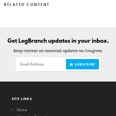
RELATED CONTENT
Get LegBranch updates in your inbox.
Keep current on essential updates on Congress.
Email
SUBSCRIBE
SITE LINKS
Home