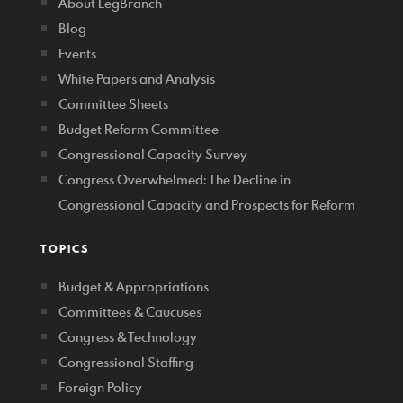
About LegBranch
Blog
Events
White Papers and Analysis
Committee Sheets
Budget Reform Committee
Congressional Capacity Survey
Congress Overwhelmed: The Decline in
Congressional Capacity and Prospects for Reform
TOPICS
Budget & Appropriations
Committees & Caucuses
Congress & Technology
Congressional Staffing
Foreign Policy