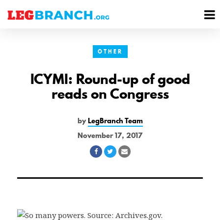
se
M
nu
M
OTHER
ICYMI: Round-up of good
reads on Congress
by
LegBranch Team
November 17, 2017
Share
Share
Share
on
on
via
Facebook
Twitter
Email