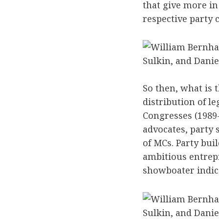
that give more in
respective party
Sulkin, and Danie
So then, what is 
distribution of l
Congresses (1989-
advocates, party 
of MCs. Party bui
ambitious entrep
showboater indic
Sulkin, and Danie