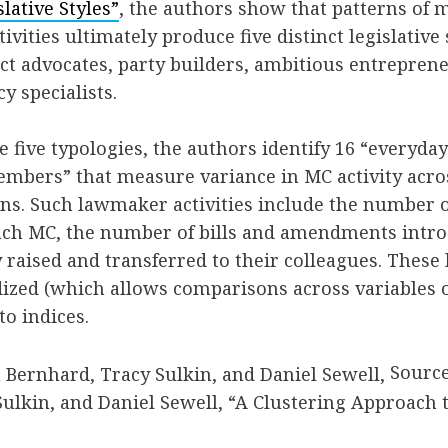
lative Styles”
, the authors show that patterns of 
ivities ultimately produce five distinct legislative 
ct advocates, party builders, ambitious entreprene
cy specialists.
e five typologies, the authors identify 16 “everyda
members” that measure variance in MC activity acros
s. Such lawmaker activities include the number of 
ach MC, the number of bills and amendments intro
raised and transferred to their colleagues. Thes
ized (which allows comparisons across variables o
to indices.
Source
ulkin, and Daniel Sewell, “A Clustering Approach t