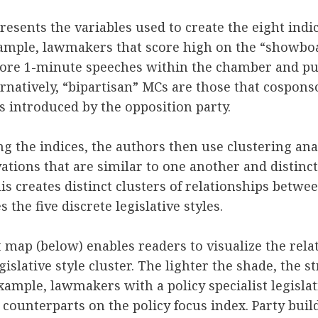
esents the variables used to create the eight indic
xample, lawmakers that score high on the “showboa
more 1-minute speeches within the chamber and pu
ternatively, “bipartisan” MCs are those that cospons
ls introduced by the opposition party.
ng the indices, the authors then use clustering anal
ations that are similar to one another and distinc
is creates distinct clusters of relationships betwe
the five discrete legislative styles.
 map (below) enables readers to visualize the rel
islative style cluster. The lighter the shade, the s
xample, lawmakers with a policy specialist legislat
 counterparts on the policy focus index. Party buil