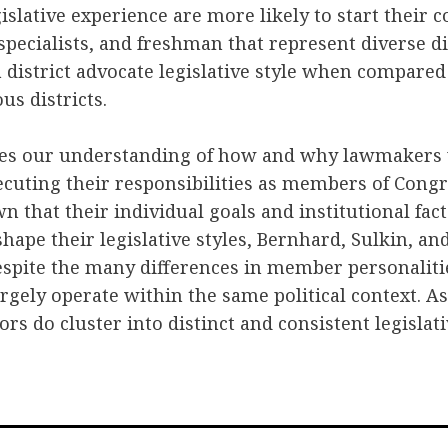
gislative experience are more likely to start their 
 specialists, and freshman that represent diverse d
 a district advocate legislative style when compared
s districts.
des our understanding of how and why lawmakers v
ecuting their responsibilities as members of Cong
 that their individual goals and institutional fac
shape their legislative styles, Bernhard, Sulkin, an
espite the many differences in member personalitie
rgely operate within the same political context. As
ors do cluster into distinct and consistent legislati