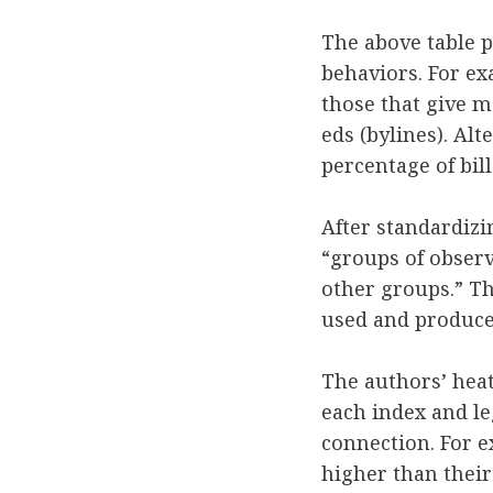
The above table pr
behaviors. For e
those that give 
eds (bylines). Al
percentage of bil
After standardizi
“groups of observ
other groups.” Th
used and produces 
The authors’ heat
each index and leg
connection. For e
higher than their