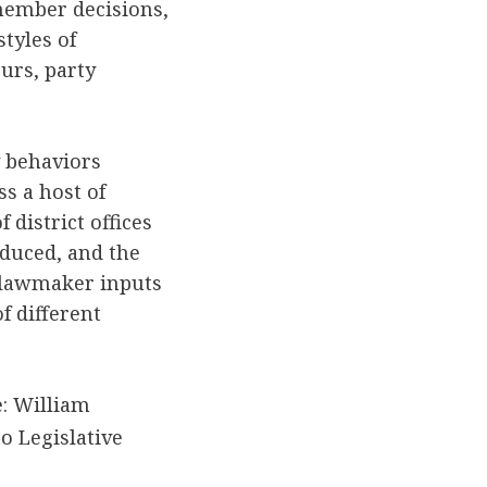
member decisions,
styles of
urs, party
y behaviors
s a host of
district offices
duced, and the
e lawmaker inputs
f different
: William
o Legislative