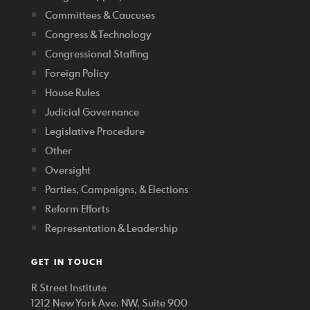
Committees & Caucuses
Congress & Technology
Congressional Staffing
Foreign Policy
House Rules
Judicial Governance
Legislative Procedure
Other
Oversight
Parties, Campaigns, & Elections
Reform Efforts
Representation & Leadership
GET IN TOUCH
R Street Institute
1212 New York Ave. NW, Suite 900