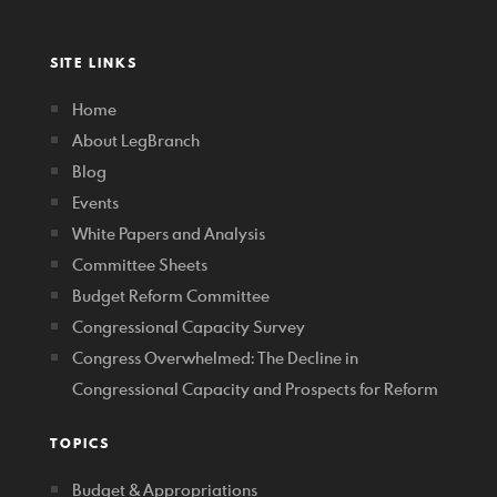
SITE LINKS
Home
About LegBranch
Blog
Events
White Papers and Analysis
Committee Sheets
Budget Reform Committee
Congressional Capacity Survey
Congress Overwhelmed: The Decline in
Congressional Capacity and Prospects for Reform
TOPICS
Budget & Appropriations