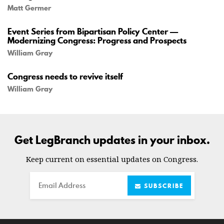
Matt Germer
Event Series from Bipartisan Policy Center —
Modernizing Congress: Progress and Prospects
William Gray
Congress needs to revive itself
William Gray
Get LegBranch updates in your inbox.
Keep current on essential updates on Congress.
Email
SUBSCRIBE