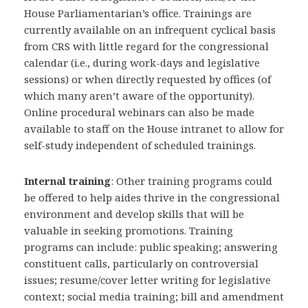
House Parliamentarian’s office. Trainings are
currently available on an infrequent cyclical basis
from CRS with little regard for the congressional
calendar (i.e., during work-days and legislative
sessions) or when directly requested by offices (of
which many aren’t aware of the opportunity).
Online procedural webinars can also be made
available to staff on the House intranet to allow for
self-study independent of scheduled trainings.
Internal training
: Other training programs could
be offered to help aides thrive in the congressional
environment and develop skills that will be
valuable in seeking promotions. Training
programs can include: public speaking; answering
constituent calls, particularly on controversial
issues; resume/cover letter writing for legislative
context; social media training; bill and amendment