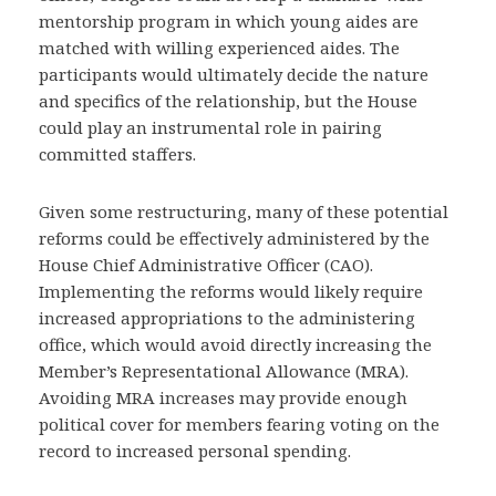
mentorship program in which young aides are
matched with willing experienced aides. The
participants would ultimately decide the nature
and specifics of the relationship, but the House
could play an instrumental role in pairing
committed staffers.
Given some restructuring, many of these potential
reforms could be effectively administered by the
House Chief Administrative Officer (CAO).
Implementing the reforms would likely require
increased appropriations to the administering
office, which would avoid directly increasing the
Member’s Representational Allowance (MRA).
Avoiding MRA increases may provide enough
political cover for members fearing voting on the
record to increased personal spending.