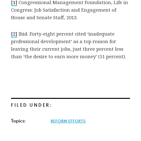
[1]
Congressional Management Foundation, Life in
Congress: Job Satisfaction and Engagement of
House and Senate Staff, 2013.
[2]
Ibid. Forty-eight percent cited ‘inadequate
professional development’ as a top reason for
leaving their current jobs, just three percent less
than ‘the desire to earn more money’ (51 percent).
FILED UNDER:
Topics:
REFORM EFFORTS