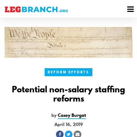
se
M
nu
M
REFORM EFFORTS
Potential non-salary staffing
reforms
by
Casey Burgat
April 16, 2019
Share
Share
Share