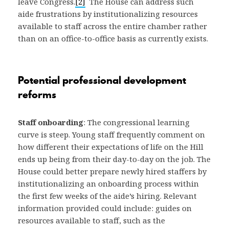
leave Congress.
[2]
The House can address such
aide frustrations by institutionalizing resources
available to staff across the entire chamber rather
than on an office-to-office basis as currently exists.
Potential professional development
reforms
Staff onboarding
: The congressional learning
curve is steep. Young staff frequently comment on
how different their expectations of life on the Hill
ends up being from their day-to-day on the job. The
House could better prepare newly hired staffers by
institutionalizing an onboarding process within
the first few weeks of the aide’s hiring. Relevant
information provided could include: guides on
resources available to staff, such as the