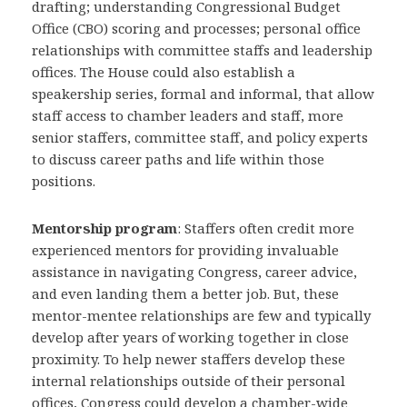
drafting; understanding Congressional Budget
Office (CBO) scoring and processes; personal office
relationships with committee staffs and leadership
offices. The House could also establish a
speakership series, formal and informal, that allow
staff access to chamber leaders and staff, more
senior staffers, committee staff, and policy experts
to discuss career paths and life within those
positions.
Mentorship program
: Staffers often credit more
experienced mentors for providing invaluable
assistance in navigating Congress, career advice,
and even landing them a better job. But, these
mentor-mentee relationships are few and typically
develop after years of working together in close
proximity. To help newer staffers develop these
internal relationships outside of their personal
offices, Congress could develop a chamber-wide