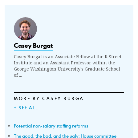
Casey Burgat
Casey Burgat is an Associate Fellow at the R Street
Institute and an Assistant Professor within the
George Washington University's Graduate School
of ...
MORE BY CASEY BURGAT
+ SEE ALL
Potential non-salary staffing reforms
The good, the bad, and the ugly: House committee