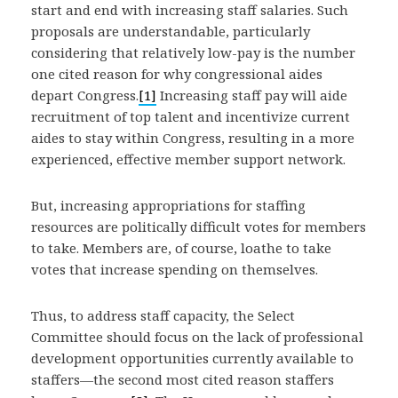
start and end with increasing staff salaries. Such
proposals are understandable, particularly
considering that relatively low-pay is the number
one cited reason for why congressional aides
depart Congress.
[1]
Increasing staff pay will aide
recruitment of top talent and incentivize current
aides to stay within Congress, resulting in a more
experienced, effective member support network.
But, increasing appropriations for staffing
resources are politically difficult votes for members
to take. Members are, of course, loathe to take
votes that increase spending on themselves.
Thus, to address staff capacity, the Select
Committee should focus on the lack of professional
development opportunities currently available to
staffers—the second most cited reason staffers