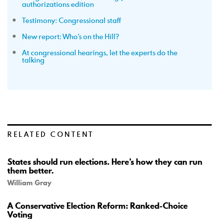
authorizations edition
Testimony: Congressional staff
New report: Who’s on the Hill?
At congressional hearings, let the experts do the
talking
RELATED CONTENT
States should run elections. Here’s how they can run
them better.
William Gray
A Conservative Election Reform: Ranked-Choice
Voting