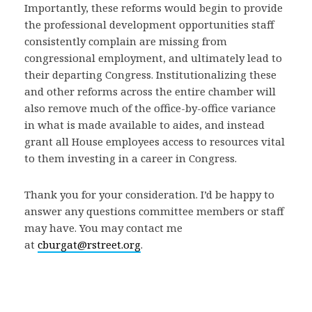
Importantly, these reforms would begin to provide
the professional development opportunities staff
consistently complain are missing from
congressional employment, and ultimately lead to
their departing Congress. Institutionalizing these
and other reforms across the entire chamber will
also remove much of the office-by-office variance
in what is made available to aides, and instead
grant all House employees access to resources vital
to them investing in a career in Congress.
Thank you for your consideration. I’d be happy to
answer any questions committee members or staff
may have. You may contact me
at
cburgat@rstreet.org
.