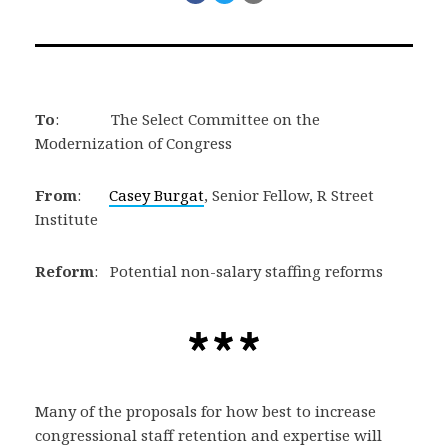
on
on
via
Facebook
Twitter
Email
To
: The Select Committee on the
Modernization of Congress
From
:
Casey Burgat
, Senior Fellow, R Street
Institute
Reform
: Potential non-salary staffing reforms
Many of the proposals for how best to increase
congressional staff retention and expertise will