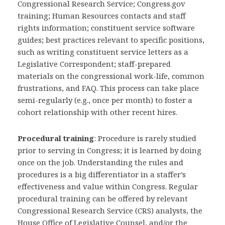
Congressional Research Service; Congress.gov
training; Human Resources contacts and staff
rights information; constituent service software
guides; best practices relevant to specific positions,
such as writing constituent service letters as a
Legislative Correspondent; staff-prepared
materials on the congressional work-life, common
frustrations, and FAQ. This process can take place
semi-regularly (e.g., once per month) to foster a
cohort relationship with other recent hires.
Procedural training
: Procedure is rarely studied
prior to serving in Congress; it is learned by doing
once on the job. Understanding the rules and
procedures is a big differentiator in a staffer’s
effectiveness and value within Congress. Regular
procedural training can be offered by relevant
Congressional Research Service (CRS) analysts, the
House Office of Legislative Counsel, and/or the