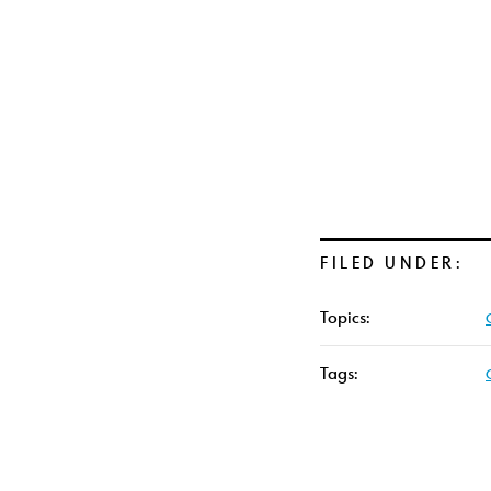
FILED UNDER:
Topics:
Tags: