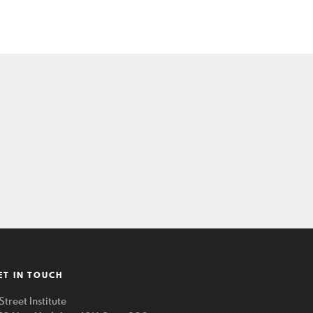
ET IN TOUCH
Street Institute