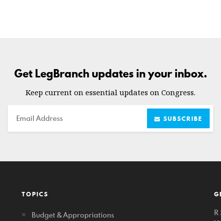
Get LegBranch updates in your inbox.
Keep current on essential updates on Congress.
Email
SUBSCRIBE
TOPICS
G
R 
Budget & Appropriations