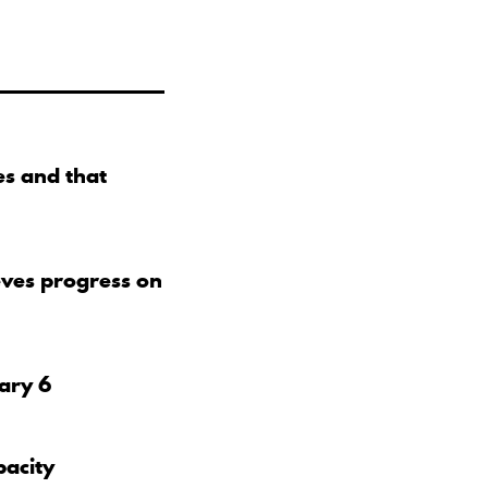
s and that
eves progress on
uary 6
pacity