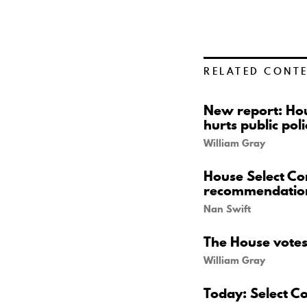
RELATED CONT
New report: Hou
hurts public poli
William Gray
House Select Co
recommendatio
Nan Swift
The House votes 
William Gray
Today: Select C