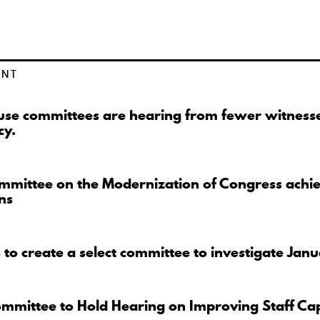
ENT
se committees are hearing from fewer witnesse
cy.
mmittee on the Modernization of Congress achi
ns
to create a select committee to investigate Jan
ommittee to Hold Hearing on Improving Staff Ca