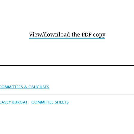
View/download the PDF copy
COMMITTEES & CAUCUSES
CASEY BURGAT
COMMITTEE SHEETS