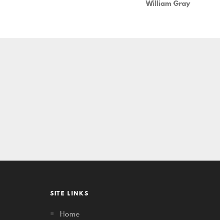
William Gray
SITE LINKS
Home