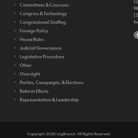
1
Committees & Caucuses
W
Congress & Technology
(
f
Congressional Staffing
Foreign Policy
House Rules
Judicial Governance
Legislative Procedure
Other
Oversight
Parties, Campaigns, & Elections
Reform Efforts
Representation & Leadership
Copyright 2026 LegBranch. All Rights Reserved.