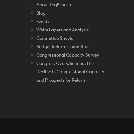
About LegBranch
Blog
Events
White Papers and Analysis
Committee Sheets
Budget Reform Committee
Congressional Capacity Survey
Congress Overwhelmed: The
Decline in Congressional Capacity
and Prospects for Reform