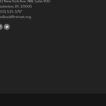
212 New York Ave. NW, Suite 900
ashinton, DC 20005
202) 525-5717
eedback@rstreet.org
share
share
on
on
facebook
twitter