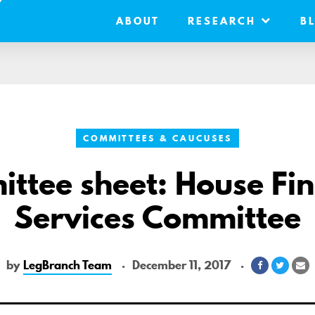
ABOUT
RESEARCH
B
COMMITTEES & CAUCUSES
ttee sheet: House Fin
Services Committee
by
LegBranch Team
December 11, 2017
Share
Share
S
on
on
vi
Facebook
Twitte
Em