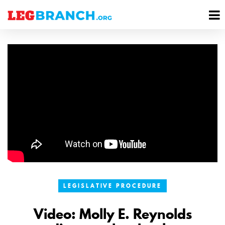
se
M
nu
M
LEGISLATIVE PROCEDURE
Video: Molly E. Reynolds