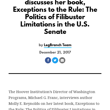
discusses her book,
Exceptions to the Rule: The
Politics of Filibuster
Limitations in the U.S.
Senate
by
LegBranch Team
December 21, 2017
Share
Share
Share
on
on
via
Facebook
Twitter
Email
The Hoover Institution’s Director of Washington
Programs, Michael G. Franc, interviews author
Molly E. Reynolds on her latest book, Exceptions to
the Rule: The Politics of Filibuster Limitations in