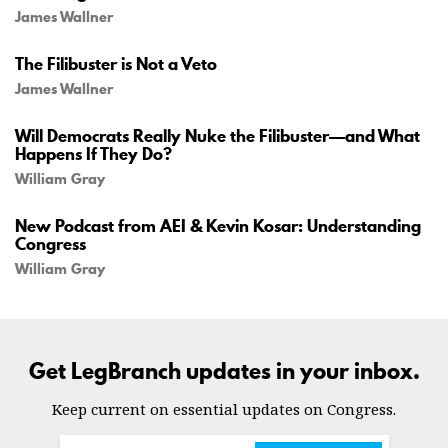
James Wallner
The Filibuster is Not a Veto
James Wallner
Will Democrats Really Nuke the Filibuster—and What
Happens If They Do?
William Gray
New Podcast from AEI & Kevin Kosar: Understanding
Congress
William Gray
Get LegBranch updates in your inbox.
Keep current on essential updates on Congress.