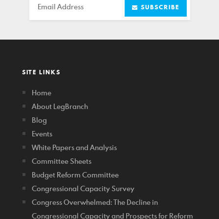
Email
SUBSCRIBE
SITE LINKS
Home
About LegBranch
Blog
Events
White Papers and Analysis
Committee Sheets
Budget Reform Committee
Congressional Capacity Survey
Congress Overwhelmed: The Decline in
Congressional Capacity and Prospects for Reform