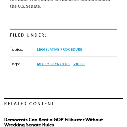
the U.S. Senate.
FILED UNDER:
Topics:
LEGISLATIVE PROCEDURE
Tags:
MOLLY REYNOLDS
VIDEO
RELATED CONTENT
Democrats Can Beat a GOP Filibuster Without
Wrecking Senate Rules