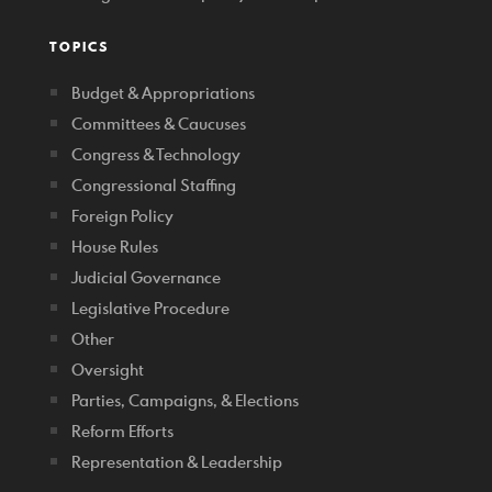
TOPICS
Budget & Appropriations
Committees & Caucuses
Congress & Technology
Congressional Staffing
Foreign Policy
House Rules
Judicial Governance
Legislative Procedure
Other
Oversight
Parties, Campaigns, & Elections
Reform Efforts
Representation & Leadership