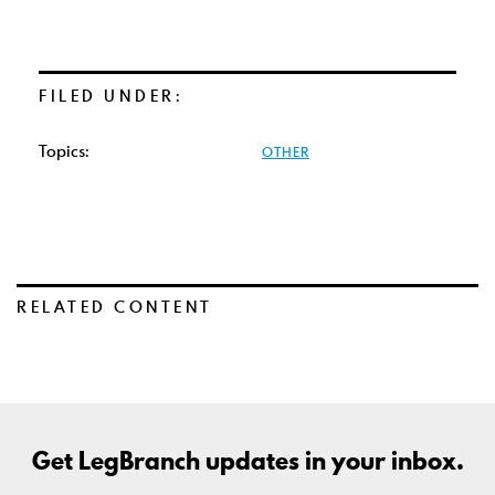
FILED UNDER:
Topics:
OTHER
RELATED CONTENT
Get LegBranch updates in your inbox.