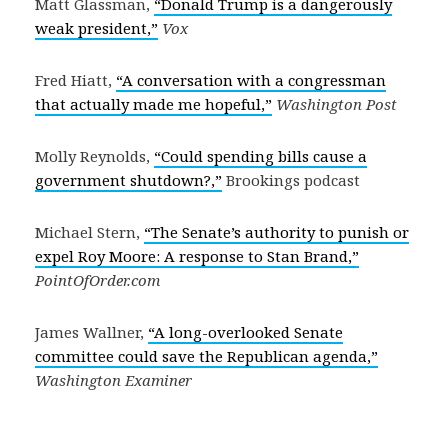
Matt Glassman,
“Donald Trump is a dangerously
weak president,”
Vox
Fred Hiatt,
“A conversation with a congressman
that actually made me hopeful,”
Washington Post
Molly Reynolds,
“Could spending bills cause a
government shutdown?,”
Brookings podcast
Michael Stern,
“The Senate’s authority to punish or
expel Roy Moore: A response to Stan Brand,”
PointOfOrder.com
James Wallner,
“A long-overlooked Senate
committee could save the Republican agenda,”
Washington Examiner