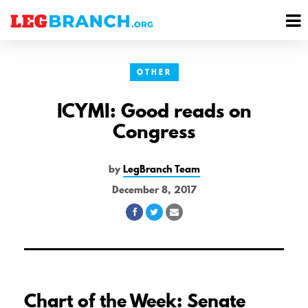
se
M
nu
M
OTHER
ICYMI: Good reads on
Congress
by
LegBranch Team
December 8, 2017
Share
Share
Share
on
on
via
Facebook
Twitter
Email
Chart of the Week: Senate