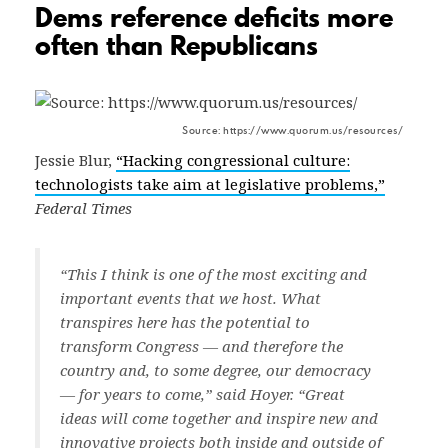
Dems reference deficits more
often than Republicans
Source: https://www.quorum.us/resources/
Jessie Blur,
“Hacking congressional culture:
technologists take aim at legislative problems,”
Federal Times
“This I think is one of the most exciting and
important events that we host. What
transpires here has the potential to
transform Congress — and therefore the
country and, to some degree, our democracy
— for years to come,” said Hoyer. “Great
ideas will come together and inspire new and
innovative projects both inside and outside of