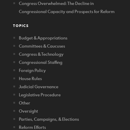
Congress Overwhelmed: The Decline in
Congressional Capacity and Prospects for Reform
TOPICS
Budget & Appropriations
Committees & Caucuses
Congress & Technology
Congressional Staffing
Foreign Policy
House Rules
Judicial Governance
Legislative Procedure
Other
Oversight
Parties, Campaigns, & Elections
Reform Efforts