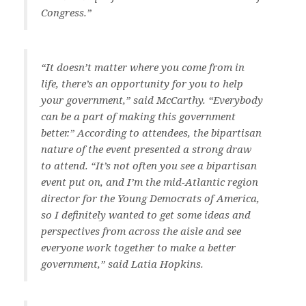
Congress.”
“It doesn’t matter where you come from in
life, there’s an opportunity for you to help
your government,” said McCarthy. “Everybody
can be a part of making this government
better.” According to attendees, the bipartisan
nature of the event presented a strong draw
to attend. “It’s not often you see a bipartisan
event put on, and I’m the mid-Atlantic region
director for the Young Democrats of America,
so I definitely wanted to get some ideas and
perspectives from across the aisle and see
everyone work together to make a better
government,” said Latia Hopkins.