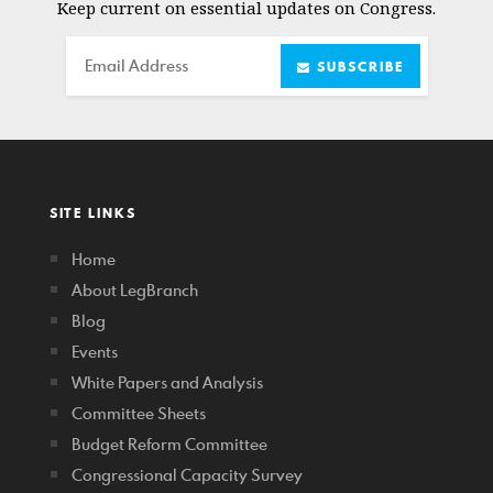
Keep current on essential updates on Congress.
Email
SUBSCRIBE
SITE LINKS
Home
About LegBranch
Blog
Events
White Papers and Analysis
Committee Sheets
Budget Reform Committee
Congressional Capacity Survey