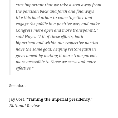
“It’s important that we take a step away from
the partisan back and forth and find ways
like this hackathon to come together and
engage the public in a positive way and make
Congress more open and more transparent,”
said Hoyer. “All of these efforts, both
bipartisan and within our respective parties
have the same goal: helping restore faith in
government by making it more transparent,
more accessible to those we serve and more
effective.”
See also:
Jay Cost,
“Taming the imperial presidency,”
National Review