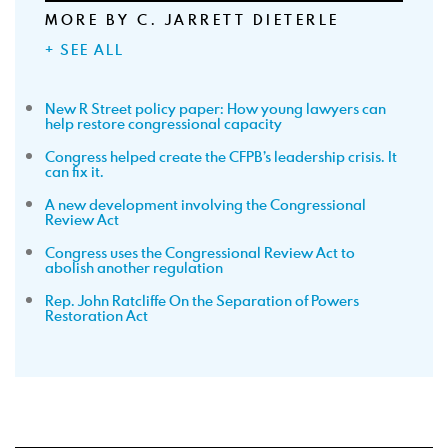
MORE BY C. JARRETT DIETERLE
+ SEE ALL
New R Street policy paper: How young lawyers can
help restore congressional capacity
Congress helped create the CFPB’s leadership crisis. It
can fix it.
A new development involving the Congressional
Review Act
Congress uses the Congressional Review Act to
abolish another regulation
Rep. John Ratcliffe On the Separation of Powers
Restoration Act