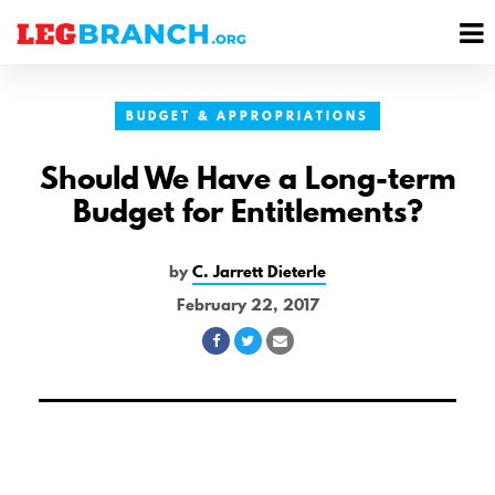
se
M
nu
M
BUDGET & APPROPRIATIONS
Should We Have a Long-term
Budget for Entitlements?
by
C. Jarrett Dieterle
February 22, 2017
Share
Share
Share
on
on
via
Facebook
Twitter
Email