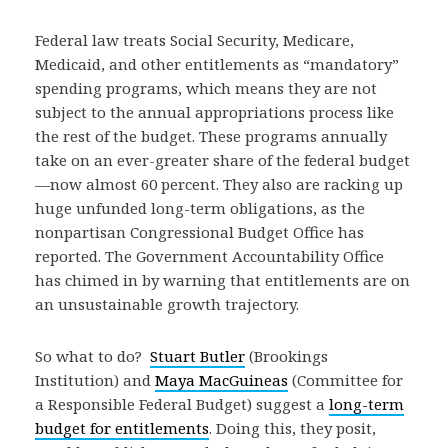
Federal law treats Social Security, Medicare,
Medicaid, and other entitlements as “mandatory”
spending programs, which means they are not
subject to the annual appropriations process like
the rest of the budget. These programs annually
take on an ever-greater share of the federal budget
—now almost 60 percent. They also are racking up
huge unfunded long-term obligations, as the
nonpartisan Congressional Budget Office has
reported. The Government Accountability Office
has chimed in by warning that entitlements are on
an unsustainable growth trajectory.
So what to do?
Stuart Butler
(Brookings
Institution) and
Maya MacGuineas
(Committee for
a Responsible Federal Budget) suggest a
long-term
budget for entitlements
. Doing this, they posit,