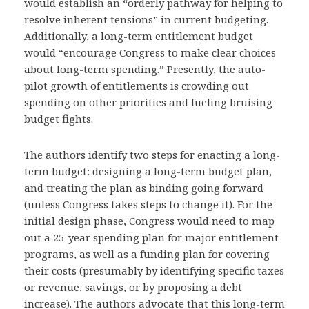
would establish an “orderly pathway for helping to
resolve inherent tensions” in current budgeting.
Additionally, a long-term entitlement budget
would “encourage Congress to make clear choices
about long-term spending.” Presently, the auto-
pilot growth of entitlements is crowding out
spending on other priorities and fueling bruising
budget fights.
The authors identify two steps for enacting a long-
term budget: designing a long-term budget plan,
and treating the plan as binding going forward
(unless Congress takes steps to change it). For the
initial design phase, Congress would need to map
out a 25-year spending plan for major entitlement
programs, as well as a funding plan for covering
their costs (presumably by identifying specific taxes
or revenue, savings, or by proposing a debt
increase). The authors advocate that this long-term