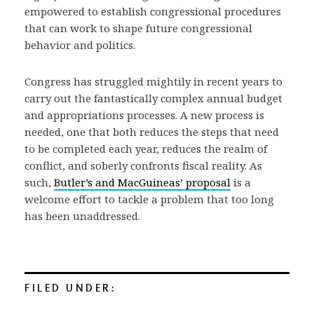
empowered to establish congressional procedures
that can work to shape future congressional
behavior and politics.
Congress has struggled mightily in recent years to
carry out the fantastically complex annual budget
and appropriations processes. A new process is
needed, one that both reduces the steps that need
to be completed each year, reduces the realm of
conflict, and soberly confronts fiscal reality. As
such,
Butler’s and MacGuineas’ proposal
is a
welcome effort to tackle a problem that too long
has been unaddressed.
FILED UNDER: