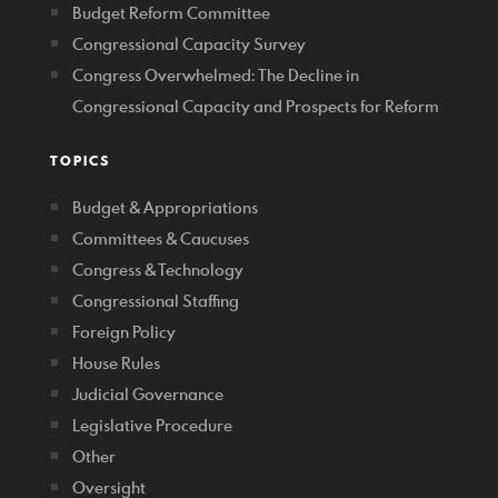
Budget Reform Committee
Congressional Capacity Survey
Congress Overwhelmed: The Decline in
Congressional Capacity and Prospects for Reform
TOPICS
Budget & Appropriations
Committees & Caucuses
Congress & Technology
Congressional Staffing
Foreign Policy
House Rules
Judicial Governance
Legislative Procedure
Other
Oversight