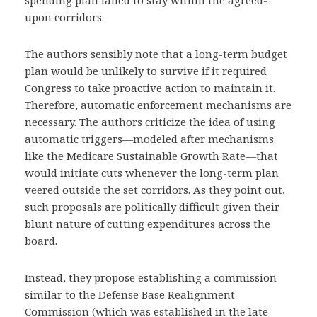
spending plan failed to stay within the agreed-
upon corridors.
The authors sensibly note that a long-term budget
plan would be unlikely to survive if it required
Congress to take proactive action to maintain it.
Therefore, automatic enforcement mechanisms are
necessary. The authors criticize the idea of using
automatic triggers—modeled after mechanisms
like the Medicare Sustainable Growth Rate—that
would initiate cuts whenever the long-term plan
veered outside the set corridors. As they point out,
such proposals are politically difficult given their
blunt nature of cutting expenditures across the
board.
Instead, they propose establishing a commission
similar to the Defense Base Realignment
Commission (which was established in the late