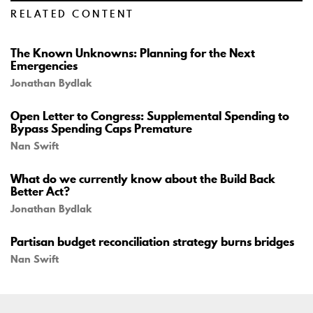
RELATED CONTENT
The Known Unknowns: Planning for the Next
Emergencies
Jonathan Bydlak
Open Letter to Congress: Supplemental Spending to
Bypass Spending Caps Premature
Nan Swift
What do we currently know about the Build Back
Better Act?
Jonathan Bydlak
Partisan budget reconciliation strategy burns bridges
Nan Swift