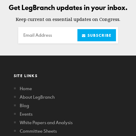
Get LegBranch updates in your inbox.
Keep current on essential updates on Congress.
Email
SUBSCRIBE
SITE LINKS
Home
About LegBranch
Blog
Events
White Papers and Analysis
Committee Sheets