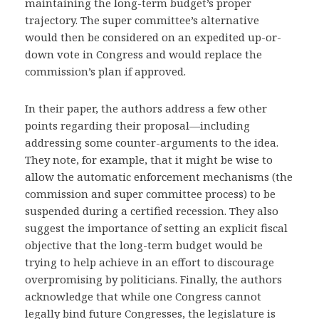
maintaining the long-term budget’s proper
trajectory. The super committee’s alternative
would then be considered on an expedited up-or-
down vote in Congress and would replace the
commission’s plan if approved.
In their paper, the authors address a few other
points regarding their proposal—including
addressing some counter-arguments to the idea.
They note, for example, that it might be wise to
allow the automatic enforcement mechanisms (the
commission and super committee process) to be
suspended during a certified recession. They also
suggest the importance of setting an explicit fiscal
objective that the long-term budget would be
trying to help achieve in an effort to discourage
overpromising by politicians. Finally, the authors
acknowledge that while one Congress cannot
legally bind future Congresses, the legislature is