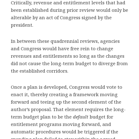
Critically, revenue and entitlement levels that had
been established during prior review would only be
alterable by an act of Congress signed by the
president.
In between these quadrennial reviews, agencies
and Congress would have free rein to change
revenues and entitlements so long as the changes
did not cause the long-term budget to diverge from
the established corridors.
Once a plan is developed, Congress would vote to
enact it, thereby creating a framework moving
forward and teeing up the second element of the
author’s proposal. That element requires the long-
term budget plan to be the
default
budget for
entitlement programs moving forward, and
automatic procedures would be triggered if the