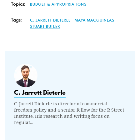
Topics:
BUDGET & APPROPRIATIONS
Tags:
C. JARRETT DIETERLE
MAYA MACGUINEAS
STUART BUTLER
C. Jarrett Dieterle
C. Jarrett Dieterle is director of commercial
freedom policy and a senior fellow for the R Street
Institute. His research and writing focus on
regulat...