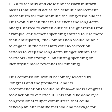
1980s to identify and close unnecessary military
bases) that would act as the default enforcement
mechanism for maintaining the long-term budget.
This would mean that in the event the long-term
budget started to careen outside the guardrails (for
example, entitlement spending started to rise more
than anticipated), the Commission would be able
to engage in the necessary course-correction
actions to keep the long-term budget within the
corridors (for example, by cutting spending or
identifying more revenues for funding).
This commission would be jointly selected by
Congress and the president, and its
recommendations would be final—unless Congress
took action to override it. This could be done by a
congressional “super committee” that could
develop an alternative method and package for