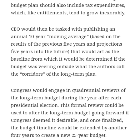
budget plan should also include tax expenditures,
which, like entitlements, tend to grow inexorably.
CBO would then be tasked with publishing an
annual 10-year “moving average” (based on the
results of the previous five years and projections
five years into the future) that would act as the
baseline from which it would be determined if the
budget was veering outside what the authors call
the “corridors” of the long-term plan.
Congress would engage in quadrennial reviews of
the long-term budget during the year after each
presidential election. This formal review could be
used to alter the long-term budget going forward if
Congress deemed it desirable, and once finalized,
the budget timeline would be extended by another
four years to create a new 25-year budget.