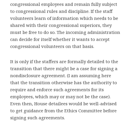
congressional employees and remain fully subject
to congressional rules and discipline. If the staff
volunteers learn of information which needs to be
shared with their congressional superiors, they
must be free to do so. The incoming administration
can decide for itself whether it wants to accept
congressional volunteers on that basis.
It is only if the staffers are formally detailed to the
transition that there might be a case for signing a
nondisclosure agreement. (I am assuming here
that the transition otherwise has the authority to
require and enforce such agreements for its
employees, which may or may not be the case).
Even then, House detailees would be well-advised
to get guidance from the Ethics Committee before
signing such agreements.