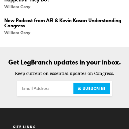
William Gray
New Podcast from AEI & Kevin Kosar: Understanding
Congress
William Gray
Get LegBranch updates in your inbox.
Keep current on essential updates on Congress.
Email
SUBSCRIBE
SITE LINKS