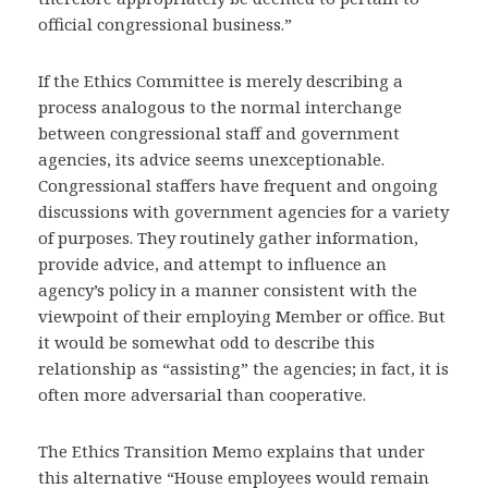
official congressional business.”
If the Ethics Committee is merely describing a
process analogous to the normal interchange
between congressional staff and government
agencies, its advice seems unexceptionable.
Congressional staffers have frequent and ongoing
discussions with government agencies for a variety
of purposes. They routinely gather information,
provide advice, and attempt to influence an
agency’s policy in a manner consistent with the
viewpoint of their employing Member or office. But
it would be somewhat odd to describe this
relationship as “assisting” the agencies; in fact, it is
often more adversarial than cooperative.
The Ethics Transition Memo explains that under
this alternative “House employees would remain