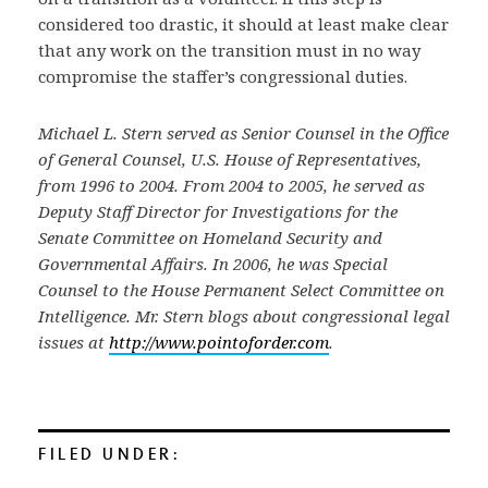
considered too drastic, it should at least make clear
that any work on the transition must in no way
compromise the staffer’s congressional duties.
Michael L. Stern served as Senior Counsel in the Office
of General Counsel, U.S. House of Representatives,
from 1996 to 2004. From 2004 to 2005, he served as
Deputy Staff Director for Investigations for the
Senate Committee on Homeland Security and
Governmental Affairs. In 2006, he was Special
Counsel to the House Permanent Select Committee on
Intelligence. Mr. Stern blogs about congressional legal
issues at
http://www.pointoforder.com
.
FILED UNDER: