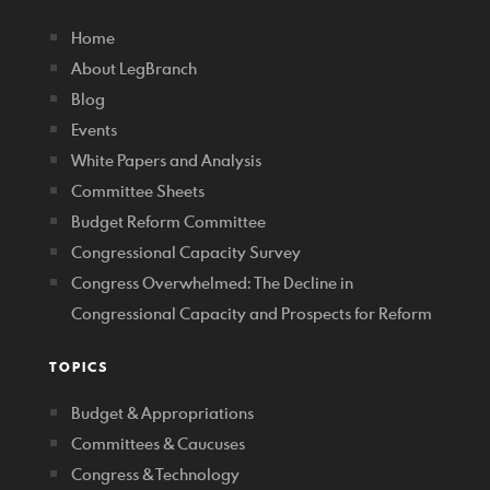
Home
About LegBranch
Blog
Events
White Papers and Analysis
Committee Sheets
Budget Reform Committee
Congressional Capacity Survey
Congress Overwhelmed: The Decline in
Congressional Capacity and Prospects for Reform
TOPICS
Budget & Appropriations
Committees & Caucuses
Congress & Technology