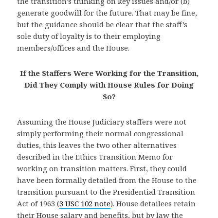
the transition’s thinking on key issues and/or (b)
generate goodwill for the future. That may be fine,
but the guidance should be clear that the staff’s
sole duty of loyalty is to their employing
members/offices and the House.
If the Staffers Were Working for the Transition,
Did They Comply
with House Rules for Doing
So?
Assuming the House Judiciary staffers were not
simply performing their normal congressional
duties, this leaves the two other alternatives
described in the Ethics Transition Memo for
working on transition matters. First, they could
have been formally detailed from the House to the
transition pursuant to the Presidential Transition
Act of 1963 (
3 USC 102 note
). House detailees retain
their House salary and benefits, but by law the