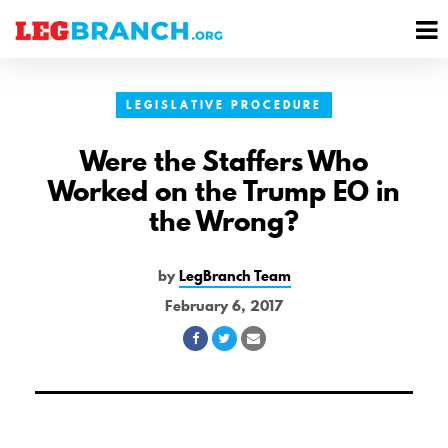
se
M
nu
M
LEGISLATIVE PROCEDURE
Were the Staffers Who
Worked on the Trump EO in
the Wrong?
by
LegBranch Team
February 6, 2017
Share
Share
Share
on
on
via
Facebook
Twitter
Email