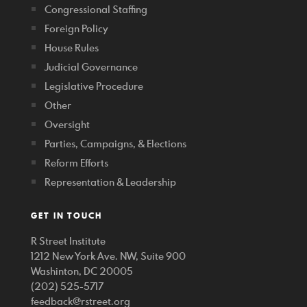
Congressional Staffing
Foreign Policy
House Rules
Judicial Governance
Legislative Procedure
Other
Oversight
Parties, Campaigns, & Elections
Reform Efforts
Representation & Leadership
GET IN TOUCH
R Street Institute
1212 New York Ave. NW, Suite 900
Washinton, DC 20005
(202) 525-5717
feedback@rstreet.org