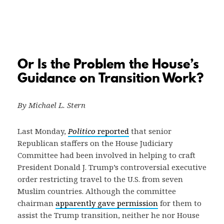
Or Is the Problem the House’s
Guidance on Transition Work?
By Michael L. Stern
Last Monday,
Politico
reported
that senior
Republican staffers on the House Judiciary
Committee had been involved in helping to craft
President Donald J. Trump’s controversial executive
order restricting travel to the U.S. from seven
Muslim countries. Although the committee
chairman
apparently gave permission
for them to
assist the Trump transition, neither he nor House