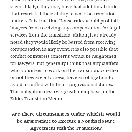
seems likely), they may have had additional duties
that restricted their ability to work on transition
matters. It is true that House rules would prohibit
lawyers from receiving any compensation for legal
services from the transition, although as already
noted they would likely be barred from receiving
compensation in any event. It is also possible that
conflict of interest concerns would be heightened
for lawyers, but generally I think that any staffers
who volunteer to work on the transition, whether
or not they are attorneys, have an obligation to
avoid a conflict with their congressional duties.
This obligation deserves greater emphasis in the
Ethics Transition Memo.
Are There Circumstances Under Which it Would
be Appropriate to Execute a Nondisclosure
Agreement with the Transition?