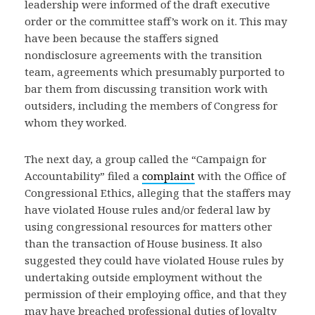
leadership were informed of the draft executive
order or the committee staff’s work on it. This may
have been because the staffers signed
nondisclosure agreements with the transition
team, agreements which presumably purported to
bar them from discussing transition work with
outsiders, including the members of Congress for
whom they worked.
The next day, a group called the “Campaign for
Accountability” filed a
complaint
with the Office of
Congressional Ethics, alleging that the staffers may
have violated House rules and/or federal law by
using congressional resources for matters other
than the transaction of House business. It also
suggested they could have violated House rules by
undertaking outside employment without the
permission of their employing office, and that they
may have breached professional duties of loyalty