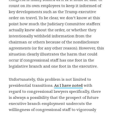
count on its own employees to keep it informed of
key developments such as the Trump executive
order on travel. To be clear, we don’t know at this
point how much the Judiciary Committee staffers
actually knew about the order, or whether they
intentionally withheld information from the
chairman or others because of the nondisclosure
agreements (or for any other reason). However, this
situation clearly illustrates the harm that could
occur if congressional staff has one foot in the
legislative branch and one foot in the executive.
Unfortunately, this problem is not limited to
presidential transitions.
As I have noted
with
regard to congressional lawyers specifically, there
is always a possibility that the prospect of future
executive branch employment undercuts the
willingness of congressional staff to vigorously