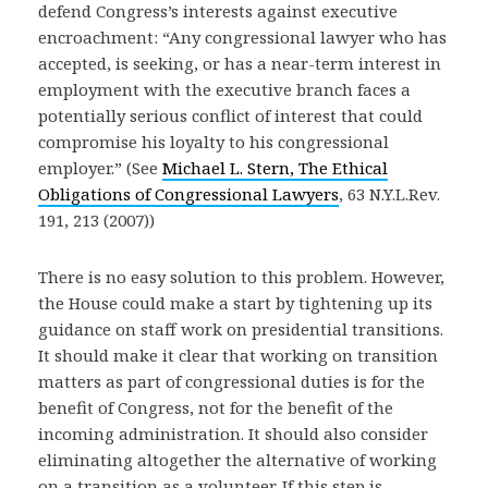
defend Congress’s interests against executive
encroachment: “Any congressional lawyer who has
accepted, is seeking, or has a near-term interest in
employment with the executive branch faces a
potentially serious conflict of interest that could
compromise his loyalty to his congressional
employer.” (See
Michael L. Stern, The Ethical
Obligations of Congressional Lawyers
, 63 N.Y.L.Rev.
191, 213 (2007))
There is no easy solution to this problem. However,
the House could make a start by tightening up its
guidance on staff work on presidential transitions.
It should make it clear that working on transition
matters as part of congressional duties is for the
benefit of Congress, not for the benefit of the
incoming administration. It should also consider
eliminating altogether the alternative of working
on a transition as a volunteer. If this step is