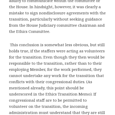
ability to communicate within the committee or
the House. In hindsight, however, it was clearly a
mistake to sign nondisclosure agreements with the
transition, particularly without seeking guidance
from the House Judiciary committee chairman and
the Ethics Committee.
This conclusion is somewhat less obvious, but still
holds true, if the staffers were acting as volunteers
for the transition. Even though they then would be
responsible to the transition, rather than to their
employing Member, for the work performed, they
cannot undertake any work for the transition that
conflicts with their congressional duties. (As
mentioned already, this point should be
underscored in the Ethics Transition Memo). If
congressional staff are to be permitted to
volunteer on the transition, the incoming
administration must understand that they are still