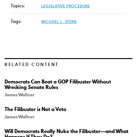
Topics:
LEGISLATIVE PROCEDURE
Tags:
MICHAEL L. STERN
RELATED CONTENT
Democrats Can Beat a GOP Filibuster Without
Wrecking Senate Rules
James Wallner
The Filibuster is Not a Veto
James Wallner
Will Democrats Really Nuke the Filibuster—and What
Happens If They Do?