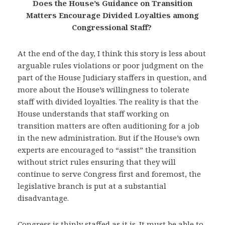
Does the House’s Guidance on Transition
Matters Encourage Divided Loyalties among
Congressional Staff?
At the end of the day, I think this story is less about
arguable rules violations or poor judgment on the
part of the House Judiciary staffers in question, and
more about the House’s willingness to tolerate
staff with divided loyalties. The reality is that the
House understands that staff working on
transition matters are often auditioning for a job
in the new administration. But if the House’s own
experts are encouraged to “assist” the transition
without strict rules ensuring that they will
continue to serve Congress first and foremost, the
legislative branch is put at a substantial
disadvantage.
Congress is thinly staffed as it is. It must be able to