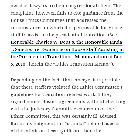
owed as lawyers to their congressional client. The
complaint, however, fails to cite guidance from the
House Ethics Committee that addresses the
circumstances in which it is permissible for House
staff to assist in the presidential transition. (See
Honorable Charles W. Dent & the Honorable Linda
T. Sanchez re “Guidance on House Staff Assisting in
the Presidential Transition” Memorandum of Dec.
5, 2016
, herein the “Ethics Transition Memo.”).
Depending on the facts that emerge, it is possible
that these staffers violated the Ethics Committee’s
guidelines for transition-related work. If they
signed nondisclosure agreements without checking
with the Judiciary Committee chairman or the
Ethics Committee, this was certainly ill-advised.
But in my judgment the “scandal” related aspects
of this affair are less significant than the