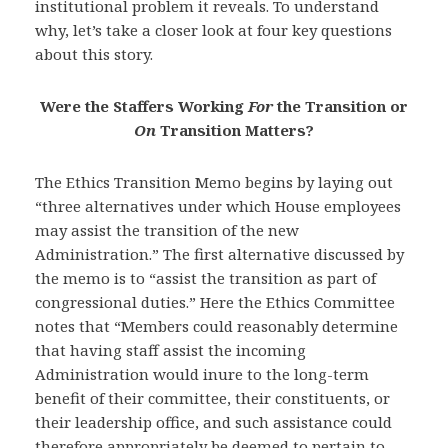
institutional problem it reveals. To understand
why, let’s take a closer look at four key questions
about this story.
Were the Staffers Working
For
the Transition or
On
Transition Matters?
The Ethics Transition Memo begins by laying out
“three alternatives under which House employees
may assist the transition of the new
Administration.” The first alternative discussed by
the memo is to “assist the transition as part of
congressional duties.” Here the Ethics Committee
notes that “Members could reasonably determine
that having staff assist the incoming
Administration would inure to the long-term
benefit of their committee, their constituents, or
their leadership office, and such assistance could
therefore appropriately be deemed to pertain to