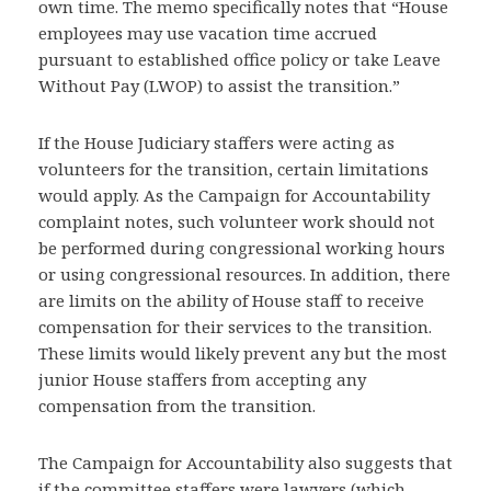
own time. The memo specifically notes that “House
employees may use vacation time accrued
pursuant to established office policy or take Leave
Without Pay (LWOP) to assist the transition.”
If the House Judiciary staffers were acting as
volunteers for the transition, certain limitations
would apply. As the Campaign for Accountability
complaint notes, such volunteer work should not
be performed during congressional working hours
or using congressional resources. In addition, there
are limits on the ability of House staff to receive
compensation for their services to the transition.
These limits would likely prevent any but the most
junior House staffers from accepting any
compensation from the transition.
The Campaign for Accountability also suggests that
if the committee staffers were lawyers (which