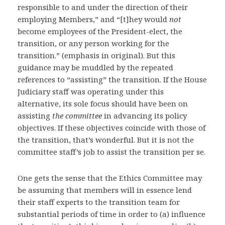
responsible to and under the direction of their
employing Members,” and “[t]hey would
not
become employees of the President-elect, the
transition, or any person working for the
transition.” (emphasis in original). But this
guidance may be muddled by the repeated
references to “assisting” the transition. If the House
Judiciary staff was operating under this
alternative, its sole focus should have been on
assisting
the committee
in advancing its policy
objectives. If these objectives coincide with those of
the transition, that’s wonderful. But it is not the
committee staff’s job to assist the transition per se.
One gets the sense that the Ethics Committee may
be assuming that members will in essence lend
their staff experts to the transition team for
substantial periods of time in order to (a) influence