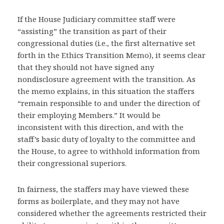
If the House Judiciary committee staff were
“assisting” the transition as part of their
congressional duties (i.e., the first alternative set
forth in the Ethics Transition Memo), it seems clear
that they should not have signed any
nondisclosure agreement with the transition. As
the memo explains, in this situation the staffers
“remain responsible to and under the direction of
their employing Members.” It would be
inconsistent with this direction, and with the
staff’s basic duty of loyalty to the committee and
the House, to agree to withhold information from
their congressional superiors.
In fairness, the staffers may have viewed these
forms as boilerplate, and they may not have
considered whether the agreements restricted their