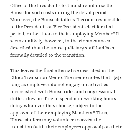
Office of the President-elect must reimburse the
House for such costs during the detail period.
Moreover, the House detailees “become responsible
to the President- or Vice President-elect for that
period, rather than to their employing Member.” It
seems unlikely, however, in the circumstances
described that the House Judiciary staff had been
formally detailed to the transition.
This leaves the final alternative described in the
Ethics Transition Memo. The memo notes that “[a]s
long as employees do not engage in activities
inconsistent with House rules and congressional
duties, they are free to spend non-working hours
doing whatever they choose, subject to the
approval of their employing Members.” Thus,
House staffers may volunteer to assist the
transition (with their employer’s approval) on their