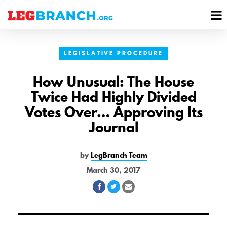
se
M
nu
M
LEGISLATIVE PROCEDURE
How Unusual: The House
Twice Had Highly Divided
Votes Over… Approving Its
Journal
by
LegBranch Team
March 30, 2017
Share
Share
Share
on
on
via
Facebook
Twitter
Email