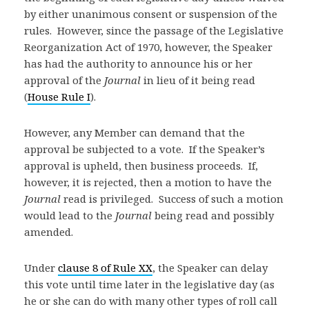
by either unanimous consent or suspension of the
rules. However, since the passage of the Legislative
Reorganization Act of 1970, however, the Speaker
has had the authority to announce his or her
approval of the
Journal
in lieu of it being read
(
House Rule I
).
However, any Member can demand that the
approval be subjected to a vote. If the Speaker’s
approval is upheld, then business proceeds. If,
however, it is rejected, then a motion to have the
Journal
read is privileged. Success of such a motion
would lead to the
Journal
being read and possibly
amended.
Under
clause 8 of Rule XX
, the Speaker can delay
this vote until time later in the legislative day (as
he or she can do with many other types of roll call