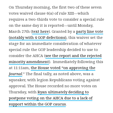
On Thursday morning, the first two of these seven
votes waived clause 6(a) of rule XIII—which
requires a two-thirds vote to consider a special rule
on the same day it is reported—until Monday,
March 27th (
text here
). Granted by a
party line vote
(notably with 4 GOP defections)
, this waiver set the
stage for an immediate consideration of whatever
special rule the GOP leadership decided to use to
consider the AHCA (
see the report and the rejected
minority amendment
). Immediately following this
at 11:11am,
the House voted “on approving the
Journal
.” The final tally, as noted above, was a
squeaker, with legion Republicans voting against
approval. The House recorded no more votes on
Thursday, with
Ryan ultimately deciding to
postpone voting on the AHCA due to a lack of
support within the GOP caucus
.