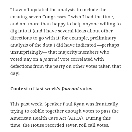
I haven’t updated the analysis to include the
ensuing seven Congresses. I wish I had the time,
and am more than happy to help anyone willing to
dig into it (and I have several ideas about other
directions to go with it: for example, preliminary
analysis of the data I did have indicated —perhaps
unsurprisingly— that majority members who
voted nay on a
Journal
vote correlated with
defections from the party on other votes taken that
day).
Context of last week’s
Journal
votes
This past week, Speaker Paul Ryan was frantically
trying to cobble together enough votes to pass the
American Health Care Act (AHCA). During this
time, the House recorded seven roll call votes.