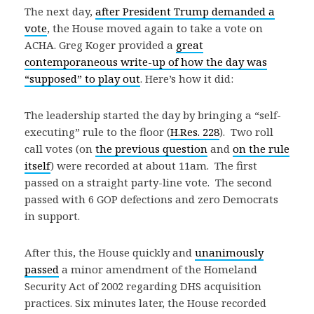
The next day,
after President Trump demanded a
vote
, the House moved again to take a vote on
ACHA. Greg Koger provided a
great
contemporaneous write-up of how the day was
“supposed” to play out
. Here’s how it did:
The leadership started the day by bringing a “self-
executing” rule to the floor (
H.Res. 228
). Two roll
call votes (on
the previous question
and
on the rule
itself
) were recorded at about 11am. The first
passed on a straight party-line vote. The second
passed with 6 GOP defections and zero Democrats
in support.
After this, the House quickly and
unanimously
passed
a minor amendment of the Homeland
Security Act of 2002 regarding DHS acquisition
practices. Six minutes later, the House recorded