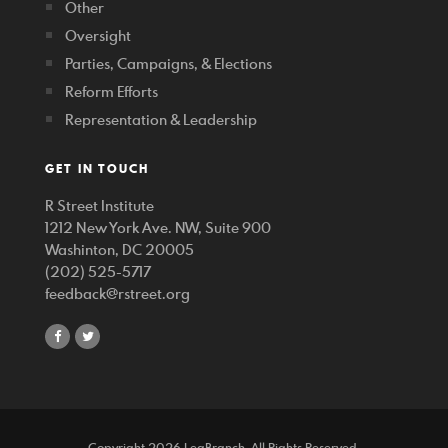
Other
Oversight
Parties, Campaigns, & Elections
Reform Efforts
Representation & Leadership
GET IN TOUCH
R Street Institute
1212 New York Ave. NW, Suite 900
Washinton, DC 20005
(202) 525-5717
feedback@rstreet.org
share
share
on
on
facebook
twitter
Copyright 2026 LegBranch. All Rights Reserved.