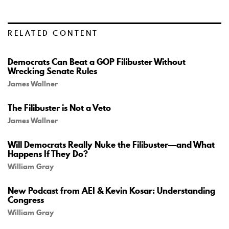
RELATED CONTENT
Democrats Can Beat a GOP Filibuster Without
Wrecking Senate Rules
James Wallner
The Filibuster is Not a Veto
James Wallner
Will Democrats Really Nuke the Filibuster—and What
Happens If They Do?
William Gray
New Podcast from AEI & Kevin Kosar: Understanding
Congress
William Gray