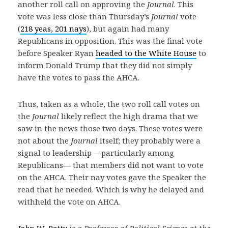
another roll call on approving the
Journal
. This
vote was less close than Thursday’s
Journal
vote
(
218 yeas, 201 nays
), but again had many
Republicans in opposition. This was the final vote
before Speaker Ryan
headed to the White House
to
inform Donald Trump that they did not simply
have the votes to pass the AHCA.
Thus, taken as a whole, the two roll call votes on
the
Journal
likely reflect the high drama that we
saw in the news those two days. These votes were
not about the
Journal
itself; they probably were a
signal to leadership —particularly among
Republicans— that members did not want to vote
on the AHCA. Their nay votes gave the Speaker the
read that he needed. Which is why he delayed and
withheld the vote on AHCA.
John W. Patty
is a Professor of Political Science at the