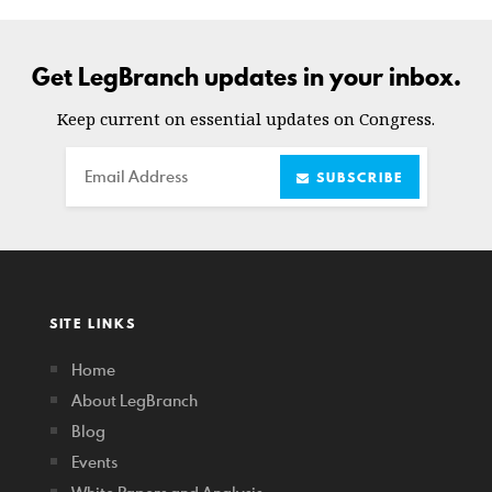
Get LegBranch updates in your inbox.
Keep current on essential updates on Congress.
Email
SUBSCRIBE
SITE LINKS
Home
About LegBranch
Blog
Events