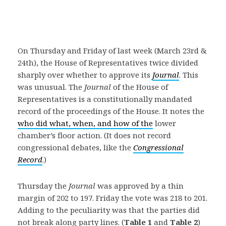
On Thursday and Friday of last week (March 23rd &
24th), the House of Representatives twice divided
sharply over whether to approve its
Journal
. This
was unusual. The
Journal
of the House of
Representatives is a constitutionally mandated
record of the proceedings of the House. It notes the
who did what, when, and how of the
lower
chamber’s floor action. (It does not record
congressional debates, like the
Congressional
Record
.)
Thursday the
Journal
was approved by a thin
margin of 202 to 197. Friday the vote was 218 to 201.
Adding to the peculiarity was that the parties did
not break along party lines. (
Table 1
and
Table 2
)