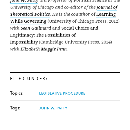
University of Chicago and co-editor of the
Journal of
Theoretical Politics
. He is the coauthor
of
Learning
While Governing
(University of Chicago Press, 2012)
with
Sean Gailmard
and
Social Choice and
Legitimacy:
The Possibilities of
Impossibility
(Cambridge University Press, 2014)
with
Elizabeth Maggie Penn
.
FILED UNDER:
Topics:
LEGISLATIVE PROCEDURE
Tags:
JOHN W. PATTY