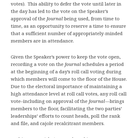
votes). This ability to defer the vote until later in
the day has led to the vote on the Speaker’s
approval of the
Journal
being used, from time to
time, as an opportunity to reserve a time to ensure
that a sufficient number of appropriately-minded
members are in attendance.
Given the Speaker’s power to keep the vote open,
recording a vote on the
Journal
schedules a period
at the beginning of a day’s roll call voting during
which members will come to the floor of the House.
Due to the electoral importance of maintaining a
high attendance level at roll call votes, any roll call
vote–including on approval of the
Journal
—brings
members to the floor, facilitating the two parties’
leaderships’ efforts to count heads, poll the rank
and file, and cajole recalcitrant members.