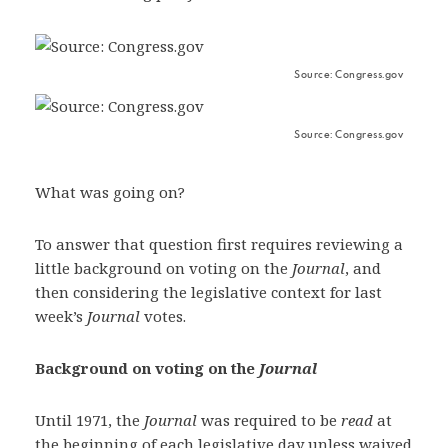
Source: Congress.gov
Source: Congress.gov
What was going on?
To answer that question first requires reviewing a
little background on voting on the
Journal
, and
then considering the legislative context for last
week’s
Journal
votes.
Background on voting on the
Journal
Until 1971, the
Journal
was required to be
read
at
the beginning of each legislative day unless waived