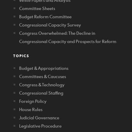
White Papers and Analysis
Committee Sheets
Budget Reform Committee
Congressional Capacity Survey
Congress Overwhelmed: The Decline in
Congressional Capacity and Prospects for Reform
TOPICS
Budget & Appropriations
Committees & Caucuses
Congress & Technology
Congressional Staffing
Foreign Policy
House Rules
Judicial Governance
Legislative Procedure