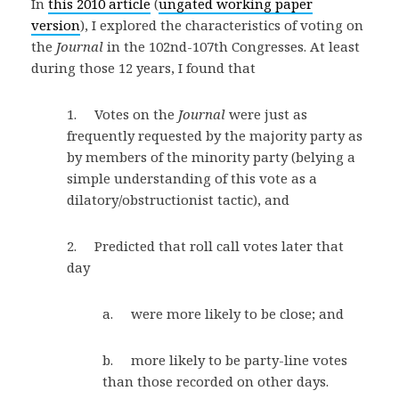
In
this 2010 article
(
ungated working paper
version
), I explored the characteristics of voting on
the
Journal
in the 102nd-107th Congresses. At least
during those 12 years, I found that
1. Votes on the
Journal
were just as
frequently requested by the majority party as
by members of the minority party (belying a
simple understanding of this vote as a
dilatory/obstructionist tactic), and
2. Predicted that roll call votes later that
day
a. were more likely to be close; and
b. more likely to be party-line votes
than those recorded on other days.