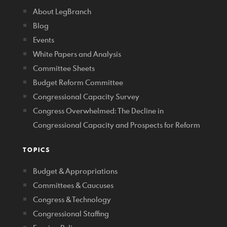
About LegBranch
Blog
Events
White Papers and Analysis
Committee Sheets
Budget Reform Committee
Congressional Capacity Survey
Congress Overwhelmed: The Decline in
Congressional Capacity and Prospects for Reform
TOPICS
Budget & Appropriations
Committees & Caucuses
Congress & Technology
Congressional Staffing