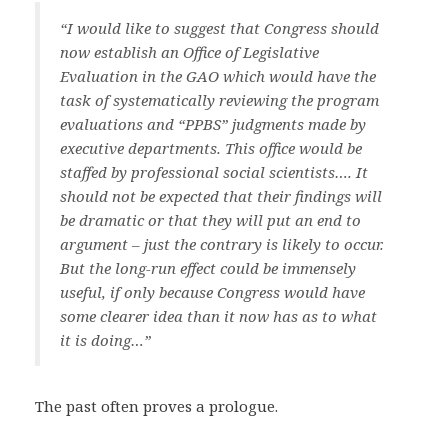
“I would like to suggest that Congress should
now establish an Office of Legislative
Evaluation in the GAO which would have the
task of systematically reviewing the program
evaluations and “PPBS” judgments made by
executive departments. This office would be
staffed by professional social scientists…. It
should not be expected that their findings will
be dramatic or that they will put an end to
argument – just the contrary is likely to occur.
But the long-run effect could be immensely
useful, if only because Congress would have
some clearer idea than it now has as to what
it is doing…”
The past often proves a prologue.