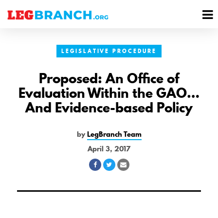
se
M
nu
M
LEGISLATIVE PROCEDURE
Proposed: An Office of
Evaluation Within the GAO…
And Evidence-based Policy
by
LegBranch Team
April 3, 2017
Share
Share
Share
on
on
via
Facebook
Twitter
Email