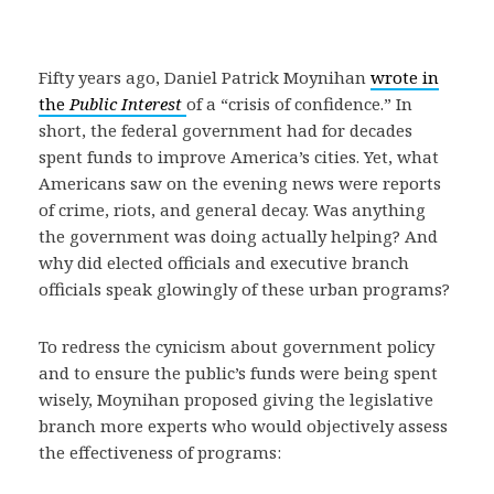
Fifty years ago, Daniel Patrick Moynihan
wrote in
the
Public Interest
of a “crisis of confidence.” In
short, the federal government had for decades
spent funds to improve America’s cities. Yet, what
Americans saw on the evening news were reports
of crime, riots, and general decay. Was anything
the government was doing actually helping? And
why did elected officials and executive branch
officials speak glowingly of these urban programs?
To redress the cynicism about government policy
and to ensure the public’s funds were being spent
wisely, Moynihan proposed giving the legislative
branch more experts who would objectively assess
the effectiveness of programs: