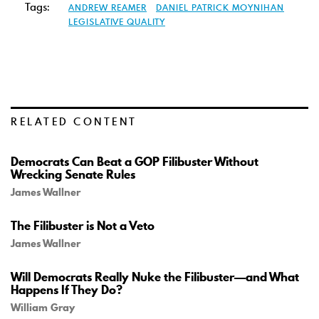
Tags:
ANDREW REAMER
DANIEL PATRICK MOYNIHAN
LEGISLATIVE QUALITY
RELATED CONTENT
Democrats Can Beat a GOP Filibuster Without
Wrecking Senate Rules
James Wallner
The Filibuster is Not a Veto
James Wallner
Will Democrats Really Nuke the Filibuster—and What
Happens If They Do?
William Gray