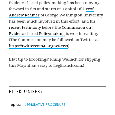
Evidence-based policy-making has been moving
forward in fits and starts on Capitol Hill.
Prof.
Andrew Reamer
of George Washington University
has been much involved in this effort, and his
recent testimony
before the
Commission on
Evidence-based Policymaking
is worth reading.
(The Commission may be followed on Twitter at
https://twitter.com/CEPgovNews
)
(
Hat tip to Brookings’ Philip Wallach for slipping
this Moynihan essay to LegBranch.com.)
FILED UNDER:
Topics:
LEGISLATIVE PROCEDURE