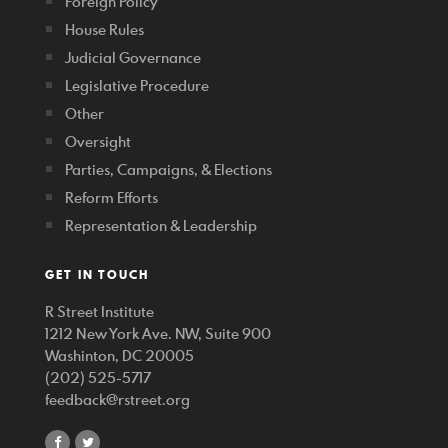
Foreign Policy
House Rules
Judicial Governance
Legislative Procedure
Other
Oversight
Parties, Campaigns, & Elections
Reform Efforts
Representation & Leadership
GET IN TOUCH
R Street Institute
1212 New York Ave. NW, Suite 900
Washinton, DC 20005
(202) 525-5717
feedback@rstreet.org
share
share