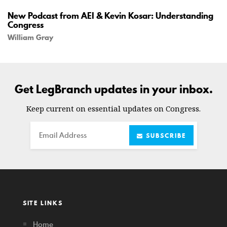
New Podcast from AEI & Kevin Kosar: Understanding
Congress
William Gray
Get LegBranch updates in your inbox.
Keep current on essential updates on Congress.
Email
SUBSCRIBE
SITE LINKS
Home