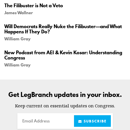
The Filibuster is Not a Veto
James Wallner
Will Democrats Really Nuke the Filibuster—and What
Happens If They Do?
William Gray
New Podcast from AEI & Kevin Kosar: Understanding
Congress
William Gray
Get LegBranch updates in your inbox.
Keep current on essential updates on Congress.
Email
SUBSCRIBE