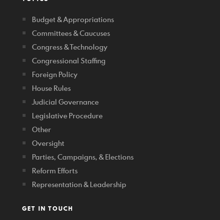
Budget & Appropriations
Committees & Caucuses
Congress & Technology
Congressional Staffing
Foreign Policy
House Rules
Judicial Governance
Legislative Procedure
Other
Oversight
Parties, Campaigns, & Elections
Reform Efforts
Representation & Leadership
GET IN TOUCH