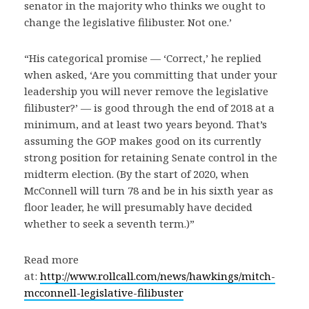
senator in the majority who thinks we ought to
change the legislative filibuster. Not one.’
“His categorical promise — ‘Correct,’ he replied
when asked, ‘Are you committing that under your
leadership you will never remove the legislative
filibuster?’ — is good through the end of 2018 at a
minimum, and at least two years beyond. That’s
assuming the GOP makes good on its currently
strong position for retaining Senate control in the
midterm election. (By the start of 2020, when
McConnell will turn 78 and be in his sixth year as
floor leader, he will presumably have decided
whether to seek a seventh term.)”
Read more
at:
http://www.rollcall.com/news/hawkings/mitch-
mcconnell-legislative-filibuster