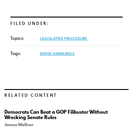
FILED UNDER:
Topics:
LEGISLATIVE PROCEDURE
Tags:
DAVID HAWKINGS
RELATED CONTENT
Democrats Can Beat a GOP Filibuster Without
Wrecking Senate Rules
James Wallner