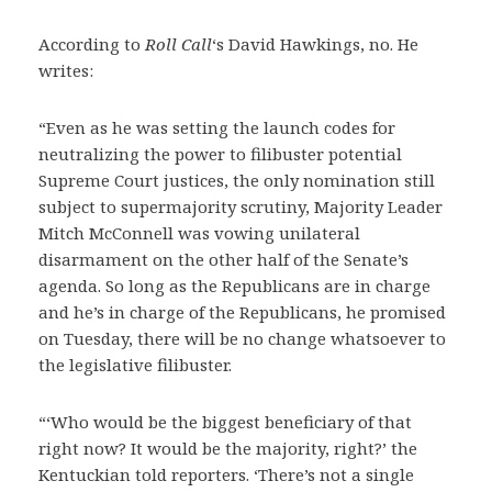
According to
Roll Call
‘s David Hawkings, no. He
writes:
“Even as he was setting the launch codes for
neutralizing the power to filibuster potential
Supreme Court justices, the only nomination still
subject to supermajority scrutiny, Majority Leader
Mitch McConnell was vowing unilateral
disarmament on the other half of the Senate’s
agenda. So long as the Republicans are in charge
and he’s in charge of the Republicans, he promised
on Tuesday, there will be no change whatsoever to
the legislative filibuster.
“‘Who would be the biggest beneficiary of that
right now? It would be the majority, right?’ the
Kentuckian told reporters. ‘There’s not a single