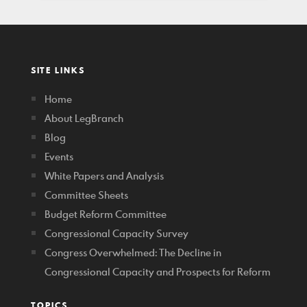
SITE LINKS
Home
About LegBranch
Blog
Events
White Papers and Analysis
Committee Sheets
Budget Reform Committee
Congressional Capacity Survey
Congress Overwhelmed: The Decline in
Congressional Capacity and Prospects for Reform
TOPICS