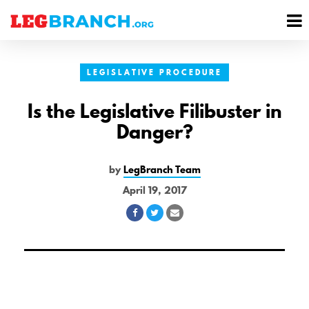
se
M
nu
M
LEGISLATIVE PROCEDURE
Is the Legislative Filibuster in
Danger?
by
LegBranch Team
April 19, 2017
Share
Share
Share
on
on
via
Facebook
Twitter
Email