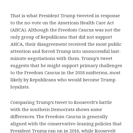
That is what President Trump tweeted in response
to the no-vote on the American Health Care Act
(AHCA). Although the Freedom Caucus was not the
only group of Republicans that did not support
AHCA, their disagreement received the most public
attention and forced Trump into unsuccessful last-
minute negotiations with them. Trump’s tweet
suggests that he might support primary challenges
to the Freedom Caucus in the 2018 midterms, most
likely by Republicans who would become Trump
loyalists.
Comparing Trump’s tweet to Roosevelt’s battle
with the southern Democrats shows some
differences. The Freedom Caucus is generally
aligned with the conservative-leaning policies that
President Trump ran on in 2016, while Roosevelt