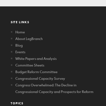
SITE LINKS
Home
About LegBranch
Blog
Events
White Papers and Analysis
Committee Sheets
Budget Reform Committee
Congressional Capacity Survey
Congress Overwhelmed: The Decline in
Congressional Capacity and Prospects for Reform
TOPICS