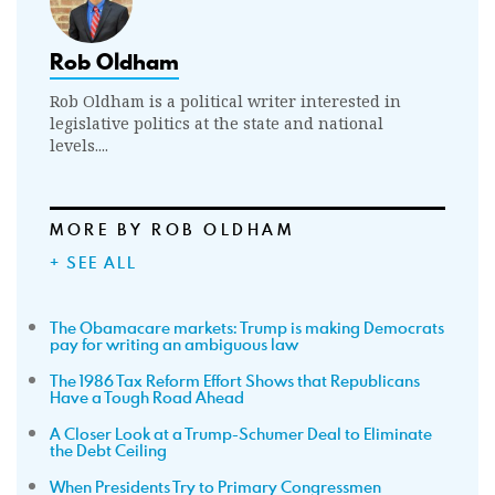
Rob Oldham
Rob Oldham is a political writer interested in
legislative politics at the state and national
levels....
MORE BY ROB OLDHAM
+ SEE ALL
The Obamacare markets: Trump is making Democrats
pay for writing an ambiguous law
The 1986 Tax Reform Effort Shows that Republicans
Have a Tough Road Ahead
A Closer Look at a Trump-Schumer Deal to Eliminate
the Debt Ceiling
When Presidents Try to Primary Congressmen