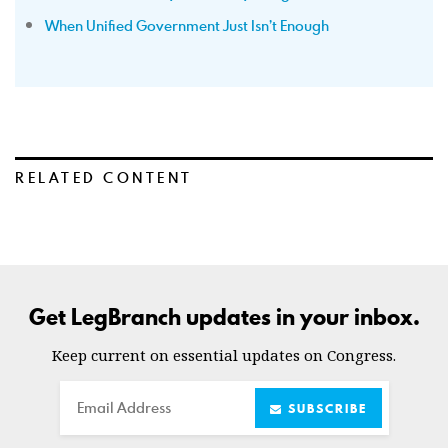
When Unified Government Just Isn’t Enough
RELATED CONTENT
Get LegBranch updates in your inbox.
Keep current on essential updates on Congress.
Email
SUBSCRIBE