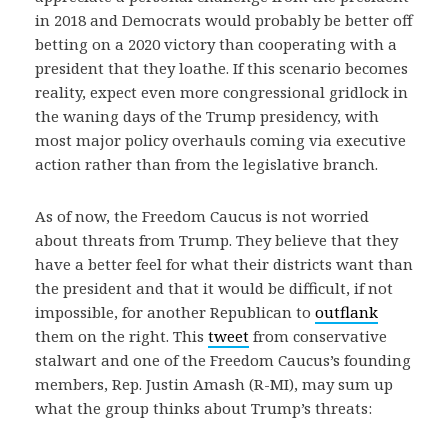
in 2018 and Democrats would probably be better off
betting on a 2020 victory than cooperating with a
president that they loathe. If this scenario becomes
reality, expect even more congressional gridlock in
the waning days of the Trump presidency, with
most major policy overhauls coming via executive
action rather than from the legislative branch.
As of now, the Freedom Caucus is not worried
about threats from Trump. They believe that they
have a better feel for what their districts want than
the president and that it would be difficult, if not
impossible, for another Republican to
outflank
them on the right. This
tweet
from conservative
stalwart and one of the Freedom Caucus’s founding
members, Rep. Justin Amash (R-MI), may sum up
what the group thinks about Trump’s threats: