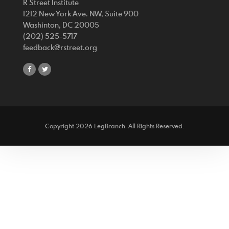
R Street Institute
1212 New York Ave. NW, Suite 900
Washinton, DC 20005
(202) 525-5717
feedback@rstreet.org
share
share
on
on
facebook
twitter
Copyright 2026 LegBranch. All Rights Reserved.