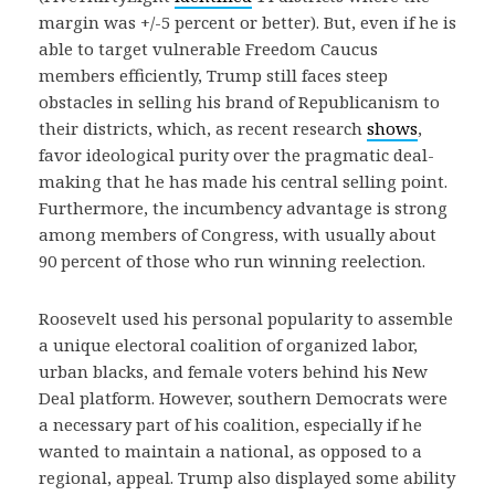
margin was +/-5 percent or better). But, even if he is
able to target vulnerable Freedom Caucus
members efficiently, Trump still faces steep
obstacles in selling his brand of Republicanism to
their districts, which, as recent research
shows
,
favor ideological purity over the pragmatic deal-
making that he has made his central selling point.
Furthermore, the incumbency advantage is strong
among members of Congress, with usually about
90 percent of those who run winning reelection.
Roosevelt used his personal popularity to assemble
a unique electoral coalition of organized labor,
urban blacks, and female voters behind his New
Deal platform. However, southern Democrats were
a necessary part of his coalition, especially if he
wanted to maintain a national, as opposed to a
regional, appeal. Trump also displayed some ability