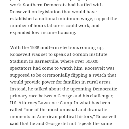
work. Southern Democrats had battled with
Roosevelt on legislation that would have
established a national minimum wage, capped the
number of hours laborers could work, and
expanded low-income housing.
With the 1938 midterm elections coming up,
Roosevelt was set to speak at Gordon Institute
Stadium in Barnesville, where over 50,000
spectators had come to watch him. Roosevelt was
supposed to be ceremonially flipping a switch that
would provide power for families in rural areas.
Instead, he talked about the upcoming Democratic
primary race between George and his challenger,
U.S. Attorney Lawrence Camp. In what has been
called “one of the most unusual and dramatic
moments in American political history,” Roosevelt
said that he and George did not “speak the same