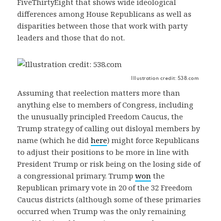
FiveThirtyEight that shows wide ideological
differences among House Republicans as well as
disparities between those that work with party
leaders and those that do not.
Illustration credit: 538.com
Assuming that reelection matters more than
anything else to members of Congress, including
the unusually principled Freedom Caucus, the
Trump strategy of calling out disloyal members by
name (which he did
here
) might force Republicans
to adjust their positions to be more in line with
President Trump or risk being on the losing side of
a congressional primary. Trump
won
the
Republican primary vote in 20 of the 32 Freedom
Caucus districts (although some of these primaries
occurred when Trump was the only remaining