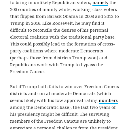
to bring in unlikely Republican voters,
namely
the
206 counties of mainly white, working-class voters
that flipped from Barack Obama in 2008 and 2012 to
Trump in 2016. Like Roosevelt, he may find it
difficult to reconcile the desires of his personal
electoral coalition with the traditional party base.
This could possibly lead to the formation of cross-
party coalitions where moderate Democrats
(perhaps those from districts Trump won) and
Republicans work with Trump to bypass the
Freedom Caucus.
But if Trump both fails to win over Freedom Caucus
districts and corral moderate Democrats (which
seems likely with his low approval rating
numbers
among the Democratic base), the last two years of
his presidency might be difficult. The surviving
members of the Freedom Caucus are unlikely to
appreciate a personal challenge from the president