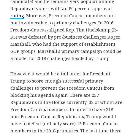
candidate) and he remains very popular among
Republican voters with an 86 percent approval
rating
. Moreover, Freedom Caucus members are
not invulnerable to primary challenges. In 2016,
Freedom-Caucus-aligned Rep. Tim Huelskamp (R-
KS) was defeated by pro-business challenger Roger
Marshall, who had the support of establishment
GOP groups. Marshall’s primary campaign could be
a model for 2018 challenges headed by Trump.
However, it would be a tall order for President
Trump to score enough successful primary
challenges to prevent the Freedom Caucus from
blocking his agenda again. There are 237
Republicans in the House currently, 32 of whom are
Freedom Caucus members. In order to have 218
non-Freedom Caucus Republicans, Trump would
have to defeat (or badly scare) 13 Freedom Caucus
members in the 2018 primaries. The last time there