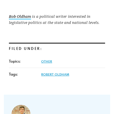
Rob Oldham
is a political writer interested in
legislative politics at the state and national levels.
FILED UNDER:
Topics:
OTHER
Tags:
ROBERT OLDHAM