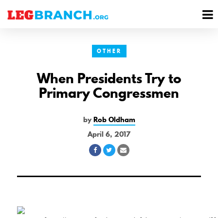
se
M
nu
M
OTHER
When Presidents Try to
Primary Congressmen
by
Rob Oldham
April 6, 2017
Share
Share
Share
on
on
via
Facebook
Twitter
Email