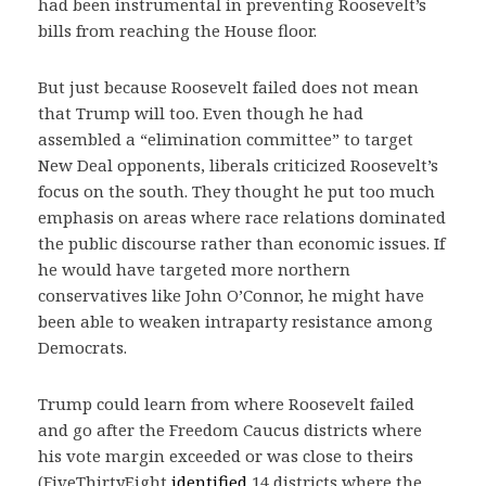
had been instrumental in preventing Roosevelt’s
bills from reaching the House floor.
But just because Roosevelt failed does not mean
that Trump will too. Even though he had
assembled a “elimination committee” to target
New Deal opponents, liberals criticized Roosevelt’s
focus on the south. They thought he put too much
emphasis on areas where race relations dominated
the public discourse rather than economic issues. If
he would have targeted more northern
conservatives like John O’Connor, he might have
been able to weaken intraparty resistance among
Democrats.
Trump could learn from where Roosevelt failed
and go after the Freedom Caucus districts where
his vote margin exceeded or was close to theirs
(FiveThirtyEight
identified
14 districts where the