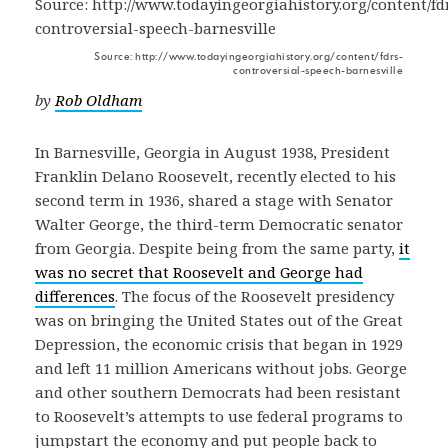
Source: http://www.todayingeorgiahistory.org/content/fdrs-
controversial-speech-barnesville
by
Rob Oldham
In Barnesville, Georgia in August 1938, President
Franklin Delano Roosevelt, recently elected to his
second term in 1936, shared a stage with Senator
Walter George, the third-term Democratic senator
from Georgia. Despite being from the same party,
it
was no secret that Roosevelt and George had
differences
. The focus of the Roosevelt presidency
was on bringing the United States out of the Great
Depression, the economic crisis that began in 1929
and left 11 million Americans without jobs. George
and other southern Democrats had been resistant
to Roosevelt’s attempts to use federal programs to
jumpstart the economy and put people back to