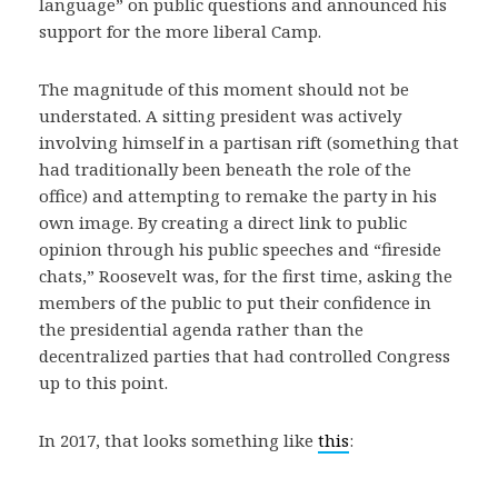
language” on public questions and announced his
support for the more liberal Camp.
The magnitude of this moment should not be
understated. A sitting president was actively
involving himself in a partisan rift (something that
had traditionally been beneath the role of the
office) and attempting to remake the party in his
own image. By creating a direct link to public
opinion through his public speeches and “fireside
chats,” Roosevelt was, for the first time, asking the
members of the public to put their confidence in
the presidential agenda rather than the
decentralized parties that had controlled Congress
up to this point.
In 2017, that looks something like
this
: