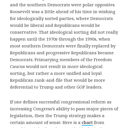
and the southern Democrats were polar opposites.
Roosevelt was a little ahead of his time in wishing
for ideologically sorted parties, where Democrats
would be liberal and Republicans would be
conservative. That ideological sorting did not really
happen until the 1970s through the 1990s, when
most southern Democrats were finally replaced by
Republicans and progressive Republicans became
Democrats. Primarying members of the Freedom
Caucus would not result in more ideological
sorting, but rather a more unified and loyal
Republican rank-and-file that would be more
deferential to Trump and other GOP leaders.
If one defines successful congressional reform as
increasing Congress’s ability to pass major pieces of
legislation, then the Trump strategy makes a
certain amount of sense. Here is a
chart
from