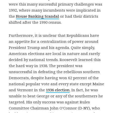
were this many successful primary challenges was
1992, where many incumbents were implicated in
the
House Banking Scandal
or had their districts
shifted after the 1990 census.
Furthermore, it is unclear that Republicans have
an appetite for a centralization of power around
President Trump and his agenda. Quite simply,
American elections are local in nature and rarely
decided by national trends. Roosevelt learned this
the hard way in 1938. The president was
unsuccessful in defeating the rebellious southern
Democrats, despite having won 62 percent of the
national popular vote and every state except Maine
and Vermont in the
1936 election
. In fact, he was
unable to beat George or any of the southerners he
targeted. His only success was against Rules
Committee Chairman John O’Connor (D-NY), who