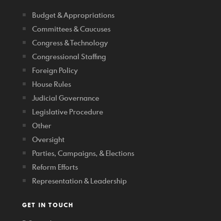
Budget & Appropriations
Committees & Caucuses
Congress & Technology
Congressional Staffing
Foreign Policy
House Rules
Judicial Governance
Legislative Procedure
Other
Oversight
Parties, Campaigns, & Elections
Reform Efforts
Representation & Leadership
GET IN TOUCH