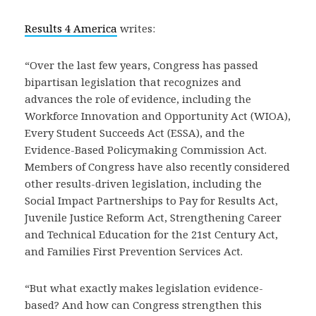
Results 4 America
writes:
“Over the last few years, Congress has passed
bipartisan legislation that recognizes and
advances the role of evidence, including the
Workforce Innovation and Opportunity Act (WIOA),
Every Student Succeeds Act (ESSA), and the
Evidence-Based Policymaking Commission Act.
Members of Congress have also recently considered
other results-driven legislation, including the
Social Impact Partnerships to Pay for Results Act,
Juvenile Justice Reform Act, Strengthening Career
and Technical Education for the 21st Century Act,
and Families First Prevention Services Act.
“But what exactly makes legislation evidence-
based? And how can Congress strengthen this