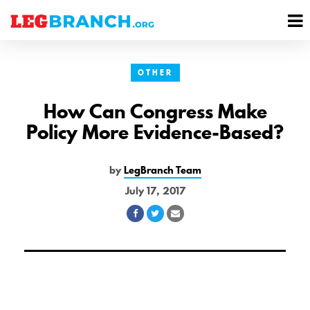
se
M
nu
M
OTHER
How Can Congress Make
Policy More Evidence-Based?
by
LegBranch Team
July 17, 2017
Share
Share
Share
on
on
via
Facebook
Twitter
Email