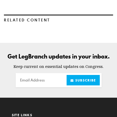
RELATED CONTENT
Get LegBranch updates in your inbox.
Keep current on essential updates on Congress.
Email
SUBSCRIBE
SITE LINKS