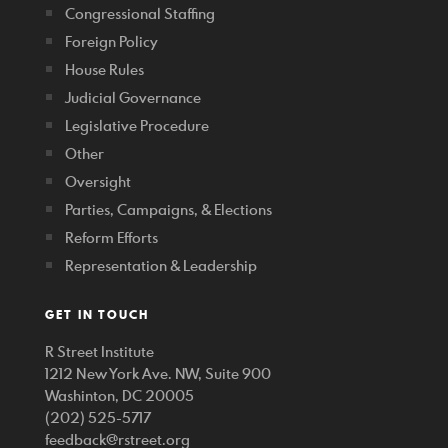
Congressional Staffing
Foreign Policy
House Rules
Judicial Governance
Legislative Procedure
Other
Oversight
Parties, Campaigns, & Elections
Reform Efforts
Representation & Leadership
GET IN TOUCH
R Street Institute
1212 New York Ave. NW, Suite 900
Washinton, DC 20005
(202) 525-5717
feedback@rstreet.org