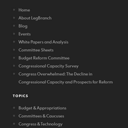
Home
About LegBranch
Blog
Events
White Papers and Analysis
Committee Sheets
Budget Reform Committee
Congressional Capacity Survey
Congress Overwhelmed: The Decline in
Congressional Capacity and Prospects for Reform
TOPICS
Budget & Appropriations
Committees & Caucuses
Congress & Technology