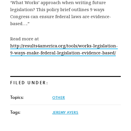
‘What Works’ approach when writing future
legislation? This policy brief outlines 9 ways
Congress can ensure federal laws are evidence-
based….”
Read more at
http://results4america.org/tools/works-legislation-
9-ways-make-federal-legislation-evidence-based/
FILED UNDER:
Topics:
OTHER
Tags:
JEREMY AYERS