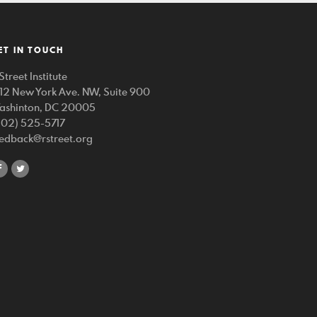
ET IN TOUCH
Street Institute
212 New York Ave. NW, Suite 900
ashinton, DC 20005
202) 525-5717
eedback@rstreet.org
share
share
on
on
facebook
twitter