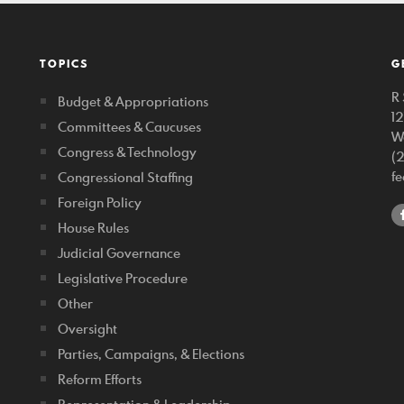
TOPICS
G
R 
Budget & Appropriations
1
Committees & Caucuses
W
Congress & Technology
(
f
Congressional Staffing
Foreign Policy
House Rules
Judicial Governance
Legislative Procedure
Other
Oversight
Parties, Campaigns, & Elections
Reform Efforts