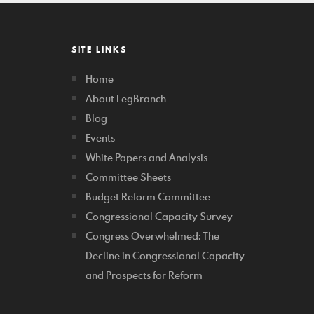
SITE LINKS
Home
About LegBranch
Blog
Events
White Papers and Analysis
Committee Sheets
Budget Reform Committee
Congressional Capacity Survey
Congress Overwhelmed: The
Decline in Congressional Capacity
and Prospects for Reform