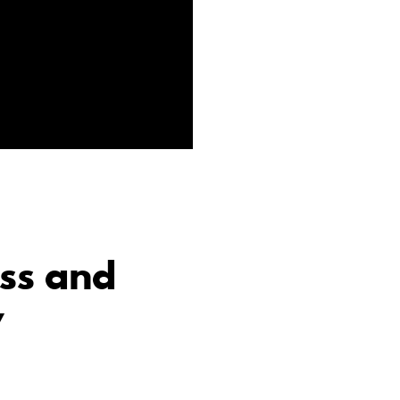
ss and
y
e