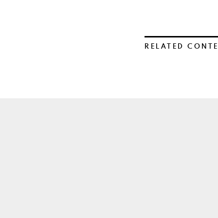
RELATED CONT