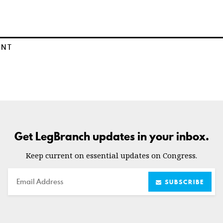
ENT
Get LegBranch updates in your inbox.
Keep current on essential updates on Congress.
Email
SUBSCRIBE