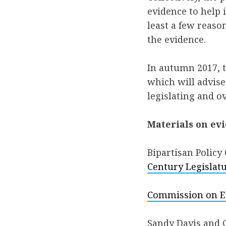
evidence to help i
least a few reason
the evidence.
In autumn 2017, 
which will advise
legislating and o
Materials on ev
Bipartisan Policy
Century Legislat
Commission on Ev
Sandy Davis and 