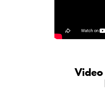
Video