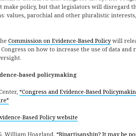
t make policy, but that legislators will disregard t
s: values, parochial and other pluralistic interests
the
Commission on Evidence-Based Policy
will rele
 Congress on how to increase the use of data and 
versight.
idence-based policymaking
 Center,
“Congress and Evidence-Based Policymaking
ure”
idence-Based Policy website
G. William Hoagland,
“Bipartisanship? It may be po