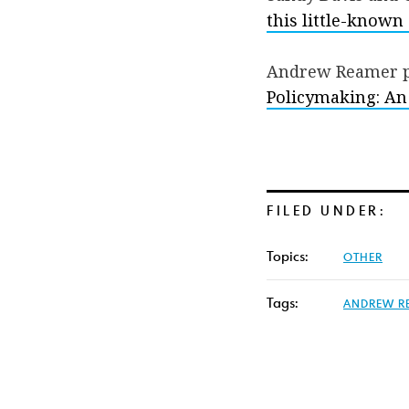
this little-known
Andrew Reamer p
Policymaking: An
FILED UNDER:
Topics:
OTHER
Tags:
ANDREW R