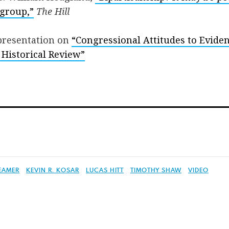
 group,”
The Hill
resentation on
“Congressional Attitudes to Evide
 Historical Review”
EAMER
KEVIN R. KOSAR
LUCAS HITT
TIMOTHY SHAW
VIDEO