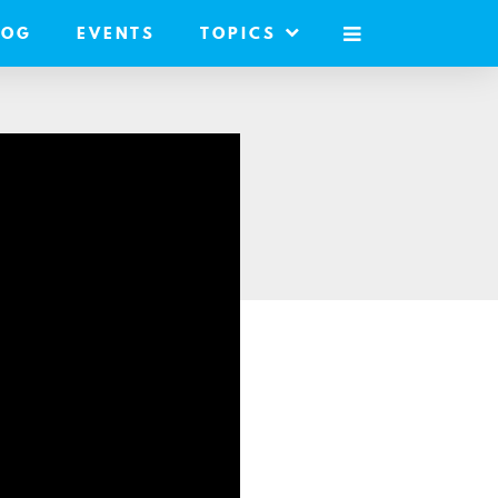
LOG
EVENTS
TOPICS
MOBILE
MENU