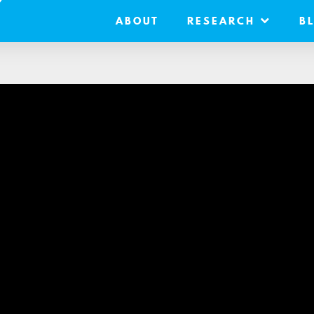
ABOUT
RESEARCH
B