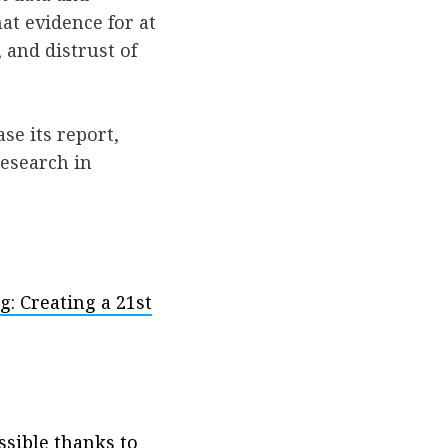
hat evidence for at
, and distrust of
ase its report,
research in
: Creating a 21st
ssible thanks to