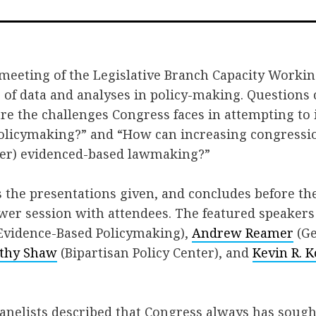
on
on
via
Facebook
Twitter
Emai
 meeting of the Legislative Branch Capacity Worki
 of data and analyses in policy-making. Questions
are the challenges Congress faces in attempting t
olicymaking?” and “How can increasing congressio
ter) evidenced-based lawmaking?”
s the presentations given, and concludes before the
wer session with attendees. The featured speaker
vidence-Based Policymaking),
Andrew Reamer
(Ge
thy Shaw
(Bipartisan Policy Center), and
Kevin R. K
 panelists described that Congress always has soug