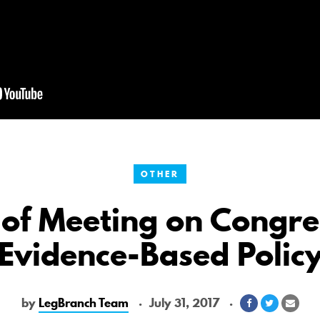
OTHER
 of Meeting on Congre
Evidence-Based Polic
by
LegBranch Team
July 31, 2017
Share
Share
Shar