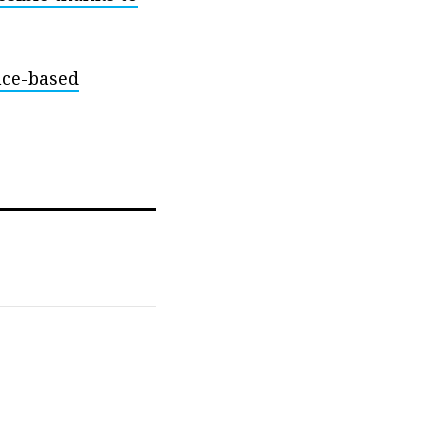
nce-based