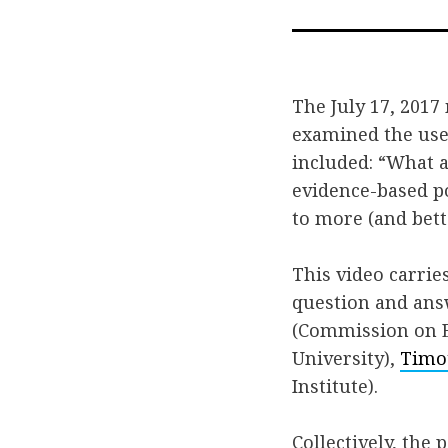
The July 17, 2017
examined the use
included: “What 
evidence-based p
to more (and bet
This video carrie
question and ans
(Commission on E
University),
Timo
Institute).
Collectively, the