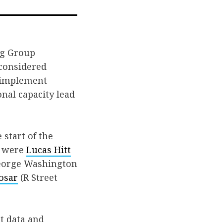
l
ng Group
 considered
o implement
nal capacity lead
 start of the
s were
Lucas Hitt
orge Washington
osar
(R Street
ht data and