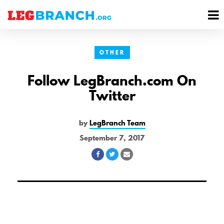
se
M
nu
M
OTHER
Follow LegBranch.com On
Twitter
by
LegBranch Team
September 7, 2017
Share
Share
Share
on
on
via
Facebook
Twitter
Email