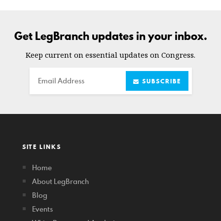
Get LegBranch updates in your inbox.
Keep current on essential updates on Congress.
Email
SUBSCRIBE
SITE LINKS
Home
About LegBranch
Blog
Events