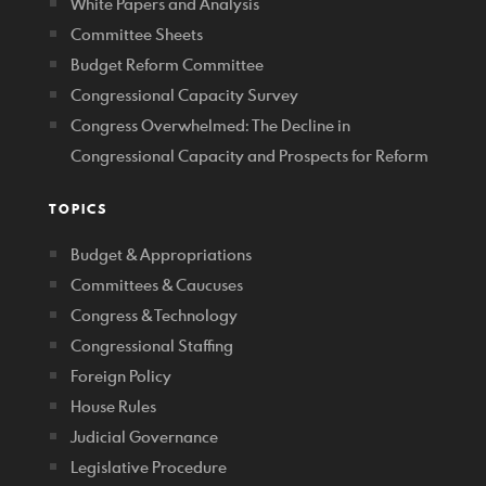
White Papers and Analysis
Committee Sheets
Budget Reform Committee
Congressional Capacity Survey
Congress Overwhelmed: The Decline in
Congressional Capacity and Prospects for Reform
TOPICS
Budget & Appropriations
Committees & Caucuses
Congress & Technology
Congressional Staffing
Foreign Policy
House Rules
Judicial Governance
Legislative Procedure