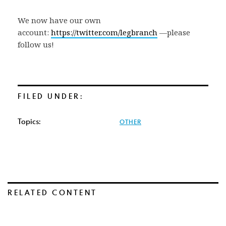
We now have our own
account:
https://twitter.com/legbranch
—please
follow us!
FILED UNDER:
Topics:
OTHER
RELATED CONTENT