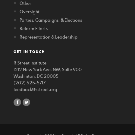
Other
Oversight
Parties, Campaigns, & Elections
Reform Efforts
Representation & Leadership
GET IN TOUCH
R Street Institute
1212 New York Ave. NW, Suite 900
Washinton, DC 20005
(202) 525-5717
feedback@rstreet.org
share
share
on
on
facebook
twitter