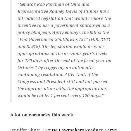
“Senator Rob Portman of Ohio and
Representative Rodney Davis of Illinois have
introduced legislation that would remove the
incentive to use a government shutdown as a
policy bludgeon. Aptly enough, the bill is the
“End Government Shutdowns Act” (H.R. 2162
and S. 918). The legislation would provide
appropriations at the previous year’s levels
for 120 days after the end of the fiscal year on
October 1 by triggering an automatic
continuing resolution. After that, if the
Congress and President still had not passed
the appropriation bills, the appropriations
would be cut by 1 percent every 120 days.”
A lot on earmarks this week
Jennifer Shutt, “
House Lawmakers Ready to Carve