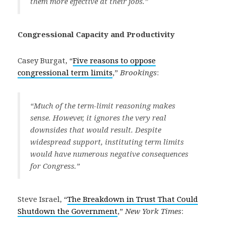
them more effective at their jobs.”
Congressional Capacity and Productivity
Casey Burgat, “
Five reasons to oppose
congressional term limits
,”
Brookings
:
“Much of the term-limit reasoning makes
sense. However, it ignores the very real
downsides that would result. Despite
widespread support, instituting term limits
would have numerous negative consequences
for Congress.”
Steve Israel, “
The Breakdown in Trust That Could
Shutdown the Government
,”
New York Times
: