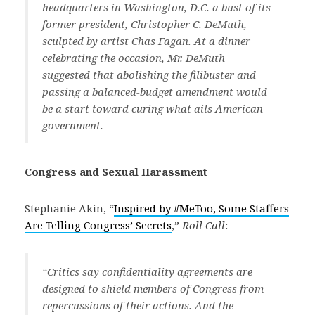
headquarters in Washington, D.C. a bust of its
former president, Christopher C. DeMuth,
sculpted by artist Chas Fagan. At a dinner
celebrating the occasion, Mr. DeMuth
suggested that abolishing the filibuster and
passing a balanced-budget amendment would
be a start toward curing what ails American
government.
Congress and Sexual Harassment
Stephanie Akin, “
Inspired by #MeToo, Some Staffers
Are Telling Congress’ Secrets
,”
Roll Call
:
“Critics say confidentiality agreements are
designed to shield members of Congress from
repercussions of their actions. And the