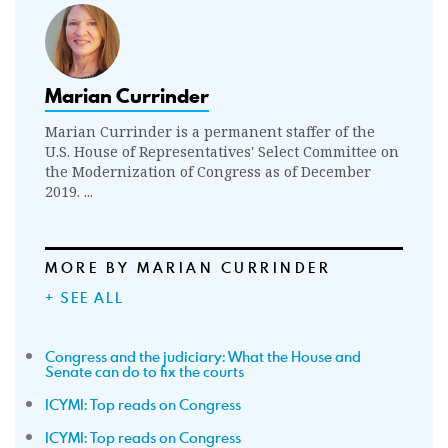
Marian Currinder
Marian Currinder is a permanent staffer of the
U.S. House of Representatives' Select Committee on
the Modernization of Congress as of December
2019. ...
MORE BY MARIAN CURRINDER
+ SEE ALL
Congress and the judiciary: What the House and
Senate can do to fix the courts
ICYMI: Top reads on Congress
ICYMI: Top reads on Congress