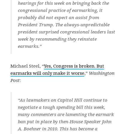
hearings for this week on bringing back the
congressional practice of earmarking, it
probably did not expect an assist from
President Trump. The always-unpredictable
president surprised congressional leaders last
week by recommending they reinstate
earmarks.”
Michael Steel, “
Yes, Congress is broken. But
earmarks will only make it worse
,”
Washington
Post
:
“As lawmakers on Capitol Hill continue to
negotiate a tough spending bill this week,
many commenters are lamenting the earmark
ban put in place by then-House Speaker John
A. Boehner in 2010. This has become a