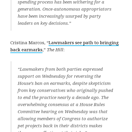
spending process has been withering for a
generation. Once-autonomous appropriators
have been increasingly usurped by party
leaders on key decisions.”
Cristina Marcos, “
Lawmakers see path to bringing
back earmarks
,”
The Hill
:
“Lawmakers from both parties expressed
support on Wednesday for reversing the
House’s ban on earmarks, despite skepticism
from key conservatives who originally pushed
to end the practice nearly a decade ago. The
overwhelming consensus at a House Rules
Committee hearing on Wednesday was that
allowing members of Congress to authorize
pet projects back in their districts makes