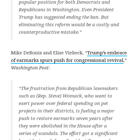
popular position for both Democrats and
Republicans in Washington. Even President
Trump has suggested ending the ban. But
eliminating this reform would be a costly and
counterproductive mistake.”
Mike DeBonis and Elise Viebeck, “
Trump’s embrace
of earmarks spurs push for congressional revival
,”
Washington Post
:
“The frustration from Republican lawmakers
such as (Rep. Steve) Womack, who want to
exert power over federal spending on pet
projects in their districts, is fueling a major
push to restore earmarks seven years after
they were abolished in the House after a
series of scandals. The effort got a significant