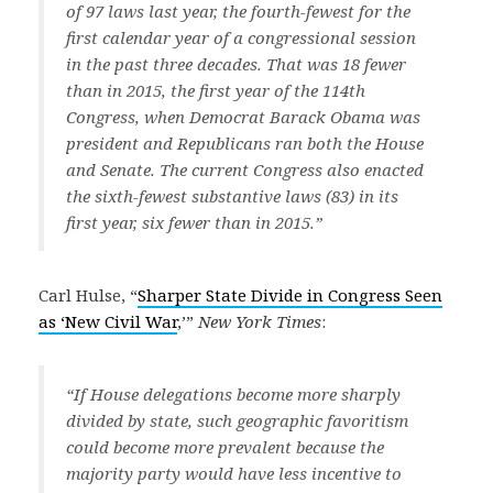
of 97 laws last year, the fourth-fewest for the
first calendar year of a congressional session
in the past three decades. That was 18 fewer
than in 2015, the first year of the 114th
Congress, when Democrat Barack Obama was
president and Republicans ran both the House
and Senate. The current Congress also enacted
the sixth-fewest substantive laws (83) in its
first year, six fewer than in 2015.”
Carl Hulse, “
Sharper State Divide in Congress Seen
as ‘New Civil War
,’”
New York Times
:
“If House delegations become more sharply
divided by state, such geographic favoritism
could become more prevalent because the
majority party would have less incentive to