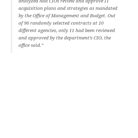
analyzed had CIOs review and approve IT
acquisition plans and strategies as mandated
by the Office of Management and Budget. Out
of 96 randomly selected contracts at 10
different agencies, only 11 had been reviewed
and approved by the department’s CIO, the
office said.”