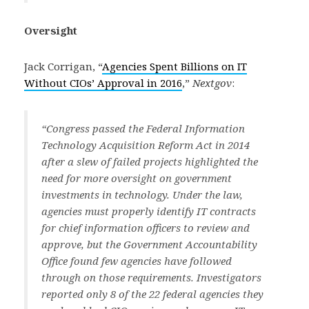
Oversight
Jack Corrigan, “
Agencies Spent Billions on IT
Without CIOs’ Approval in 2016
,”
Nextgov
:
“Congress passed the Federal Information
Technology Acquisition Reform Act in 2014
after a slew of failed projects highlighted the
need for more oversight on government
investments in technology. Under the law,
agencies must properly identify IT contracts
for chief information officers to review and
approve, but the Government Accountability
Office found few agencies have followed
through on those requirements. Investigators
reported only 8 of the 22 federal agencies they