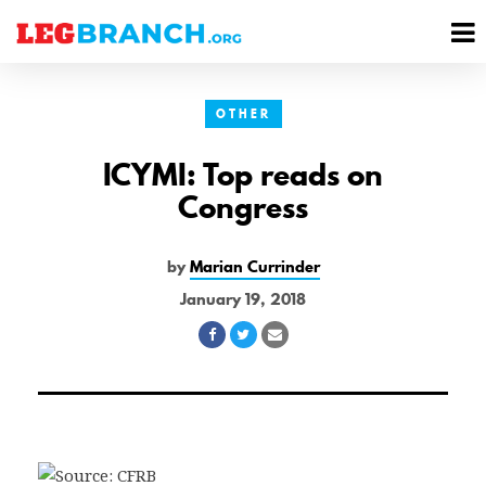
se
M
nu
M
OTHER
ICYMI: Top reads on
Congress
by
Marian Currinder
January 19, 2018
Share
Share
Share
on
on
via
Facebook
Twitter
Email