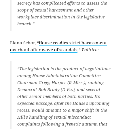
secrecy has complicated efforts to assess the
scope of sexual harassment and other
workplace discrimination in the legislative
branch.”
Elana Schor, “
House readies strict harassment
overhaul after wave of scandals
,”
Politico
:
“The legislation is the product of negotiations
among House Administration Committee
Chairman Gregg Harper (R-Miss.), ranking
Democrat Bob Brady (D-Pa.), and several
other senior members of both parties. Its
expected passage, after the House’s upcoming
recess, would amount to a major shift in the
Hill’s handling of sexual misconduct
complaints following a frenetic autumn that