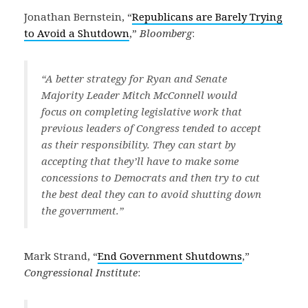
Jonathan Bernstein, “
Republicans are Barely Trying
to Avoid a Shutdown
,”
Bloomberg
:
“A better strategy for Ryan and Senate
Majority Leader Mitch McConnell would
focus on completing legislative work that
previous leaders of Congress tended to accept
as their responsibility. They can start by
accepting that they’ll have to make some
concessions to Democrats and then try to cut
the best deal they can to avoid shutting down
the government.”
Mark Strand, “
End Government Shutdowns
,”
Congressional Institute
: