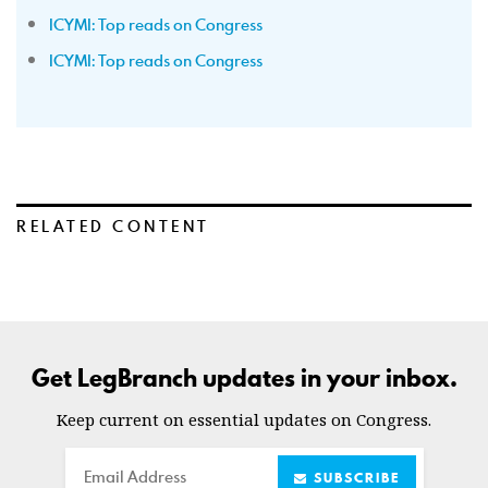
ICYMI: Top reads on Congress
ICYMI: Top reads on Congress
RELATED CONTENT
Get LegBranch updates in your inbox.
Keep current on essential updates on Congress.
Email
SUBSCRIBE