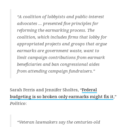
“A coalition of lobbyists and public-interest
advocates … presented five principles for
reforming the earmarking process. The
coalition, which includes firms that lobby for
appropriated projects and groups that argue
earmarks are government waste, want to
limit campaign contributions from earmark
beneficiaries and ban congressional aides
from attending campaign fundraisers.”
Sarah Ferris and Jennifer Sholtes, “
Federal
budgeting is so broken only earmarks might fix it
,”
Politico
:
“Veteran lawmakers say the centuries-old