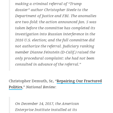
making a criminal referral of “Trump
dossier” author Christopher Steele to the
Department of Justice and FBI. The anomalies
are two-fold: the action announced Jan. 5 was
taken before the committee has completed its
investigation into Russian interference in the
2016 U.S. election; and the full committee did
not authorize the referral. Judiciary ranking
member Dianne Feinstein (D-Calif.) raised the
only procedural complaint: she had not been
consulted in advance of the referral.”
Christopher Demuth, Sr., “
Repairing Our Fractured
Politics
,”
National Review
:
On December 14, 2017, the American
Enterprise Institute installed at its