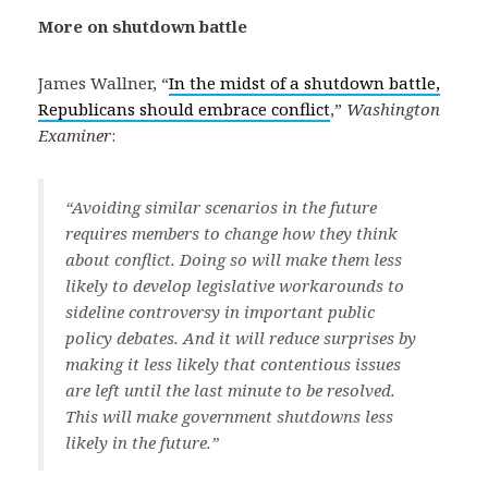
More on shutdown battle
James Wallner, “
In the midst of a shutdown battle,
Republicans should embrace conflict
,”
Washington
Examiner
:
“Avoiding similar scenarios in the future
requires members to change how they think
about conflict. Doing so will make them less
likely to develop legislative workarounds to
sideline controversy in important public
policy debates. And it will reduce surprises by
making it less likely that contentious issues
are left until the last minute to be resolved.
This will make government shutdowns less
likely in the future.”