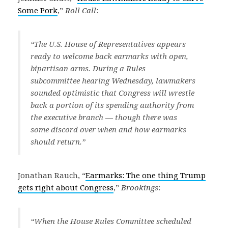
Some Pork
,”
Roll Call
:
“The U.S. House of Representatives appears
ready to welcome back earmarks with open,
bipartisan arms. During a Rules
subcommittee hearing Wednesday, lawmakers
sounded optimistic that Congress will wrestle
back a portion of its spending authority from
the executive branch — though there was
some discord over when and how earmarks
should return.”
Jonathan Rauch, “
Earmarks: The one thing Trump
gets right about Congress
,”
Brookings
:
“When the House Rules Committee scheduled