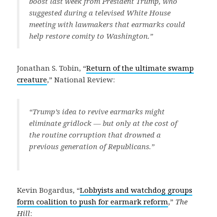
boost last week from President Trump, who
suggested during a televised White House
meeting with lawmakers that earmarks could
help restore comity to Washington.”
Jonathan S. Tobin, “
Return of the ultimate swamp
creature
,” National Review:
“Trump’s idea to revive earmarks might
eliminate gridlock — but only at the cost of
the routine corruption that drowned a
previous generation of Republicans.”
Kevin Bogardus, “
Lobbyists and watchdog groups
form coalition to push for earmark reform
,”
The
Hill
: