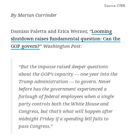
Source: CFRB
By Marian Currinder
Damian Paletta and Erica Werner, “
Looming
shutdown raises fundamental question: Can the
GOP govern?
”
Washington Post
:
“But the impasse raised deeper questions
about the GOP’s capacity — one year into the
Trump administration — to govern. Never
before has the government experienced a
furlough of federal employees when a single
party controls both the White House and
Congress, but that’s what will happen after
midnight Friday if a spending bill fails to
pass Congress.”