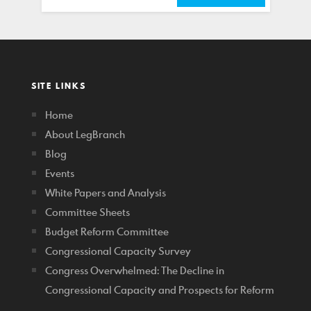
SITE LINKS
Home
About LegBranch
Blog
Events
White Papers and Analysis
Committee Sheets
Budget Reform Committee
Congressional Capacity Survey
Congress Overwhelmed: The Decline in
Congressional Capacity and Prospects for Reform