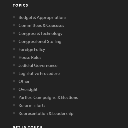
TOPICS
Budget & Appropriations
Committees & Caucuses
Congress & Technology
Congressional Staffing
Foreign Policy
House Rules
Judicial Governance
Legislative Procedure
Other
Oversight
Parties, Campaigns, & Elections
Reform Efforts
Representation & Leadership
GET IN TOUCH