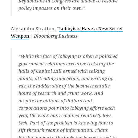
Republicans in Congress are unable to resolve
policy impasses on their own.”
Alexandra Stratton, “
Lobbyists Have a New Secret
Weapon
,”
Bloomberg Business
:
“While the face of lobbying is often a polished
government relations executive trekking the
halls of Capitol Hill armed with talking
points, attending luncheons, and writing op-
eds, the hidden side of the business entails
hours of research and grunt work. And
despite the billions of dollars that
corporations pour into lobbying efforts each
year, the work has remained relatively low-
tech. Part of the problem is knowing how to
sift through reams of information. That’s
hardly unique to the lobbying business, but in