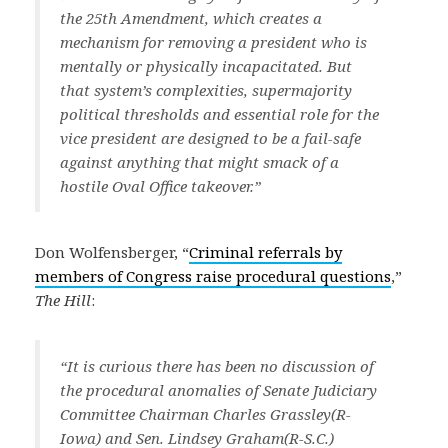
the 25th Amendment, which creates a
mechanism for removing a president who is
mentally or physically incapacitated. But
that system’s complexities, supermajority
political thresholds and essential role for the
vice president are designed to be a fail-safe
against anything that might smack of a
hostile Oval Office takeover.”
Don Wolfensberger, “
Criminal referrals by
members of Congress raise procedural questions
,”
The Hill
:
“It is curious there has been no discussion of
the procedural anomalies of Senate Judiciary
Committee Chairman Charles Grassley(R-
Iowa) and Sen. Lindsey Graham(R-S.C.)