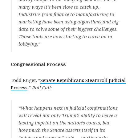
many ways it’s been slow to catch up.
Industries from finance to manufacturing to
marketing have been using algorithms and big
data to solve some of their biggest challenges.
Those tools are now starting to catch on in
lobbying.”
Congressional Process
Todd Ruger, “
Senate Republicans Steamroll Judicial
Process
,”
Roll Call
:
“What happens next in judicial confirmations
will reveal not only Trump’s ability to leave a
lasting imprint on the nation’s courts, but
how much the Senate asserts itself in its
“advice and consent” role — particularly