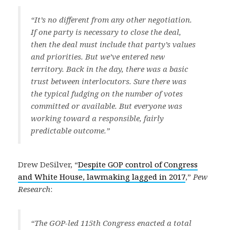
“It’s no different from any other negotiation.
If one party is necessary to close the deal,
then the deal must include that party’s values
and priorities. But we’ve entered new
territory. Back in the day, there was a basic
trust between interlocutors. Sure there was
the typical fudging on the number of votes
committed or available. But everyone was
working toward a responsible, fairly
predictable outcome.”
Drew DeSilver, “
Despite GOP control of Congress
and White House, lawmaking lagged in 2017
,”
Pew
Research
:
“The GOP-led 115th Congress enacted a total