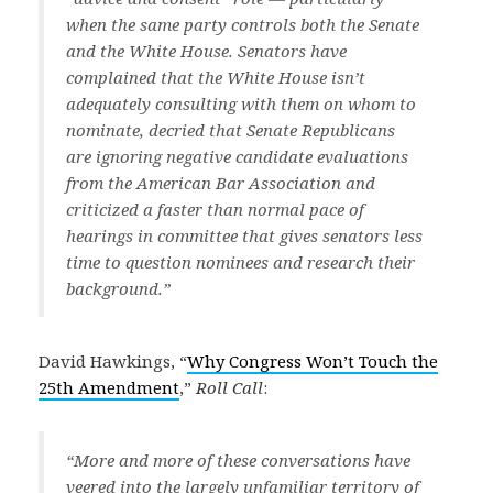
when the same party controls both the Senate
and the White House. Senators have
complained that the White House isn’t
adequately consulting with them on whom to
nominate, decried that Senate Republicans
are ignoring negative candidate evaluations
from the American Bar Association and
criticized a faster than normal pace of
hearings in committee that gives senators less
time to question nominees and research their
background.”
David Hawkings, “
Why Congress Won’t Touch the
25th Amendment
,”
Roll Call
:
“More and more of these conversations have
veered into the largely unfamiliar territory of