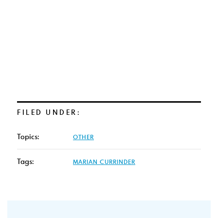
FILED UNDER:
Topics:
OTHER
Tags:
MARIAN CURRINDER