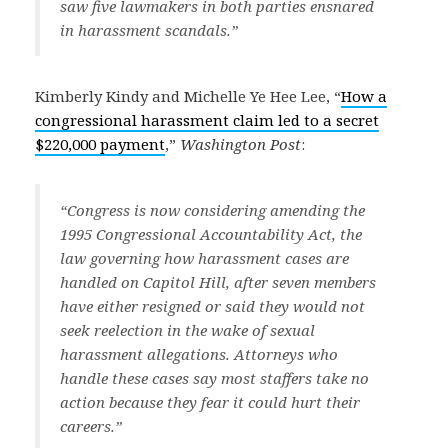
saw five lawmakers in both parties ensnared
in harassment scandals.”
Kimberly Kindy and Michelle Ye Hee Lee, “
How a
congressional harassment claim led to a secret
$220,000 payment
,”
Washington Post
:
“Congress is now considering amending the
1995 Congressional Accountability Act, the
law governing how harassment cases are
handled on Capitol Hill, after seven members
have either resigned or said they would not
seek reelection in the wake of sexual
harassment allegations. Attorneys who
handle these cases say most staffers take no
action because they fear it could hurt their
careers.”