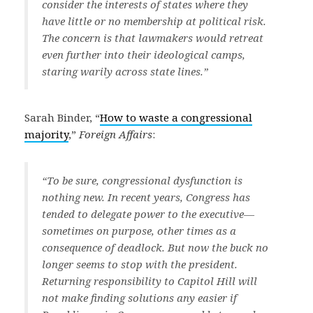
consider the interests of states where they
have little or no membership at political risk.
The concern is that lawmakers would retreat
even further into their ideological camps,
staring warily across state lines.”
Sarah Binder, “
How to waste a congressional
majority
,”
Foreign Affairs
:
“To be sure, congressional dysfunction is
nothing new. In recent years, Congress has
tended to delegate power to the executive—
sometimes on purpose, other times as a
consequence of deadlock. But now the buck no
longer seems to stop with the president.
Returning responsibility to Capitol Hill will
not make finding solutions any easier if