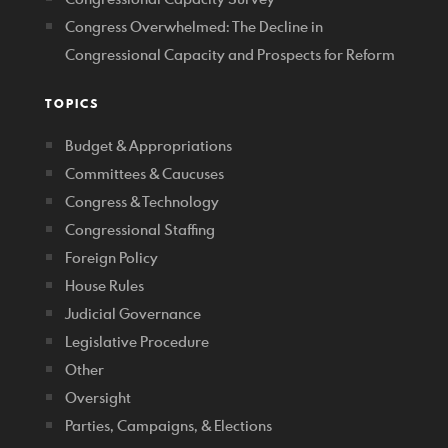
Congress Overwhelmed: The Decline in
Congressional Capacity and Prospects for Reform
TOPICS
Budget & Appropriations
Committees & Caucuses
Congress & Technology
Congressional Staffing
Foreign Policy
House Rules
Judicial Governance
Legislative Procedure
Other
Oversight
Parties, Campaigns, & Elections