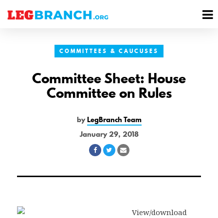
se
M
nu
M
COMMITTEES & CAUCUSES
Committee Sheet: House
Committee on Rules
by
LegBranch Team
January 29, 2018
Share
Share
Share
on
on
via
Facebook
Twitter
Email