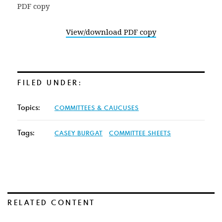
View/download PDF copy
FILED UNDER:
Topics:
COMMITTEES & CAUCUSES
Tags:
CASEY BURGAT
COMMITTEE SHEETS
RELATED CONTENT