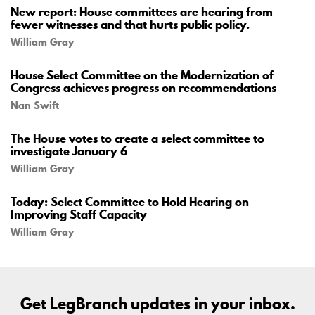
New report: House committees are hearing from
fewer witnesses and that hurts public policy.
William Gray
House Select Committee on the Modernization of
Congress achieves progress on recommendations
Nan Swift
The House votes to create a select committee to
investigate January 6
William Gray
Today: Select Committee to Hold Hearing on
Improving Staff Capacity
William Gray
Get LegBranch updates in your inbox.