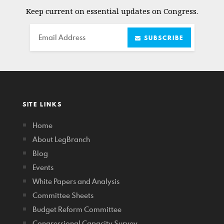
Keep current on essential updates on Congress.
Email
SUBSCRIBE
SITE LINKS
Home
About LegBranch
Blog
Events
White Papers and Analysis
Committee Sheets
Budget Reform Committee
Congressional Capacity Survey