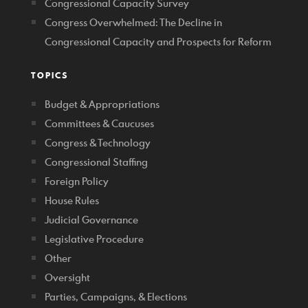
Congressional Capacity Survey
Congress Overwhelmed: The Decline in
Congressional Capacity and Prospects for Reform
TOPICS
Budget & Appropriations
Committees & Caucuses
Congress & Technology
Congressional Staffing
Foreign Policy
House Rules
Judicial Governance
Legislative Procedure
Other
Oversight
Parties, Campaigns, & Elections