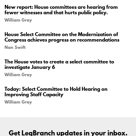
New report: House committees are hearing from
fewer witnesses and that hurts public policy.
William Gray
House Select Committee on the Modernization of
Congress achieves progress on recommendations
Nan Swift
The House votes to create a select committee to
investigate January 6
William Gray
Today: Select Committee to Hold Hearing on
Improving Staff Capacity
William Gray
Get LegBranch updates in your inbox.