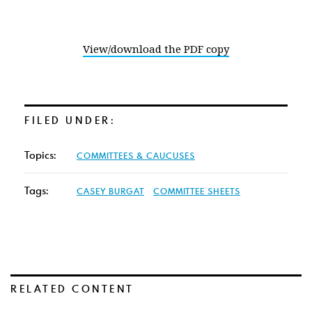
View/download the PDF copy
FILED UNDER:
Topics:
COMMITTEES & CAUCUSES
Tags:
CASEY BURGAT
COMMITTEE SHEETS
RELATED CONTENT