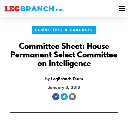
se
M
nu
M
COMMITTEES & CAUCUSES
Committee Sheet: House
Permanent Select Committee
on Intelligence
by
LegBranch Team
January 8, 2018
Share
Share
Share
on
on
via
Facebook
Twitter
Email