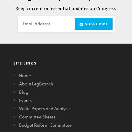
Keep current on essential updates on Congress.
Email
SUBSCRIBE
SITE LINKS
Home
About LegBranch
Blog
Events
White Papers and Analysis
Committee Sheets
Budget Reform Committee