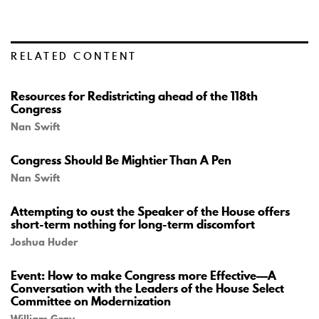
RELATED CONTENT
Resources for Redistricting ahead of the 118th
Congress
Nan Swift
Congress Should Be Mightier Than A Pen
Nan Swift
Attempting to oust the Speaker of the House offers
short-term nothing for long-term discomfort
Joshua Huder
Event: How to make Congress more Effective—A
Conversation with the Leaders of the House Select
Committee on Modernization