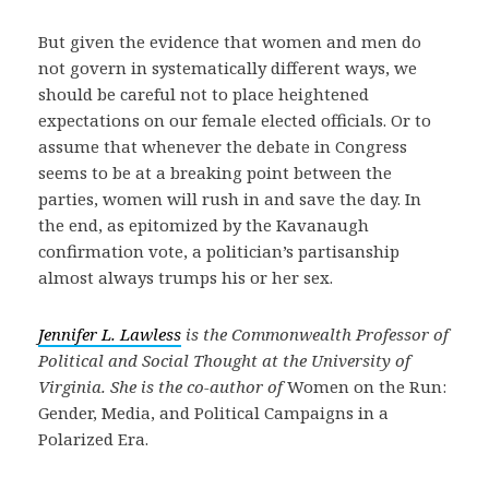
But given the evidence that women and men do
not govern in systematically different ways, we
should be careful not to place heightened
expectations on our female elected officials. Or to
assume that whenever the debate in Congress
seems to be at a breaking point between the
parties, women will rush in and save the day. In
the end, as epitomized by the Kavanaugh
confirmation vote, a politician’s partisanship
almost always trumps his or her sex.
Jennifer L. Lawless
is the Commonwealth Professor of
Political and Social Thought at the University of
Virginia. She is the co-author of
Women on the Run:
Gender, Media, and Political Campaigns in a
Polarized Era.