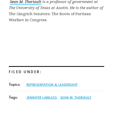
Sean M. Theriault
is a professor of government at
The University of Texas at Austin. He is the author of
The Gingrich Senators: The Roots of Partisan
Warfare in Congress
.
FILED UNDER:
Topics:
REPRESENTATION & LEADERSHIP
Tags:
JENNIFER LAWLESS
SEAN M. THERIAULT