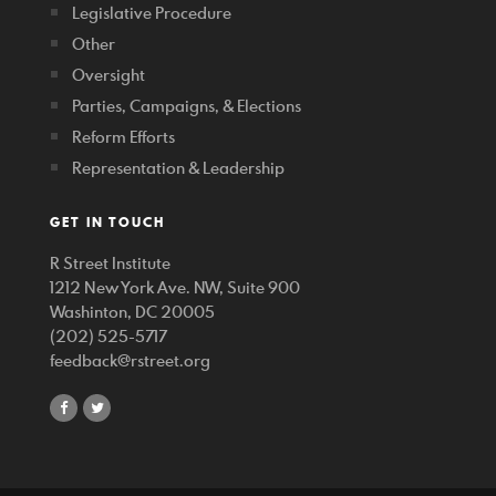
Legislative Procedure
Other
Oversight
Parties, Campaigns, & Elections
Reform Efforts
Representation & Leadership
GET IN TOUCH
R Street Institute
1212 New York Ave. NW, Suite 900
Washinton, DC 20005
(202) 525-5717
feedback@rstreet.org
share
share
on
on
facebook
twitter