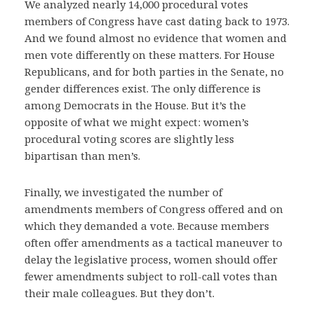
We analyzed nearly 14,000 procedural votes
members of Congress have cast dating back to 1973.
And we found almost no evidence that women and
men vote differently on these matters. For House
Republicans, and for both parties in the Senate, no
gender differences exist. The only difference is
among Democrats in the House. But it’s the
opposite of what we might expect: women’s
procedural voting scores are slightly less
bipartisan than men’s.
Finally, we investigated the number of
amendments members of Congress offered and on
which they demanded a vote. Because members
often offer amendments as a tactical maneuver to
delay the legislative process, women should offer
fewer amendments subject to roll-call votes than
their male colleagues. But they don’t.