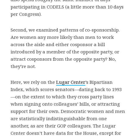
participating in CODELS (a little more than 10 days
per Congress).
Second, we examined patterns of co-sponsorship.
Are women any more likely than men to work
across the aisle and either cosponsor a bill
introduced by a member of the opposite party, or
attract cosponsors from the opposite party? No,
they’re not.
Here, we rely on the
Lugar Center
’s Bipartisan
Index, which scores senators—dating back to 1993
—on the extent to which they cross party lines
when signing onto colleagues’ bills, or attracting
support for their own. Democratic women and men
are statistically indistinguishable from one
another, as are their GOP colleagues. The Lugar
Center doesn’t have data for the House, except for