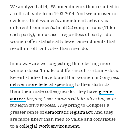
We analyzed all 4,488 amendments that resulted in
a roll-call vote from 1993-2014. And we uncover no
evidence that women’s amendment activity is
different from men’s. In all 22 comparisons (11 for
each party), in no case—regardless of party—do
women offer statistically fewer amendments that
result in roll-call votes than men do.
In no way are we suggesting that electing more
women doesn’t make a difference. It certainly does.
Recent studies have found that women in Congress
deliver more federal spending
to their districts
than their male colleagues do. They have
greater
success
keeping their sponsored bills alive longer in
the legislative process. They
bring to Congress a
greater sense of
democratic legitimacy
. And they
are more likely than men to value and contribute
to a
collegial work environment
.