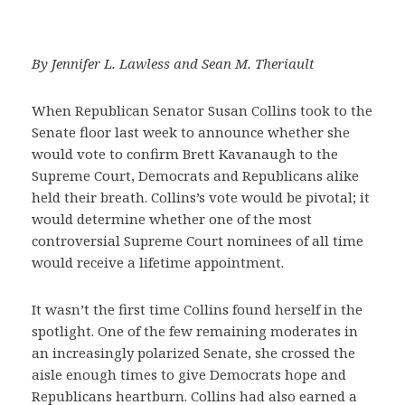
By Jennifer L. Lawless and Sean M. Theriault
When Republican Senator Susan Collins took to the
Senate floor last week to announce whether she
would vote to confirm Brett Kavanaugh to the
Supreme Court, Democrats and Republicans alike
held their breath. Collins’s vote would be pivotal; it
would determine whether one of the most
controversial Supreme Court nominees of all time
would receive a lifetime appointment.
It wasn’t the first time Collins found herself in the
spotlight. One of the few remaining moderates in
an increasingly polarized Senate, she crossed the
aisle enough times to give Democrats hope and
Republicans heartburn. Collins had also earned a