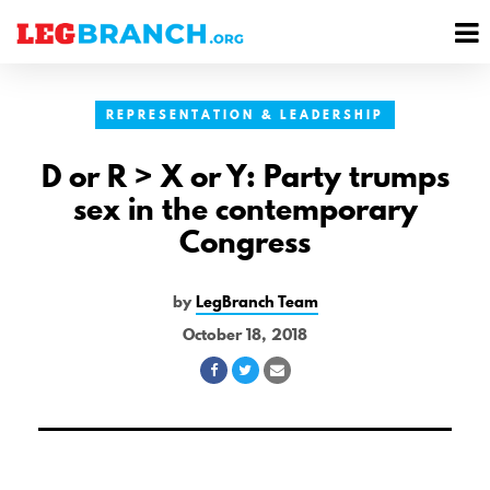
se
M
nu
M
REPRESENTATION & LEADERSHIP
D or R > X or Y: Party trumps
sex in the contemporary
Congress
by
LegBranch Team
October 18, 2018
Share
Share
Share
on
on
via
Facebook
Twitter
Email