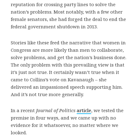
reputation for crossing party lines to solve the
nation’s problems. Most notably, with a few other
female senators, she had forged the deal to end the
federal government shutdown in 2013.
Stories like these feed the narrative that women in
Congress are more likely than men to collaborate,
solve problems, and get the nation’s business done.
The only problem with this prevailing view is that
it’s just not true. It certainly wasn’t true when it
came to Collins’s vote on Kavanaugh – she
delivered an impassioned speech supporting him.
And it’s not true more generally.
In a recent
Journal of Politics
article
, we tested the
premise in four ways, and we came up with no
evidence for it whatsoever, no matter where we
looked.