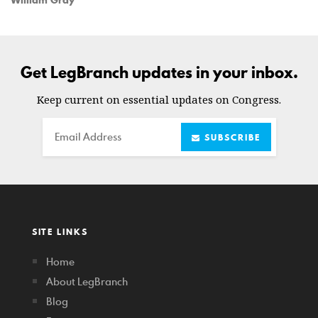
William Gray
Get LegBranch updates in your inbox.
Keep current on essential updates on Congress.
Email
SUBSCRIBE
SITE LINKS
Home
About LegBranch
Blog