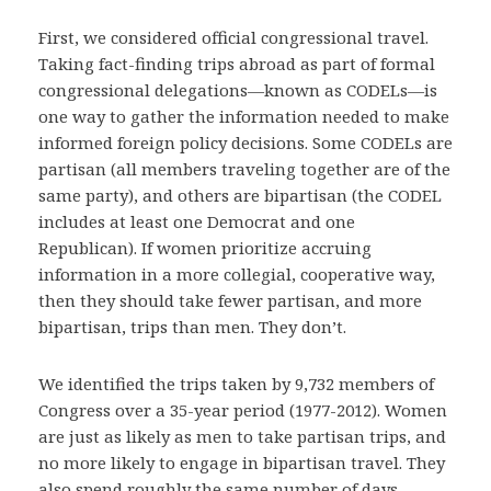
First, we considered official congressional travel.
Taking fact-finding trips abroad as part of formal
congressional delegations—known as CODELs—is
one way to gather the information needed to make
informed foreign policy decisions. Some CODELs are
partisan (all members traveling together are of the
same party), and others are bipartisan (the CODEL
includes at least one Democrat and one
Republican). If women prioritize accruing
information in a more collegial, cooperative way,
then they should take fewer partisan, and more
bipartisan, trips than men. They don’t.
We identified the trips taken by 9,732 members of
Congress over a 35-year period (1977-2012). Women
are just as likely as men to take partisan trips, and
no more likely to engage in bipartisan travel. They
also spend roughly the same number of days