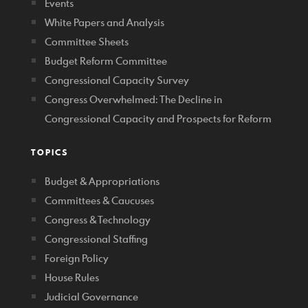
Events
White Papers and Analysis
Committee Sheets
Budget Reform Committee
Congressional Capacity Survey
Congress Overwhelmed: The Decline in
Congressional Capacity and Prospects for Reform
TOPICS
Budget & Appropriations
Committees & Caucuses
Congress & Technology
Congressional Staffing
Foreign Policy
House Rules
Judicial Governance