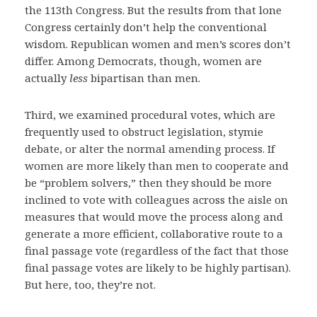
the 113th Congress. But the results from that lone
Congress certainly don’t help the conventional
wisdom. Republican women and men’s scores don’t
differ. Among Democrats, though, women are
actually
less
bipartisan than men.
Third, we examined procedural votes, which are
frequently used to obstruct legislation, stymie
debate, or alter the normal amending process. If
women are more likely than men to cooperate and
be “problem solvers,” then they should be more
inclined to vote with colleagues across the aisle on
measures that would move the process along and
generate a more efficient, collaborative route to a
final passage vote (regardless of the fact that those
final passage votes are likely to be highly partisan).
But here, too, they’re not.