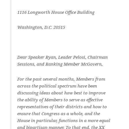
1116 Longworth House Office Building
Washington, D.C. 20515
Dear Speaker Ryan, Leader Pelosi, Chairman
Sessions, and Ranking Member McGovern,
For the past several months, Members from
across the political spectrum have been
discussing ideas about how best to improve
the ability of Members to serve as effective
representatives of their districts and how to
ensure that Congress as a whole, and the
House in particular, functions in a more equal
and bipartisan manner. To that end, the XX