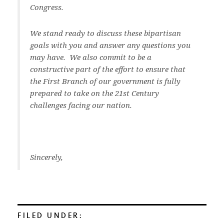
Congress.
We stand ready to discuss these bipartisan
goals with you and answer any questions you
may have. We also commit to be a
constructive part of the effort to ensure that
the First Branch of our government is fully
prepared to take on the 21st Century
challenges facing our nation.
Sincerely,
FILED UNDER: