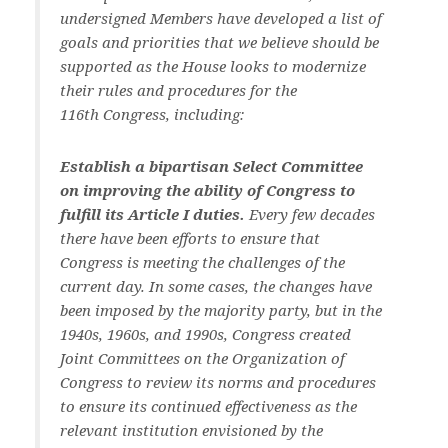
undersigned Members have developed a list of
goals and priorities that we believe should be
supported as the House looks to modernize
their rules and procedures for the
116th Congress, including:
Establish a bipartisan Select Committee
on improving the ability of Congress to
fulfill its Article I duties.
Every few decades
there have been efforts to ensure that
Congress is meeting the challenges of the
current day. In some cases, the changes have
been imposed by the majority party, but in the
1940s, 1960s, and 1990s, Congress created
Joint Committees on the Organization of
Congress to review its norms and procedures
to ensure its continued effectiveness as the
relevant institution envisioned by the