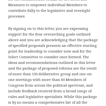
Measures to empower individual Members to
contribute fully to the legislative and oversight
processes.
By signing on to this letter, you are expressing
support for the four overarching goals outlined
above and you are acknowledging that the package
of specified proposals presents an effective starting
point for leadership to consider now and for the
Select Committee to consider once formed. The
ideas and recommendations outlined in this letter
and the package of proposed reforms are the result
of more than 130 deliberative group and one-on-
one meetings with more than 60 Members of
Congress from across the political spectrum, and
include feedback received from a broad range of
rules and legislative specialists. While this package
is by no means a comprehensive list of all the