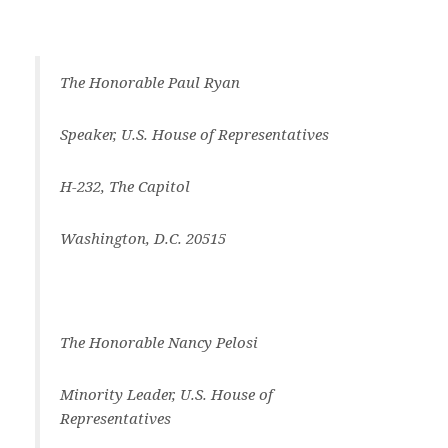
The Honorable Paul Ryan
Speaker, U.S. House of Representatives
H-232, The Capitol
Washington, D.C. 20515
The Honorable Nancy Pelosi
Minority Leader, U.S. House of
Representatives