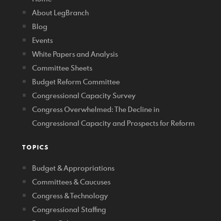
About LegBranch
Blog
Events
White Papers and Analysis
Committee Sheets
Budget Reform Committee
Congressional Capacity Survey
Congress Overwhelmed: The Decline in
Congressional Capacity and Prospects for Reform
TOPICS
Budget & Appropriations
Committees & Caucuses
Congress & Technology
Congressional Staffing