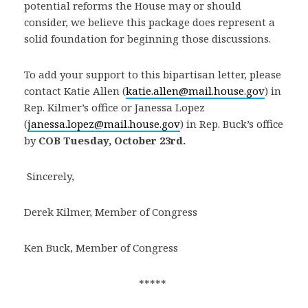
potential reforms the House may or should
consider, we believe this package does represent a
solid foundation for beginning those discussions.
To add your support to this bipartisan letter, please
contact Katie Allen (
katie.allen@mail.house.gov
) in
Rep. Kilmer’s office or Janessa Lopez
(
janessa.lopez@mail.house.gov
) in Rep. Buck’s office
by
COB Tuesday, October 23rd.
Sincerely,
Derek Kilmer, Member of Congress
Ken Buck, Member of Congress
***** 