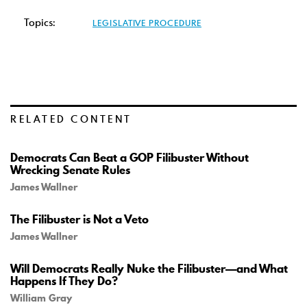
Topics:
LEGISLATIVE PROCEDURE
RELATED CONTENT
Democrats Can Beat a GOP Filibuster Without
Wrecking Senate Rules
James Wallner
The Filibuster is Not a Veto
James Wallner
Will Democrats Really Nuke the Filibuster—and What
Happens If They Do?
William Gray