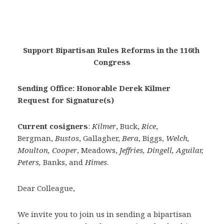
Support Bipartisan Rules Reforms in the 116th 
Congress
Sending Office: Honorable Derek Kilmer
Request for Signature(s)
Current cosigners
:
Kilmer
, Buck,
Rice
,
Bergman,
Bustos
, Gallagher,
Bera
, Biggs,
Welch,
Moulton, Cooper
, Meadows,
Jeffries, Dingell, Aguilar,
Peters,
Banks, and
Himes
.
Dear Colleague,
We invite you to join us in sending a bipartisan