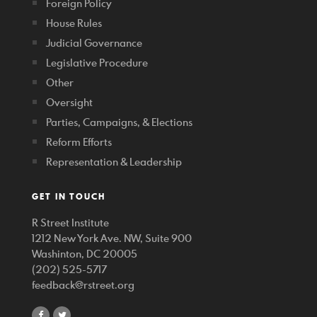
Foreign Policy
House Rules
Judicial Governance
Legislative Procedure
Other
Oversight
Parties, Campaigns, & Elections
Reform Efforts
Representation & Leadership
GET IN TOUCH
R Street Institute
1212 New York Ave. NW, Suite 900
Washinton, DC 20005
(202) 525-5717
feedback@rstreet.org
share
share