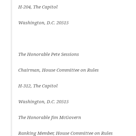
H-204, The Capitol
Washington, D.C. 20515
The Honorable Pete Sessions
Chairman, House Committee on Rules
H-312, The Capitol
Washington, D.C. 20515
The Honorable Jim McGovern
Ranking Member, House Committee on Rules