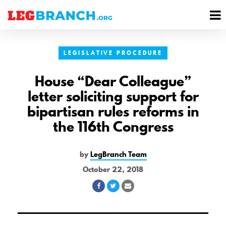
se
M
nu
M
LEGISLATIVE PROCEDURE
House “Dear Colleague”
letter soliciting support for
bipartisan rules reforms in
the 116th Congress
by
LegBranch Team
October 22, 2018
Share
Share
Share
on
on
via
Facebook
Twitter
Email