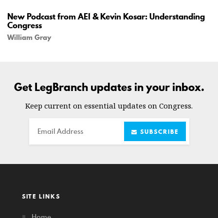
New Podcast from AEI & Kevin Kosar: Understanding
Congress
William Gray
Get LegBranch updates in your inbox.
Keep current on essential updates on Congress.
Email
SUBSCRIBE
SITE LINKS
Home