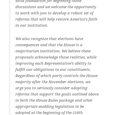
solid foundation for beginning those
discussions and we welcome the opportunity
to work with you to develop a robust set of
reforms that will help restore America’s faith
in our institution.
We also recognize that elections have
consequences and that the House is a
majoritarian institution. We believe these
proposals acknowledge those realities, while
improving each Representative’s ability to
fulfill our obligations to our constituents.
Regardless of which party controls the House
majority after the November elections, we
urge you to seriously consider adopting
reforms that support the goals outlined above
in both the House Rules package and other
appropriate enabling legislation to be
adopted at the beginning of the 116th