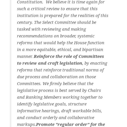
Constitution. We believe it is time again for
such a critical review to ensure that this
institution is prepared for the realities of this
century. The Select Committee should be
tasked with reviewing and making
recommendations on broader, systemic
reforms that would help the House function
in a more equitable, ethical, and bipartisan
manner.
Reinforce the role of Committees
to review and craft legislation
, by enacting
reforms that reinforce traditional norms of
due process and collaboration on those
Committees. We firmly believe that the
legislative process is best served by Chairs
and Ranking Members working together to
identify legislative goals, structure
informative hearings, draft workable bills,
and conduct orderly and collaborative
markups.
Promote “regular order” for the