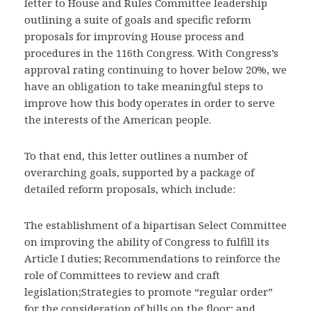
letter to House and Rules Committee leadership
outlining a suite of goals and specific reform
proposals for improving House process and
procedures in the 116th Congress. With Congress’s
approval rating continuing to hover below 20%, we
have an obligation to take meaningful steps to
improve how this body operates in order to serve
the interests of the American people.
To that end, this letter outlines a number of
overarching goals, supported by a package of
detailed reform proposals, which include:
The establishment of a bipartisan Select Committee
on improving the ability of Congress to fulfill its
Article I duties; Recommendations to reinforce the
role of Committees to review and craft
legislation;Strategies to promote “regular order”
for the consideration of bills on the floor; and