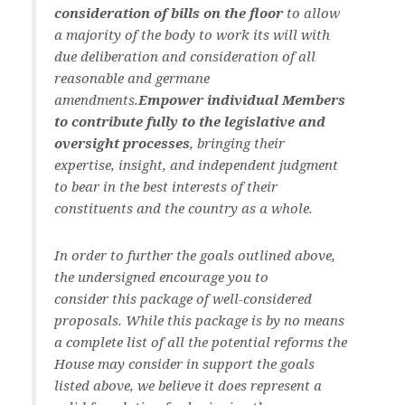
consideration of bills on the floor
to allow
a majority of the body to work its will with
due deliberation and consideration of all
reasonable and germane
amendments.
Empower individual Members
to contribute fully to the legislative and
oversight processes
, bringing their
expertise, insight, and independent judgment
to bear in the best interests of their
constituents and the country as a whole.
In order to further the goals outlined above,
the undersigned encourage you to
consider this package of well-considered
proposals. While this package is by no means
a complete list of all the potential reforms the
House may consider in support the goals
listed above, we believe it does represent a