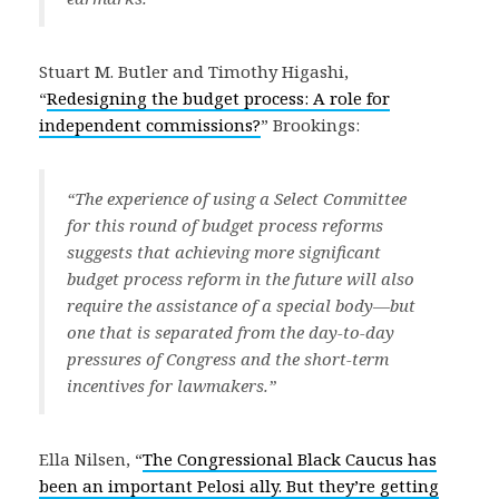
Stuart M. Butler and Timothy Higashi,
“
Redesigning the budget process: A role for
independent commissions?
” Brookings:
“The experience of using a Select Committee
for this round of budget process reforms
suggests that achieving more significant
budget process reform in the future will also
require the assistance of a special body—but
one that is separated from the day-to-day
pressures of Congress and the short-term
incentives for lawmakers.”
Ella Nilsen, “
The Congressional Black Caucus has
been an important Pelosi ally. But they’re getting