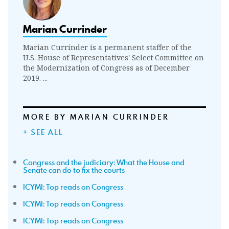
Marian Currinder
Marian Currinder is a permanent staffer of the
U.S. House of Representatives' Select Committee on
the Modernization of Congress as of December
2019. ...
MORE BY MARIAN CURRINDER
+ SEE ALL
Congress and the judiciary: What the House and
Senate can do to fix the courts
ICYMI: Top reads on Congress
ICYMI: Top reads on Congress
ICYMI: Top reads on Congress