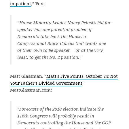
impatient
,” Vox:
“House Minority Leader Nancy Pelosi’s bid for
speaker has one potential problem if
Democrats take back the House: a
Congressional Black Caucus that wants one
of their own to be speaker— or at the very
least, to get the No. 2 position.”
Matt Glassman, “
Matt’s Five Points, October 24: Not
Your Father’s Divided Government
,”
MattGlassman.com:
“Forecasts of the 2018 election indicate the
116th Congress will probably result in
Democrats controlling the House and the GOP