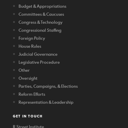
Budget & Appropriations
Committees & Caucuses
Congress & Technology
Congressional Staffing
Foreign Policy
House Rules
Judicial Governance
Legislative Procedure
Other
Oversight
Parties, Campaigns, & Elections
Reform Efforts
Representation & Leadership
GET IN TOUCH
R Street Institute