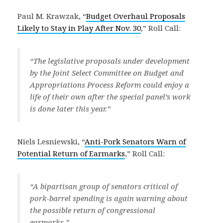
Paul M. Krawzak, “
Budget Overhaul Proposals
Likely to Stay in Play After Nov. 30
,” Roll Call:
“The legislative proposals under development
by the Joint Select Committee on Budget and
Appropriations Process Reform could enjoy a
life of their own after the special panel’s work
is done later this year.”
Niels Lesniewski, “
Anti-Pork Senators Warn of
Potential Return of Earmarks
,” Roll Call:
“A bipartisan group of senators critical of
pork-barrel spending is again warning about
the possible return of congressional
earmarks.”