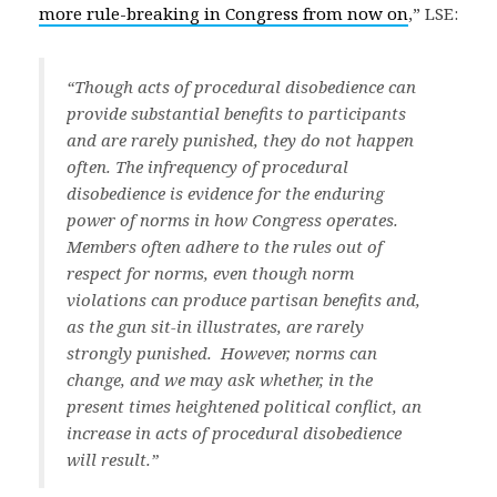
more rule-breaking in Congress from now on
,” LSE:
“Though acts of procedural disobedience can
provide substantial benefits to participants
and are rarely punished, they do not happen
often. The infrequency of procedural
disobedience is evidence for the enduring
power of norms in how Congress operates.
Members often adhere to the rules out of
respect for norms, even though norm
violations can produce partisan benefits and,
as the gun sit-in illustrates, are rarely
strongly punished. However, norms can
change, and we may ask whether, in the
present times heightened political conflict, an
increase in acts of procedural disobedience
will result.”