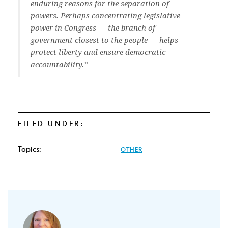
enduring reasons for the separation of
powers. Perhaps concentrating legislative
power in Congress — the branch of
government closest to the people — helps
protect liberty and ensure democratic
accountability.”
FILED UNDER:
Topics:
OTHER