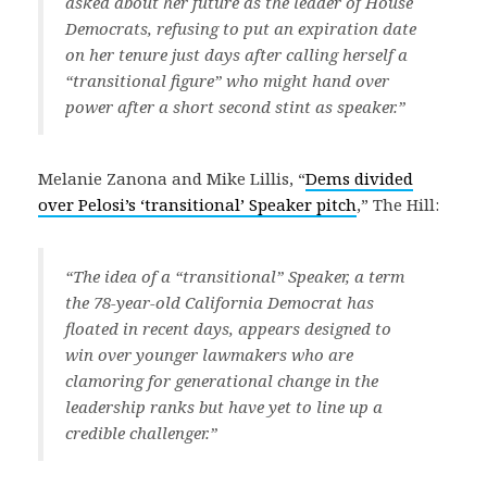
asked about her future as the leader of House
Democrats, refusing to put an expiration date
on her tenure just days after calling herself a
“transitional figure” who might hand over
power after a short second stint as speaker.”
Melanie Zanona and Mike Lillis, “
Dems divided
over Pelosi’s ‘transitional’ Speaker pitch
,” The Hill:
“The idea of a “transitional” Speaker, a term
the 78-year-old California Democrat has
floated in recent days, appears designed to
win over younger lawmakers who are
clamoring for generational change in the
leadership ranks but have yet to line up a
credible challenger.”