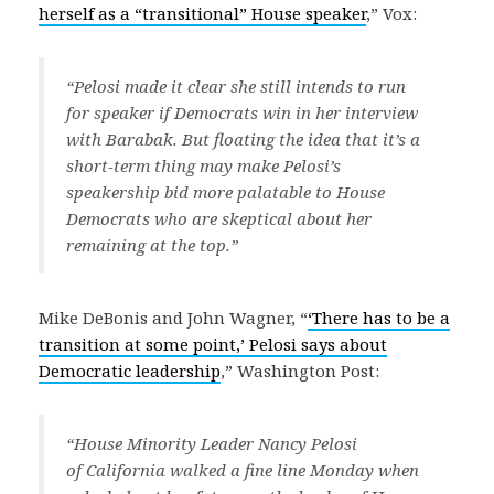
herself as a “transitional” House speaker
,” Vox:
“Pelosi made it clear she still intends to run
for speaker if Democrats win in her interview
with Barabak. But floating the idea that it’s a
short-term thing may make Pelosi’s
speakership bid more palatable to House
Democrats who are skeptical about her
remaining at the top.”
Mike DeBonis and John Wagner, “
‘There has to be a
transition at some point,’ Pelosi says about
Democratic leadership
,” Washington Post:
“House Minority Leader Nancy Pelosi
of California walked a fine line Monday when