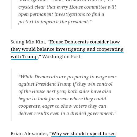
crystal clear that every House committee will
open permanent investigations to find a
pretext to impeach the president.”
Seung Min Kim, “
House Democrats consider how
they would balance investigating and cooperating
with Trump
,” Washington Post:
“While Democrats are preparing to wage war
against President Trump if they win control
of the House next year, both sides have also
begun to look for areas where they could
cooperate, eager to show voters they can
deliver results even in a divided government.”
Brian Alexander, “
Why we should expect to see