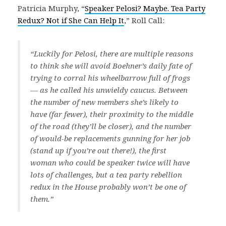
Patricia Murphy, “
Speaker Pelosi? Maybe. Tea Party
Redux? Not if She Can Help It
,” Roll Call:
“Luckily for Pelosi, there are multiple reasons
to think she will avoid Boehner’s daily fate of
trying to corral his wheelbarrow full of frogs
— as he called his unwieldy caucus. Between
the number of new members she’s likely to
have (far fewer), their proximity to the middle
of the road (they’ll be closer), and the number
of would-be replacements gunning for her job
(stand up if you’re out there!), the first
woman who could be speaker twice will have
lots of challenges, but a tea party rebellion
redux in the House probably won’t be one of
them.”