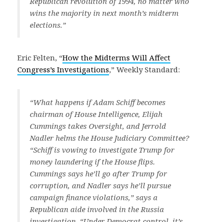
Republican revolution of 1994, no matter who
wins the majority in next month’s midterm
elections.”
Eric Felten, “
How the Midterms Will Affect
Congress’s Investigations
,” Weekly Standard:
“What happens if Adam Schiff becomes
chairman of House Intelligence, Elijah
Cummings takes Oversight, and Jerrold
Nadler helms the House Judiciary Committee?
“Schiff is vowing to investigate Trump for
money laundering if the House flips.
Cummings says he’ll go after Trump for
corruption, and Nadler says he’ll pursue
campaign finance violations,” says a
Republican aide involved in the Russia
investigation. “Under Democrat control, it’s