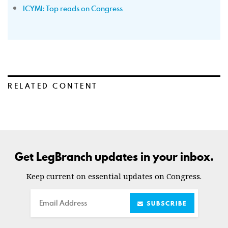
ICYMI: Top reads on Congress
RELATED CONTENT
Get LegBranch updates in your inbox.
Keep current on essential updates on Congress.
Email
SUBSCRIBE