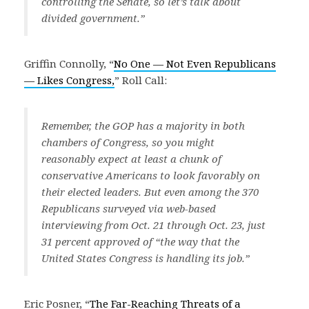
controlling the Senate, so let’s talk about
divided government.”
Griffin Connolly, “
No One — Not Even Republicans
— Likes Congress,
” Roll Call:
Remember, the GOP has a majority in both
chambers of Congress, so you might
reasonably expect at least a chunk of
conservative Americans to look favorably on
their elected leaders. But even among the 370
Republicans surveyed via web-based
interviewing from Oct. 21 through Oct. 23, just
31 percent approved of “the way that the
United States Congress is handling its job.”
Eric Posner, “
The Far-Reaching Threats of a