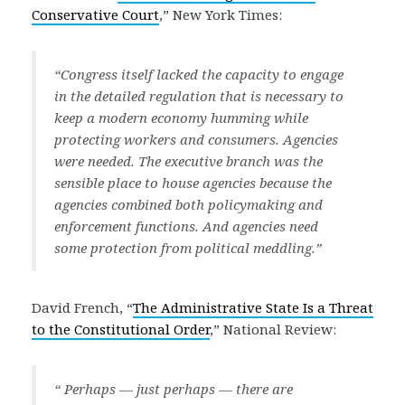
Conservative Court
,” New York Times:
“Congress itself lacked the capacity to engage
in the detailed regulation that is necessary to
keep a modern economy humming while
protecting workers and consumers. Agencies
were needed. The executive branch was the
sensible place to house agencies because the
agencies combined both policymaking and
enforcement functions. And agencies need
some protection from political meddling.”
David French, “
The Administrative State Is a Threat
to the Constitutional Order
,” National Review:
“ Perhaps — just perhaps — there are