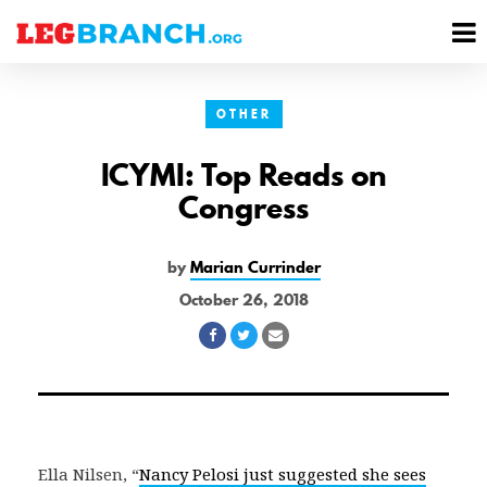
se
M
nu
M
OTHER
ICYMI: Top Reads on
Congress
by
Marian Currinder
October 26, 2018
Share
Share
Share
on
on
via
Facebook
Twitter
Email
Ella Nilsen, “
Nancy Pelosi just suggested she sees