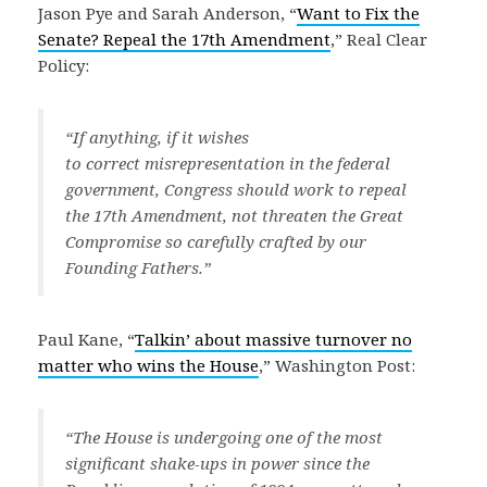
Jason Pye and Sarah Anderson, “
Want to Fix the
Senate? Repeal the 17th Amendment
,” Real Clear
Policy:
“If anything, if it wishes
to correct misrepresentation in the federal
government, Congress should work to repeal
the 17th Amendment, not threaten the Great
Compromise so carefully crafted by our
Founding Fathers.”
Paul Kane, “
Talkin’ about massive turnover no
matter who wins the House
,” Washington Post:
“The House is undergoing one of the most
significant shake-ups in power since the