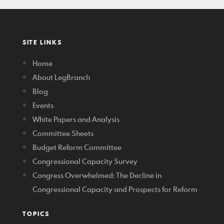
SITE LINKS
Home
About LegBranch
Blog
Events
White Papers and Analysis
Committee Sheets
Budget Reform Committee
Congressional Capacity Survey
Congress Overwhelmed: The Decline in
Congressional Capacity and Prospects for Reform
TOPICS