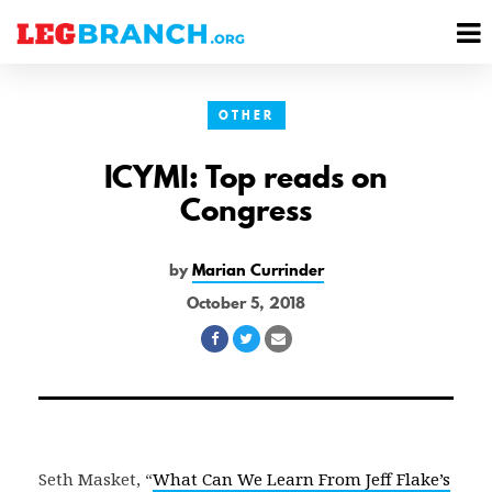
se
M
nu
M
OTHER
ICYMI: Top reads on
Congress
by
Marian Currinder
October 5, 2018
Share
Share
Share
on
on
via
Facebook
Twitter
Email
Seth Masket, “
What Can We Learn From Jeff Flake’s