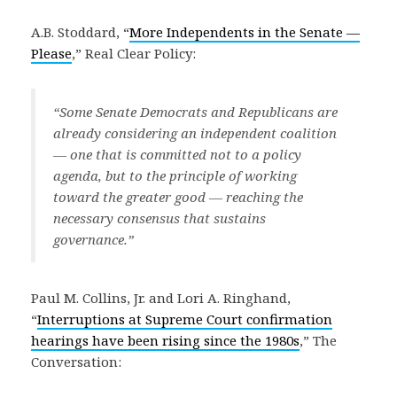
A.B. Stoddard, “
More Independents in the Senate —
Please
,” Real Clear Policy:
“Some Senate Democrats and Republicans are
already considering an independent coalition
— one that is committed not to a policy
agenda, but to the principle of working
toward the greater good — reaching the
necessary consensus that sustains
governance.”
Paul M. Collins, Jr. and Lori A. Ringhand,
“
Interruptions at Supreme Court confirmation
hearings have been rising since the 1980s
,” The
Conversation: