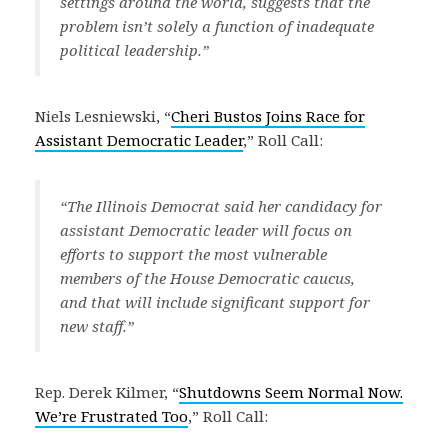
settings around the world, suggests that the
problem isn’t solely a function of inadequate
political leadership.”
Niels Lesniewski, “
Cheri Bustos Joins Race for
Assistant Democratic Leader
,” Roll Call:
“The Illinois Democrat said her candidacy for
assistant Democratic leader will focus on
efforts to support the most vulnerable
members of the House Democratic caucus,
and that will include significant support for
new staff.”
Rep. Derek Kilmer, “
Shutdowns Seem Normal Now.
We’re Frustrated Too
,” Roll Call: