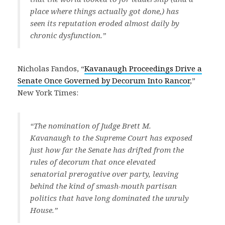
place where things actually got done,) has
seen its reputation eroded almost daily by
chronic dysfunction.”
Nicholas Fandos, “
Kavanaugh Proceedings Drive a
Senate Once Governed by Decorum Into Rancor
,”
New York Times:
“The nomination of Judge Brett M.
Kavanaugh to the Supreme Court has exposed
just how far the Senate has drifted from the
rules of decorum that once elevated
senatorial prerogative over party, leaving
behind the kind of smash-mouth partisan
politics that have long dominated the unruly
House.”