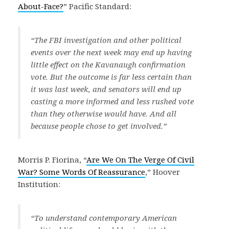
About-Face?
” Pacific Standard:
“The FBI investigation and other political
events over the next week may end up having
little effect on the Kavanaugh confirmation
vote. But the outcome is far less certain than
it was last week, and senators will end up
casting a more informed and less rushed vote
than they otherwise would have. And all
because people chose to get involved.”
Morris P. Fiorina, “
Are We On The Verge Of Civil
War? Some Words Of Reassurance
,” Hoover
Institution:
“To understand contemporary American