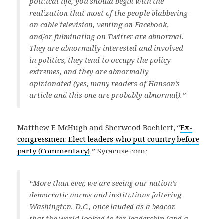
political life, you should begin with the
realization that most of the people blabbering
on cable television, venting on Facebook,
and/or fulminating on Twitter are abnormal.
They are abnormally interested and involved
in politics, they tend to occupy the policy
extremes, and they are abnormally
opinionated (yes, many readers of Hanson’s
article and this one are probably abnormal).”
Matthew F. McHugh and Sherwood Boehlert, “
Ex-
congressmen: Elect leaders who put country before
party (Commentary)
,” Syracuse.com:
“More than ever, we are seeing our nation’s
democratic norms and institutions faltering.
Washington, D.C., once lauded as a beacon
that the world looked to for leadership (and a