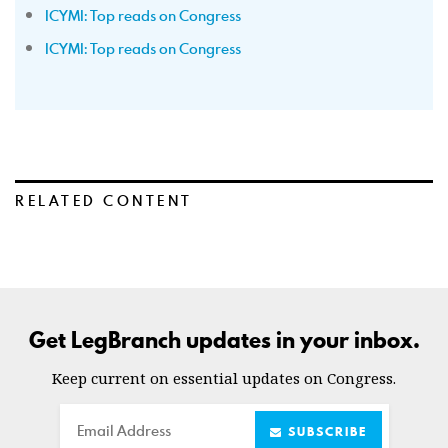
ICYMI: Top reads on Congress
ICYMI: Top reads on Congress
RELATED CONTENT
Get LegBranch updates in your inbox.
Keep current on essential updates on Congress.
Email
SUBSCRIBE