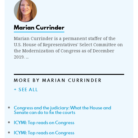
Marian Currinder
Marian Currinder is a permanent staffer of the
U.S. House of Representatives' Select Committee on
the Modernization of Congress as of December
2019. ...
MORE BY MARIAN CURRINDER
+ SEE ALL
Congress and the judiciary: What the House and
Senate can do to fix the courts
ICYMI: Top reads on Congress
ICYMI: Top reads on Congress