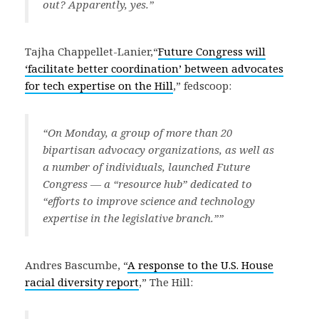
out? Apparently, yes.”
Tajha Chappellet-Lanier,“
Future Congress will
‘facilitate better coordination’ between advocates
for tech expertise on the Hill
,” fedscoop:
“On Monday, a group of more than 20
bipartisan advocacy organizations, as well as
a number of individuals, launched Future
Congress — a “resource hub” dedicated to
“efforts to improve science and technology
expertise in the legislative branch.””
Andres Bascumbe, “
A response to the U.S. House
racial diversity report
,” The Hill: