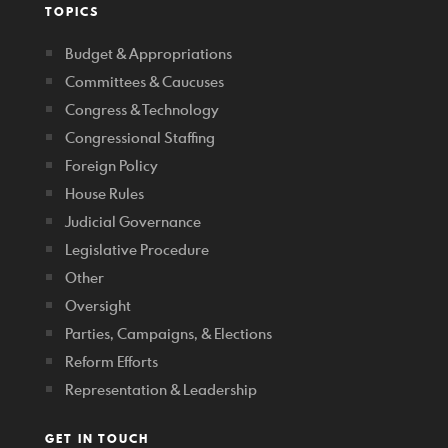
TOPICS
Budget & Appropriations
Committees & Caucuses
Congress & Technology
Congressional Staffing
Foreign Policy
House Rules
Judicial Governance
Legislative Procedure
Other
Oversight
Parties, Campaigns, & Elections
Reform Efforts
Representation & Leadership
GET IN TOUCH