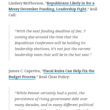
Lindsey McPherson, “
Republicans Likely in for a
Messy December Funding, Leadership Fight
,” Roll
Call:
“With the next funding deadline of Dec. 7
coming due around the time that the
Republican Conference will be holding its
leadership elections, it’s not just the current
leadership team that will be in the hot seat.”
James C. Capretta, “
Fiscal Rules Can Help Fix the
Budget Process
,” Real Clear Policy:
“While Penner certainly had a point, the
persistence of rising government debt over
many decades, and in many different political