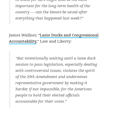
important for the long-term health of the
country — can the Senate be saved after
everything that happened last week?”
James Wallner, “
Lame Ducks and Congressional
Accountability
,” Law and Liberty:
“But intentionally waiting until a lame duck
session to pass legislation, especially dealing
with controversial issues, violates the spirit
of the 20th Amendment and undermines
representative government by making it
harder, if not impossible, for the American
people to hold their elected officials
accountable for their votes.”