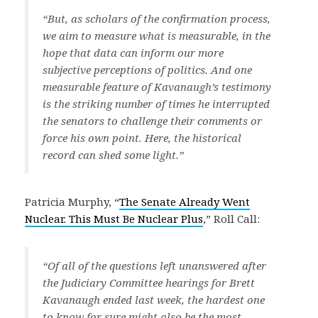
“But, as scholars of the confirmation process,
we aim to measure what is measurable, in the
hope that data can inform our more
subjective perceptions of politics. And one
measurable feature of Kavanaugh’s testimony
is the striking number of times he interrupted
the senators to challenge their comments or
force his own point. Here, the historical
record can shed some light.”
Patricia Murphy, “
The Senate Already Went
Nuclear. This Must Be Nuclear Plus
,” Roll Call:
“Of all of the questions left unanswered after
the Judiciary Committee hearings for Brett
Kavanaugh ended last week, the hardest one
to know for sure might also be the most