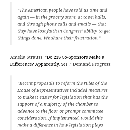
“The American people have told us time and
again — in the grocery store, at town halls,
and through phone calls and emails — that
they have lost faith in Congress’ ability to get
things done. We share their frustration.”
Amelia Strauss, “
Do 218 Co-Sponsors Make a
Difference? Apparently, Yes.,
” Demand Progress:
“Recent proposals to reform the rules of the
House of Representatives included measures
to make it easier for legislation that has the
support of a majority of the chamber to
advance to the floor or prompt committee
consideration. If implemented, would this
make a difference in how legislation plays