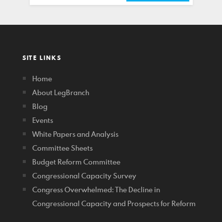
SITE LINKS
Home
About LegBranch
Blog
Events
White Papers and Analysis
Committee Sheets
Budget Reform Committee
Congressional Capacity Survey
Congress Overwhelmed: The Decline in
Congressional Capacity and Prospects for Reform