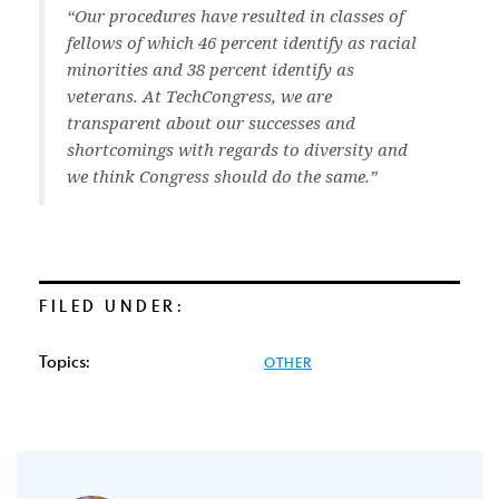
“Our procedures have resulted in classes of
fellows of which 46 percent identify as racial
minorities and 38 percent identify as
veterans. At TechCongress, we are
transparent about our successes and
shortcomings with regards to diversity and
we think Congress should do the same.”
FILED UNDER:
Topics:
OTHER