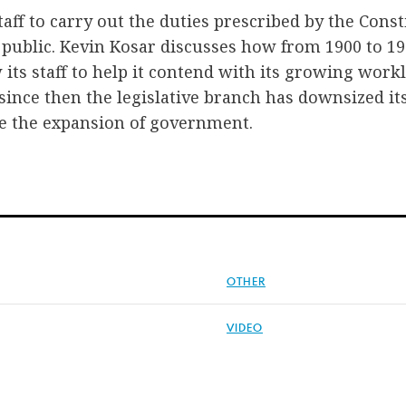
aff to carry out the duties prescribed by the Const
public. Kevin Kosar discusses how from 1900 to 19
 its staff to help it contend with its growing work
 since then the legislative branch has downsized it
e the expansion of government.
OTHER
VIDEO