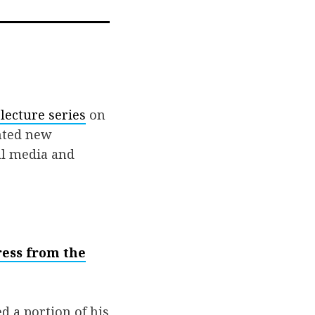
ail
lecture series
on
nted new
al media and
ress from the
d a portion of his