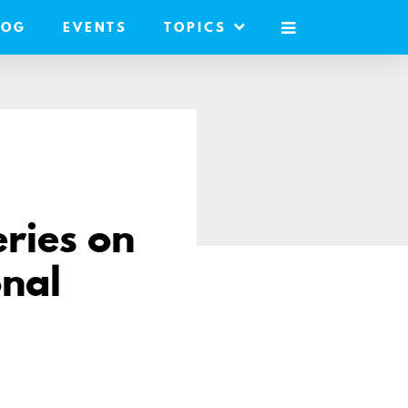
LOG
EVENTS
TOPICS
MOBILE
MENU
eries on
nal
are