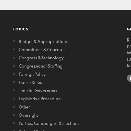
TOPICS
G
R 
Budget & Appropriations
1
Committees & Caucuses
W
Congress & Technology
(
f
Congressional Staffing
Foreign Policy
House Rules
Judicial Governance
Legislative Procedure
Other
Oversight
Parties, Campaigns, & Elections