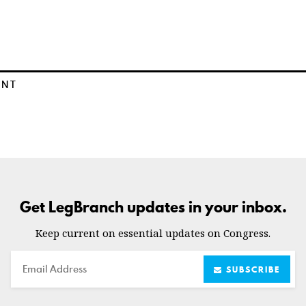
ENT
Get LegBranch updates in your inbox.
Keep current on essential updates on Congress.
Email
SUBSCRIBE