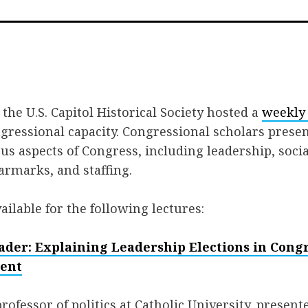
on
on
via
Facebook
Twitter
Em
the U.S. Capitol Historical Society hosted a
weekly 
gressional capacity. Congressional scholars prese
us aspects of Congress, including leadership, soci
armarks, and staffing.
ailable for the following lectures:
ader: Explaining Leadership Elections in Cong
sent
ofessor of politics at Catholic University, presente