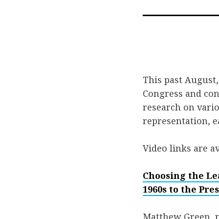
This past August, 
Congress and con
research on vario
representation, e
Video links are av
Choosing the Le
1960s to the Pre
Matthew Green, pr