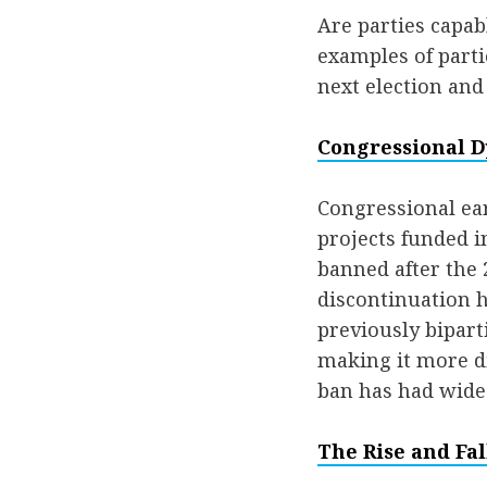
Are parties capab
examples of parti
next election and 
Congressional D
Congressional ear
projects funded i
banned after the 2
discontinuation 
previously bipart
making it more di
ban has had wide
The Rise and Fal