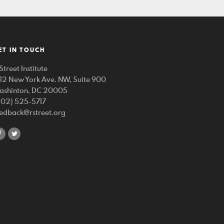
ET IN TOUCH
Street Institute
212 New York Ave. NW, Suite 900
ashinton, DC 20005
202) 525-5717
eedback@rstreet.org
share
share
on
on
facebook
twitter