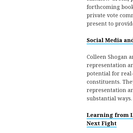
forthcoming book
private vote com
present to provid
Social Media an
Colleen Shogan a
representation an
potential for re
constituents. They
representation an
substantial ways.
Learning from Lo
Next Fight