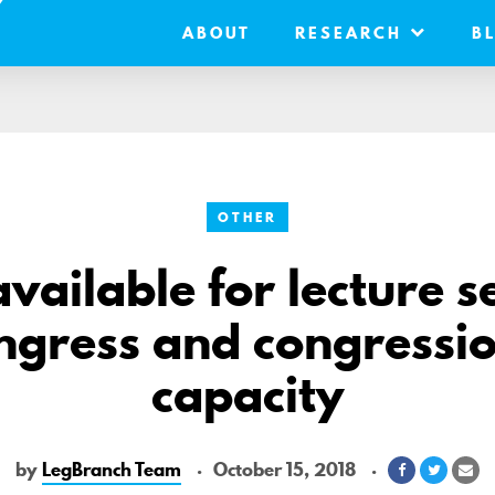
ABOUT
RESEARCH
B
OTHER
vailable for lecture s
ngress and congressio
capacity
by
LegBranch Team
October 15, 2018
Share
Share
Sh