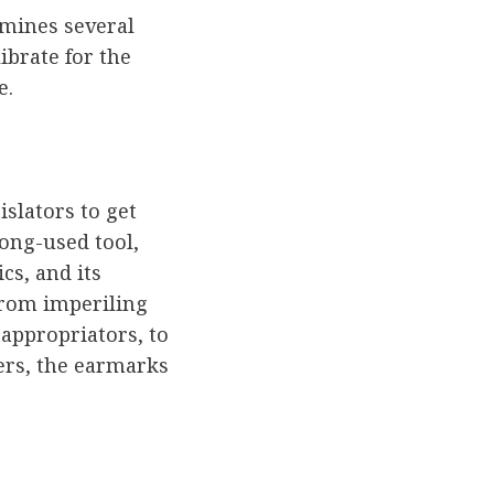
amines several
ibrate for the
e.
slators to get
long-used tool,
cs, and its
From imperiling
 appropriators, to
ers, the earmarks