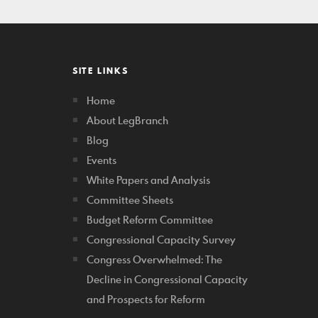
SITE LINKS
Home
About LegBranch
Blog
Events
White Papers and Analysis
Committee Sheets
Budget Reform Committee
Congressional Capacity Survey
Congress Overwhelmed: The
Decline in Congressional Capacity
and Prospects for Reform