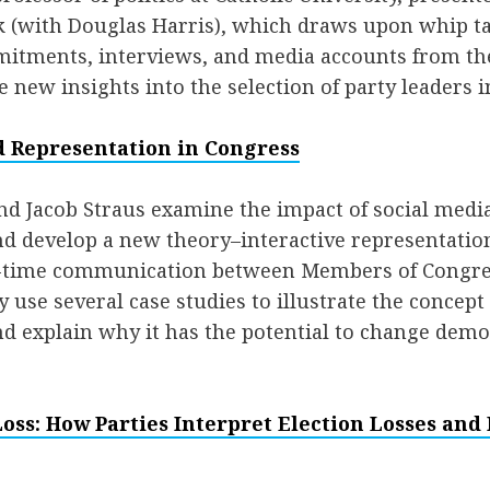
 (with Douglas Harris), which draws upon whip tal
mitments, interviews, and media accounts from the
e new insights into the selection of party leaders 
d Representation in Congress
nd Jacob Straus examine the impact of social medi
d develop a new theory–interactive representation
al-time communication between Members of Congr
 use several case studies to illustrate the concept 
d explain why it has the potential to change demo
ss: How Parties Interpret Election Losses and 