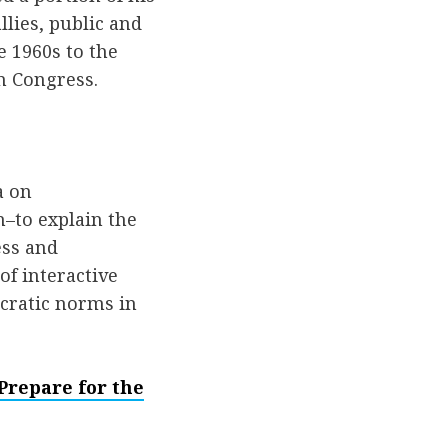
lies, public and
 1960s to the
in Congress.
a on
–to explain the
ess and
of interactive
cratic norms in
Prepare for the