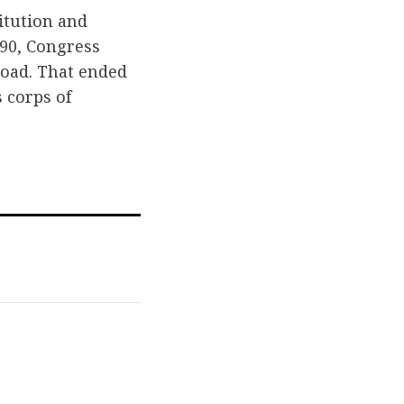
itution and
90, Congress
load. That ended
s corps of