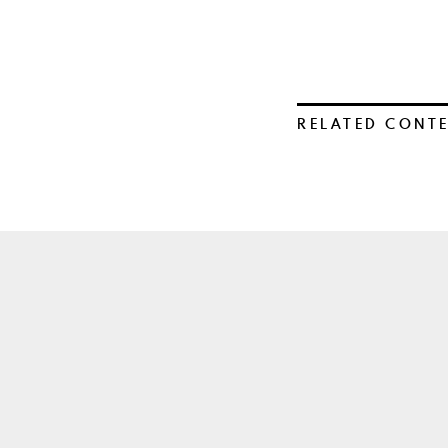
RELATED CONT