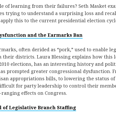
le of learning from their failures? Seth Masket ex
es trying to understand a surprising loss and recal
apply this to the current presidential election cycl
ysfunction and the Earmarks Ban
marks, often derided as “pork,” used to enable legi
n their districts. Laura Blessing explains how this 
010 elections, has an interesting history and politi
has prompted greater congressional dysfunction. 
isan appropriations bills, to lowering the status of
fficult for party leadership to control their memb
-ranging effects on Congress.
l of Legislative Branch Staffing