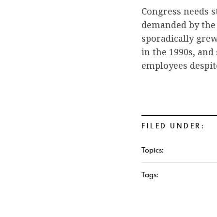
Congress needs st
demanded by the 
sporadically grew
in the 1990s, and
employees despit
FILED UNDER:
Topics:
Tags: