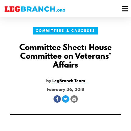
se
M
nu
M
COMMITTEES & CAUCUSES
Committee Sheet: House
Committee on Veterans’
Affairs
by
LegBranch Team
February 26, 2018
Share
Share
Share
on
on
via
Facebook
Twitter
Email