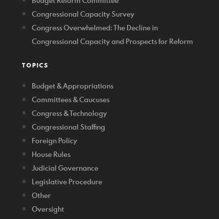
Budget Reform Committee
Congressional Capacity Survey
Congress Overwhelmed: The Decline in
Congressional Capacity and Prospects for Reform
TOPICS
Budget & Appropriations
Committees & Caucuses
Congress & Technology
Congressional Staffing
Foreign Policy
House Rules
Judicial Governance
Legislative Procedure
Other
Oversight