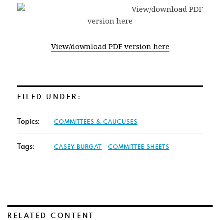
View/download PDF version here
FILED UNDER:
Topics:
COMMITTEES & CAUCUSES
Tags:
CASEY BURGAT
COMMITTEE SHEETS
RELATED CONTENT