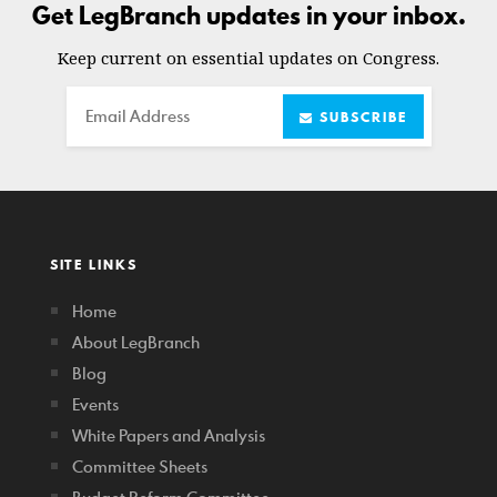
Get LegBranch updates in your inbox.
Keep current on essential updates on Congress.
Email
SUBSCRIBE
SITE LINKS
Home
About LegBranch
Blog
Events
White Papers and Analysis
Committee Sheets