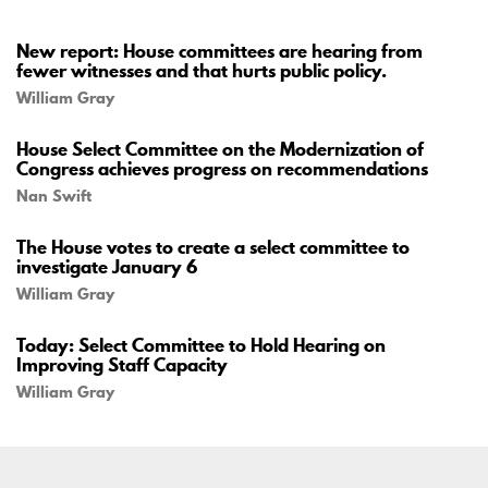
New report: House committees are hearing from
fewer witnesses and that hurts public policy.
William Gray
House Select Committee on the Modernization of
Congress achieves progress on recommendations
Nan Swift
The House votes to create a select committee to
investigate January 6
William Gray
Today: Select Committee to Hold Hearing on
Improving Staff Capacity
William Gray