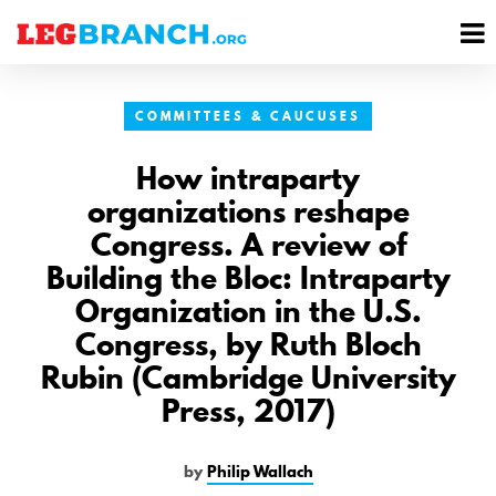
se
M
nu
M
COMMITTEES & CAUCUSES
How intraparty
organizations reshape
Congress. A review of
Building the Bloc: Intraparty
Organization in the U.S.
Congress, by Ruth Bloch
Rubin (Cambridge University
Press, 2017)
by
Philip Wallach