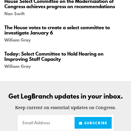
House Select Committee on the Modernization of
Congress achieves progress on recommendations
Nan Swift
The House votes to create a select committee to
investigate January 6
William Gray
Today: Select Committee to Hold Hearing on
Improving Staff Capacity
William Gray
Get LegBranch updates in your inbox.
Keep current on essential updates on Congress.
Email
SUBSCRIBE