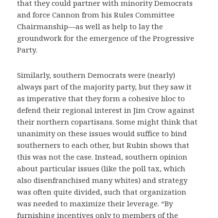
that they could partner with minority Democrats
and force Cannon from his Rules Committee
Chairmanship—as well as help to lay the
groundwork for the emergence of the Progressive
Party.
Similarly, southern Democrats were (nearly)
always part of the majority party, but they saw it
as imperative that they form a cohesive bloc to
defend their regional interest in Jim Crow against
their northern copartisans. Some might think that
unanimity on these issues would suffice to bind
southerners to each other, but Rubin shows that
this was not the case. Instead, southern opinion
about particular issues (like the poll tax, which
also disenfranchised many whites) and strategy
was often quite divided, such that organization
was needed to maximize their leverage. “By
furnishing incentives only to members of the