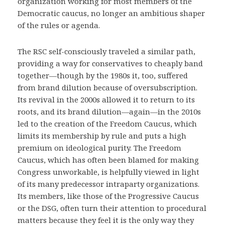
organization working for most members of the
Democratic caucus, no longer an ambitious shaper
of the rules or agenda.
The RSC self-consciously traveled a similar path,
providing a way for conservatives to cheaply band
together—though by the 1980s it, too, suffered
from brand dilution because of oversubscription.
Its revival in the 2000s allowed it to return to its
roots, and its brand dilution—again—in the 2010s
led to the creation of the Freedom Caucus, which
limits its membership by rule and puts a high
premium on ideological purity. The Freedom
Caucus, which has often been blamed for making
Congress unworkable, is helpfully viewed in light
of its many predecessor intraparty organizations.
Its members, like those of the Progressive Caucus
or the DSG, often turn their attention to procedural
matters because they feel it is the only way they