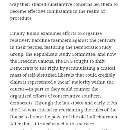
way their shared substantive concerns led them to
become effective combatants in the realm of
procedure.
Finally, Rubin examines efforts to organize
relatively hardline members against the centrists
in their parties, featuring the Democratic Study
Group, the Republican Study Committee, and now
the Freedom Caucus. The DSG sought to shift
Democrats to the right by accumulating a critical
mass of self-identified liberals that could credibly
claim it represented a (near) majority within the
caucus—in part so they could counter the
organized efforts of conservative southern
democrats. Through the late-1960s and early 1970s,
the DSG was crucial in reorienting the rules of the
House to break the power of the old bull chairmen.
After that, it transformed into a service