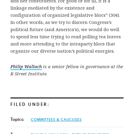
and her constituents. For good or for ill, it is a
linkage mediated by the existence and
configuration of organized legislative blocs” (304).
In other words, as we try to discern Congress’s
political future (and America’s), we would do well
to spend less time trying to read polling tea leaves
and more attending to the intraparty blocs that
organize our diverse nation’s political energies.
Philip Wallach
is a senior fellow in governance at the
R Street Institute.
FILED UNDER:
Topics:
COMMITTEES & CAUCUSES