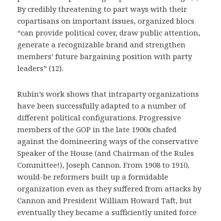
By credibly threatening to part ways with their
copartisans on important issues, organized blocs
“can provide political cover, draw public attention,
generate a recognizable brand and strengthen
members’ future bargaining position with party
leaders” (12).
Rubin’s work shows that intraparty organizations
have been successfully adapted to a number of
different political configurations. Progressive
members of the GOP in the late 1900s chafed
against the domineering ways of the conservative
Speaker of the House (and Chairman of the Rules
Committee!), Joseph Cannon. From 1908 to 1910,
would-be reformers built up a formidable
organization even as they suffered from attacks by
Cannon and President William Howard Taft, but
eventually they became a sufficiently united force