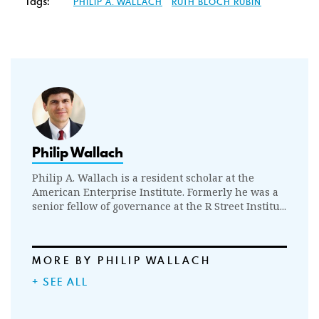
Tags:
PHILIP A. WALLACH
RUTH BLOCH RUBIN
Philip Wallach
Philip A. Wallach is a resident scholar at the
American Enterprise Institute. Formerly he was a
senior fellow of governance at the R Street Institu...
MORE BY PHILIP WALLACH
+ SEE ALL