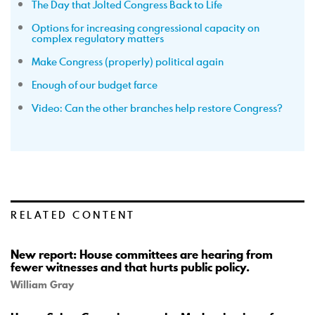
The Day that Jolted Congress Back to Life
Options for increasing congressional capacity on
complex regulatory matters
Make Congress (properly) political again
Enough of our budget farce
Video: Can the other branches help restore Congress?
RELATED CONTENT
New report: House committees are hearing from
fewer witnesses and that hurts public policy.
William Gray