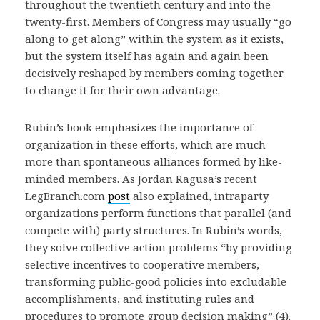
throughout the twentieth century and into the
twenty-first. Members of Congress may usually “go
along to get along” within the system as it exists,
but the system itself has again and again been
decisively reshaped by members coming together
to change it for their own advantage.
Rubin’s book emphasizes the importance of
organization in these efforts, which are much
more than spontaneous alliances formed by like-
minded members. As Jordan Ragusa’s recent
LegBranch.com
post
also explained, intraparty
organizations perform functions that parallel (and
compete with) party structures. In Rubin’s words,
they solve collective action problems “by providing
selective incentives to cooperative members,
transforming public-good policies into excludable
accomplishments, and instituting rules and
procedures to promote group decision making” (4).