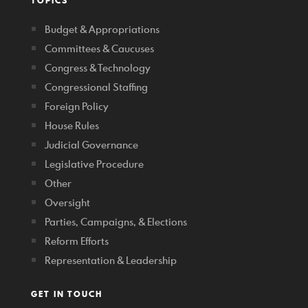
TOPICS
Budget & Appropriations
Committees & Caucuses
Congress & Technology
Congressional Staffing
Foreign Policy
House Rules
Judicial Governance
Legislative Procedure
Other
Oversight
Parties, Campaigns, & Elections
Reform Efforts
Representation & Leadership
GET IN TOUCH