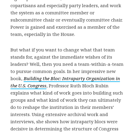
copartisans and especially party leaders, and work
the system as a committee member or
subcommittee chair or eventually committee chair.
Power is gained and exercised as a member of the
team, especially in the House.
But what if you want to change what that team
stands for, against the immediate wishes of its
leaders? Well, then you need a team-within-a-team
to pursue common goals. In her impressive new
book,
Building the Bloc: Intraparty Organization in
the U.S. Congress
, Professor Ruth Bloch Rubin
explains what kind of work goes into building such
groups and what kind of work they can ultimately
do to reshape the institution in their members’
interests. Using extensive archival work and
interviews, she shows how intraparty blocs were
decisive in determining the structure of Congress