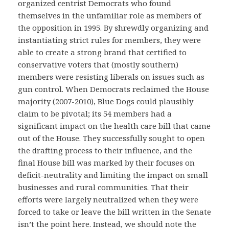
organized centrist Democrats who found
themselves in the unfamiliar role as members of
the opposition in 1995. By shrewdly organizing and
instantiating strict rules for members, they were
able to create a strong brand that certified to
conservative voters that (mostly southern)
members were resisting liberals on issues such as
gun control. When Democrats reclaimed the House
majority (2007-2010), Blue Dogs could plausibly
claim to be pivotal; its 54 members had a
significant impact on the health care bill that came
out of the House. They successfully sought to open
the drafting process to their influence, and the
final House bill was marked by their focuses on
deficit-neutrality and limiting the impact on small
businesses and rural communities. That their
efforts were largely neutralized when they were
forced to take or leave the bill written in the Senate
isn’t the point here. Instead, we should note the