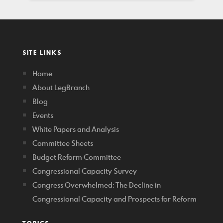
SITE LINKS
Home
About LegBranch
Blog
Events
White Papers and Analysis
Committee Sheets
Budget Reform Committee
Congressional Capacity Survey
Congress Overwhelmed: The Decline in
Congressional Capacity and Prospects for Reform