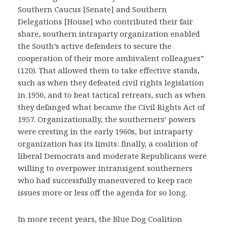
Southern Caucus [Senate] and Southern
Delegations [House] who contributed their fair
share, southern intraparty organization enabled
the South’s active defenders to secure the
cooperation of their more ambivalent colleagues”
(120). That allowed them to take effective stands,
such as when they defeated civil rights legislation
in 1956, and to beat tactical retreats, such as when
they defanged what became the Civil Rights Act of
1957. Organizationally, the southerners’ powers
were cresting in the early 1960s, but intraparty
organization has its limits: finally, a coalition of
liberal Democrats and moderate Republicans were
willing to overpower intransigent southerners
who had successfully maneuvered to keep race
issues more or less off the agenda for so long.
In more recent years, the Blue Dog Coalition