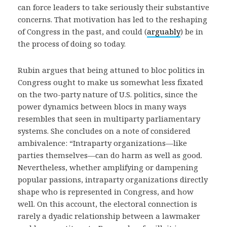
can force leaders to take seriously their substantive
concerns. That motivation has led to the reshaping
of Congress in the past, and could (
arguably
) be in
the process of doing so today.
Rubin argues that being attuned to bloc politics in
Congress ought to make us somewhat less fixated
on the two-party nature of U.S. politics, since the
power dynamics between blocs in many ways
resembles that seen in multiparty parliamentary
systems. She concludes on a note of considered
ambivalence: “Intraparty organizations—like
parties themselves—can do harm as well as good.
Nevertheless, whether amplifying or dampening
popular passions, intraparty organizations directly
shape who is represented in Congress, and how
well. On this account, the electoral connection is
rarely a dyadic relationship between a lawmaker