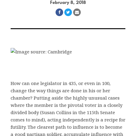
February 8, 2018
Share
Share
Share
on
on
via
Facebook
Twitter
Email
How can one legislator in 435, or even in 100,
change the way things are done in his or her
chamber? Putting aside the highly unusual cases
where the member is the pivotal voter in a closely
divided body (Susan Collins in the 115th Senate
comes to mind), acting independently is a recipe for
futility. The clearest path to influence is to become
a good partisan soldier, accumulate influence with