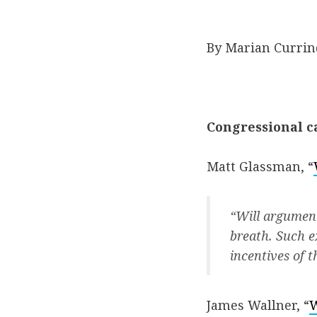
By Marian Currin
Congressional ca
Matt Glassman, “
“Will argument
breath. Such e
incentives of t
James Wallner, “
W