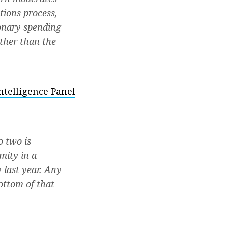
ations process,
onary spending
ther than the
telligence Panel
o two is
mity in a
y last year. Any
ottom of that