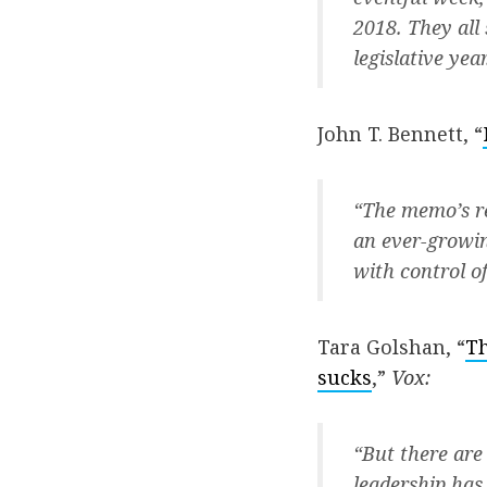
2018. They all 
legislative year
John T. Bennett, “
“The memo’s re
an ever-growin
with control o
Tara Golshan, “
Th
sucks
,”
Vox:
“But there are
leadership has