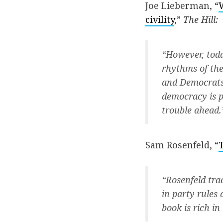
Joe Lieberman, “
civility
,”
The Hill:
“However, toda
rhythms of the
and Democrats 
democracy is p
trouble ahead.
Sam Rosenfeld, “
“Rosenfeld tra
in party rules 
book is rich in