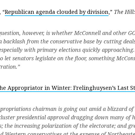
 “
Republican agenda clouded by division
,”
The Hill:
uestion, however, is whether McConnell and other GO
k a backlash from the conservative base by cutting deal
pecially with primary elections quickly approaching
to let senators legislate on the floor, something McCo
ration.”
he Appropriator in Winter: Frelinghuysen’s Last S
ropriations chairman is going out amid a blizzard of
ckluster presidential approval dragging down many of h
; the increasing polarization of the electorate; and gr
d Western conservatives at the expense of Northeast