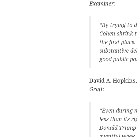
Examiner
:
“By trying to 
Cohen shrink th
the first place
substantive de
good public pol
David A. Hopkins,
Graft
:
“Even during n
less than its 
Donald Trump a
eventful week,