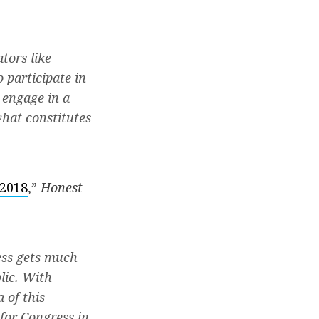
tors like
 participate in
o engage in a
what constitutes
 2018
,”
Honest
ess gets much
lic. With
 of this
for Congress in