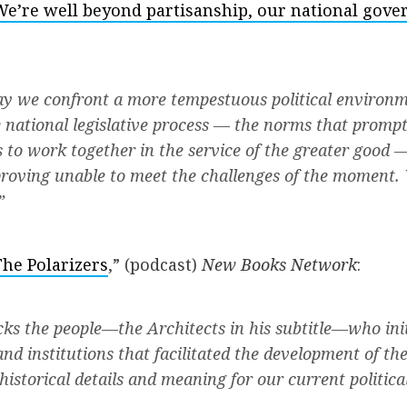
We’re well beyond partisanship, our national gove
y we confront a more tempestuous political environm
 national legislative process — the norms that promp
to work together in the service of the greater good 
roving unable to meet the challenges of the moment. 
”
The Polarizers
,” (podcast)
New Books Network
:
cks the people—the Architects in his subtitle—who ini
and institutions that facilitated the development of the
 historical details and meaning for our current politi