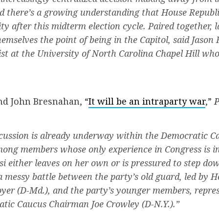
 there’s a growing understanding that House Republi
ity after this midterm election cycle. Paired together,
hemselves the point of being in the Capitol, said Jason 
tist at the University of North Carolina Chapel Hill who
nd John Bresnahan, “
It will be an intraparty war
,”
P
scussion is already underway within the Democratic C
mong members whose only experience in Congress is in
i either leaves on her own or is pressured to step dow
a messy battle between the party’s old guard, led by 
yer (D-Md.), and the party’s younger members, repre
tic Caucus Chairman Joe Crowley (D-N.Y.).”