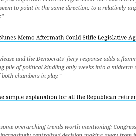
seem to point in the same direction: to a relatively u
.”
Nunes Memo Aftermath Could Stifle Legislative A
lease and the Democrats’ fiery response adds a flamm
g pile of political kindling only weeks into a midterm 
f both chambers in play.”
e simple explanation for all the Republican retir
 some overarching trends worth mentioning: Congress
 increasingly centralized decision-making away from i