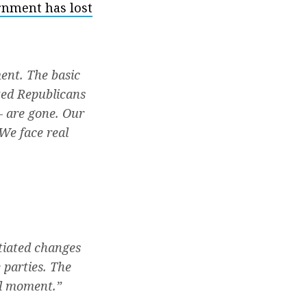
rnment has lost
ent. The basic
ted Republicans
— are gone. Our
We face real
tiated changes
 parties. The
cal moment.”