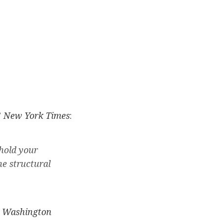
”
New York Times
:
hold your
he structural
”
Washington