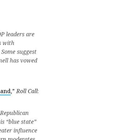
P leaders are
s with
. Some suggest
nnell has vowed
tand
,”
Roll Call
:
 Republican
is “blue state”
eater influence
ern moderates