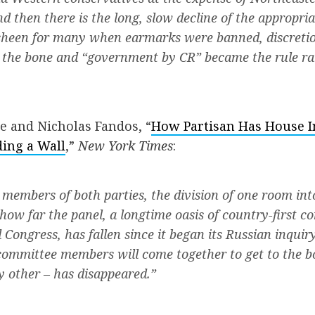
nd then there is the long, slow decline of the appropri
 sheen for many when earmarks were banned, discreti
 the bone and “government by CR” became the rule ra
e and Nicholas Fandos, “
How Partisan Has House In
ding a Wall
,”
New York Times
:
members of both parties, the division of one room int
how far the panel, a longtime oasis of country-first co
d Congress, has fallen since it began its Russian inquir
committee members will come together to get to the b
y other – has disappeared.”