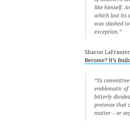
like himself. A
which lost its
was slashed to
exception.”
Sharon LaFranier
Become? It’s Buil
“To committee 
emblematic of 
bitterly divide
pretense that 
matter – or an