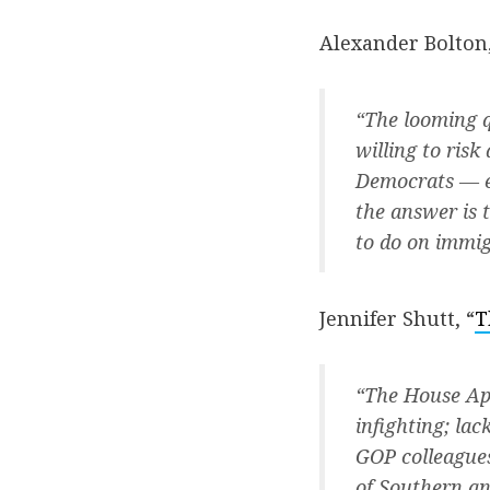
Alexander Bolton,
“The looming q
willing to ris
Democrats — es
the answer is 
to do on immig
Jennifer Shutt, “
T
“The House App
infighting; la
GOP colleagues
of Southern an