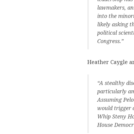
lawmakers, and
into the minor
likely asking t
political scien
Congress.”
Heather Caygle a
“A stealthy di
particularly a
Assuming Pelos
would trigger 
Whip Steny Ho
House Democra