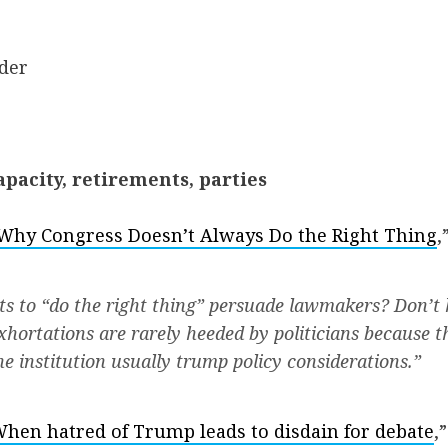
der
pacity, retirements, parties
Why Congress Doesn’t Always Do the Right Thing
,
s to “do the right thing” persuade lawmakers? Don’t 
xhortations are rarely heeded by politicians because t
he institution usually trump policy considerations.”
hen hatred of Trump leads to disdain for debate
,