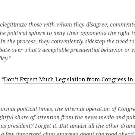
delegitimize those with whom they disagree, commenta
e political sphere to deny their opponents the right to
. In the process, they conveniently sidestep the need t
bate over what’s acceptable presidential behavior or 
icy.”
 “
Don’t Expect Much Legislation from Congress in
ormal political times, the internal operation of Congr
rightful share of attention from the news media and pub
s president? Forget it. But amidst all the other drama
 a few important clues emerged about the road ahead 