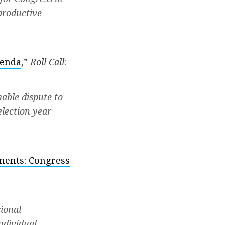
nproductive
genda
,”
Roll Call
:
able dispute to
election year
ements: Congress
ional
ndividual