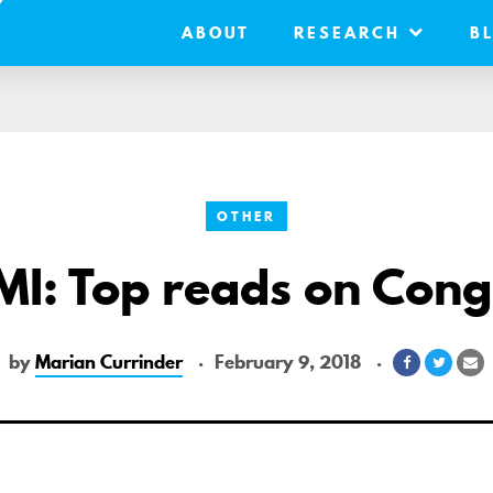
ABOUT
RESEARCH
B
OTHER
MI: Top reads on Cong
by
Marian Currinder
February 9, 2018
Share
Share
S
on
on
vi
Facebook
Twitte
E