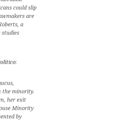
cans could slip
 lawmakers are
Roberts, a
 studies
olitico
:
aucus,
 the minority.
n, her exit
House Minority
sented by