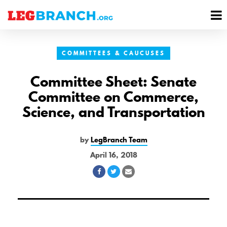
se
M
nu
M
COMMITTEES & CAUCUSES
Committee Sheet: Senate
Committee on Commerce,
Science, and Transportation
by
LegBranch Team
April 16, 2018
Share
Share
Share
on
on
via
Facebook
Twitter
Email