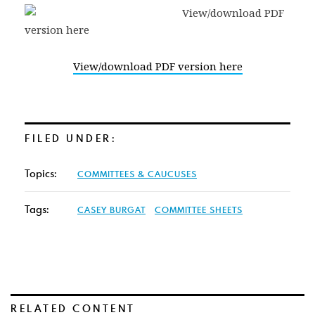
View/download PDF version here
FILED UNDER:
Topics:
COMMITTEES & CAUCUSES
Tags:
CASEY BURGAT
COMMITTEE SHEETS
RELATED CONTENT