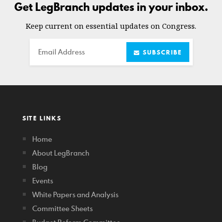
Get LegBranch updates in your inbox.
Keep current on essential updates on Congress.
Email
SUBSCRIBE
SITE LINKS
Home
About LegBranch
Blog
Events
White Papers and Analysis
Committee Sheets