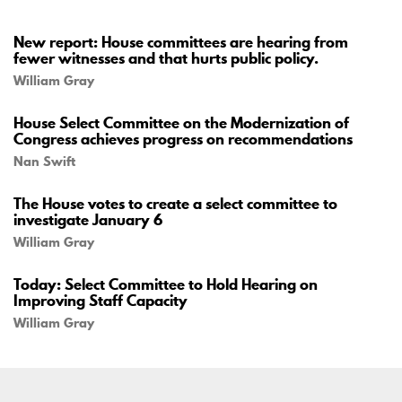
New report: House committees are hearing from
fewer witnesses and that hurts public policy.
William Gray
House Select Committee on the Modernization of
Congress achieves progress on recommendations
Nan Swift
The House votes to create a select committee to
investigate January 6
William Gray
Today: Select Committee to Hold Hearing on
Improving Staff Capacity
William Gray