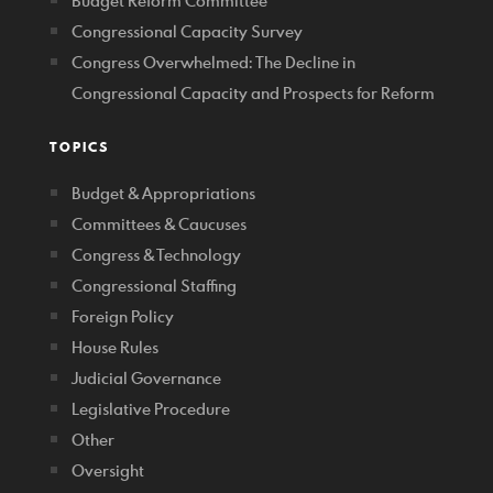
Budget Reform Committee
Congressional Capacity Survey
Congress Overwhelmed: The Decline in
Congressional Capacity and Prospects for Reform
TOPICS
Budget & Appropriations
Committees & Caucuses
Congress & Technology
Congressional Staffing
Foreign Policy
House Rules
Judicial Governance
Legislative Procedure
Other
Oversight