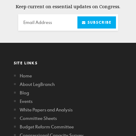
Keep current on essential updates on Congress.
Email
SUBSCRIBE
SITE LINKS
Home
About LegBranch
Blog
Events
White Papers and Analysis
Committee Sheets
Budget Reform Committee
Congressional Capacity Survey