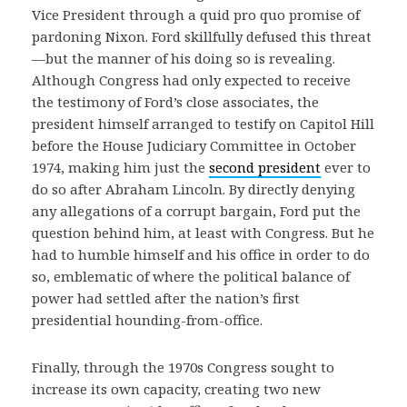
Vice President through a quid pro quo promise of
pardoning Nixon. Ford skillfully defused this threat
—but the manner of his doing so is revealing.
Although Congress had only expected to receive
the testimony of Ford’s close associates, the
president himself arranged to testify on Capitol Hill
before the House Judiciary Committee in October
1974, making him just the
second president
ever to
do so after Abraham Lincoln. By directly denying
any allegations of a corrupt bargain, Ford put the
question behind him, at least with Congress. But he
had to humble himself and his office in order to do
so, emblematic of where the political balance of
power had settled after the nation’s first
presidential hounding-from-office.
Finally, through the 1970s Congress sought to
increase its own capacity, creating two new