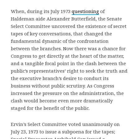
When, during its July 1973
questioning
of
Haldeman aide Alexander Butterfield, the Senate
Select Committee uncovered the existence of secret
tapes of key conversations, that changed the
fundamental dynamic of the confrontation
between the branches. Now there was a chance for
Congress to get directly at the heart of the matter,
and a tangible focal point in the clash between the
public’s representatives’ right to seek the truth and
the executive branch’s desire to conduct its
business without public scrutiny. As Congress
increased the pressure on the administration, the
clash would become even more dramatically
staged for the benefit of the public.
Ervin’s Select Committee voted unanimously on
July 23, 1973 to issue a subpoena for the tapes;
Special Prosecutor Archibald Cox issued a