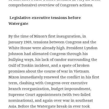
comprehensive) overview of Congress’s actions.
Legislative-executive tensions before
Watergate
By the time of Nixon’s first inauguration, in
January 1969, tensions between Congress and the
White House were already high. President Lyndon
Johnson had alienated Congress through his
bullying ways, his lack of candor surrounding the
Gulf of Tonkin incident, and a spate of broken
promises about the course of war in Vietnam.
Nixon immediately renewed the conflict in his first
term, clashing with Congress over executive
branch reorganization, budget impoundment,
Supreme Court appointments (with two failed
nominations), and again over war in southeast
Asia. Before the Watergate break-in ever took