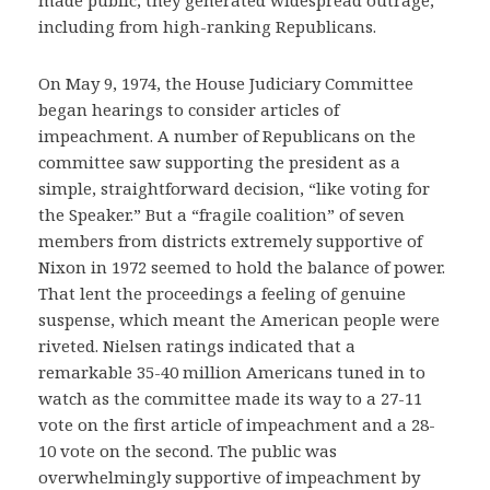
including from high-ranking Republicans.
On May 9, 1974, the House Judiciary Committee
began hearings to consider articles of
impeachment. A number of Republicans on the
committee saw supporting the president as a
simple, straightforward decision, “like voting for
the Speaker.” But a “fragile coalition” of seven
members from districts extremely supportive of
Nixon in 1972 seemed to hold the balance of power.
That lent the proceedings a feeling of genuine
suspense, which meant the American people were
riveted. Nielsen ratings indicated that a
remarkable 35-40 million Americans tuned in to
watch as the committee made its way to a 27-11
vote on the first article of impeachment and a 28-
10 vote on the second. The public was
overwhelmingly supportive of impeachment by