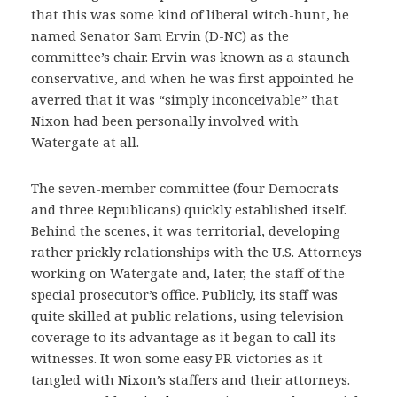
that this was some kind of liberal witch-hunt, he
named Senator Sam Ervin (D-NC) as the
committee’s chair. Ervin was known as a staunch
conservative, and when he was first appointed he
averred that it was “simply inconceivable” that
Nixon had been personally involved with
Watergate at all.
The seven-member committee (four Democrats
and three Republicans) quickly established itself.
Behind the scenes, it was territorial, developing
rather prickly relationships with the U.S. Attorneys
working on Watergate and, later, the staff of the
special prosecutor’s office. Publicly, its staff was
quite skilled at public relations, using television
coverage to its advantage as it began to call its
witnesses. It won some easy PR victories as it
tangled with Nixon’s staffers and their attorneys.