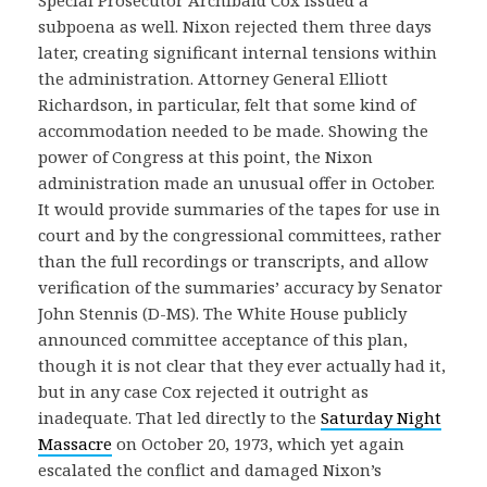
subpoena as well. Nixon rejected them three days
later, creating significant internal tensions within
the administration. Attorney General Elliott
Richardson, in particular, felt that some kind of
accommodation needed to be made. Showing the
power of Congress at this point, the Nixon
administration made an unusual offer in October.
It would provide summaries of the tapes for use in
court and by the congressional committees, rather
than the full recordings or transcripts, and allow
verification of the summaries’ accuracy by Senator
John Stennis (D-MS). The White House publicly
announced committee acceptance of this plan,
though it is not clear that they ever actually had it,
but in any case Cox rejected it outright as
inadequate. That led directly to the
Saturday Night
Massacre
on October 20, 1973, which yet again
escalated the conflict and damaged Nixon’s