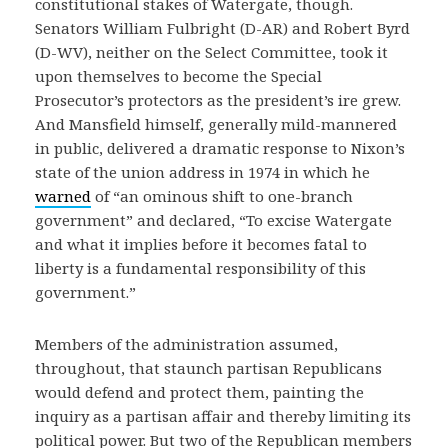
constitutional stakes of Watergate, though.
Senators William Fulbright (D-AR) and Robert Byrd
(D-WV), neither on the Select Committee, took it
upon themselves to become the Special
Prosecutor’s protectors as the president’s ire grew.
And Mansfield himself, generally mild-mannered
in public, delivered a dramatic response to Nixon’s
state of the union address in 1974 in which he
warned
of “an ominous shift to one-branch
government” and declared, “To excise Watergate
and what it implies before it becomes fatal to
liberty is a fundamental responsibility of this
government.”
Members of the administration assumed,
throughout, that staunch partisan Republicans
would defend and protect them, painting the
inquiry as a partisan affair and thereby limiting its
political power. But two of the Republican members