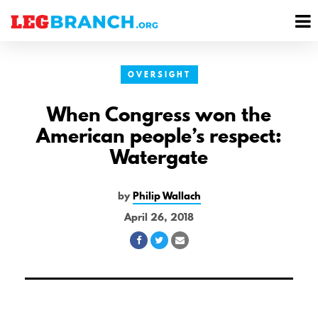
se
M
nu
M
OVERSIGHT
When Congress won the
American people’s respect:
Watergate
by
Philip Wallach
April 26, 2018
Share
Share
Share
on
on
via
Facebook
Twitter
Email