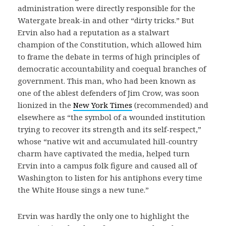
administration were directly responsible for the
Watergate break-in and other “dirty tricks.” But
Ervin also had a reputation as a stalwart
champion of the Constitution, which allowed him
to frame the debate in terms of high principles of
democratic accountability and coequal branches of
government. This man, who had been known as
one of the ablest defenders of Jim Crow, was soon
lionized in the
New York Times
(recommended) and
elsewhere as “the symbol of a wounded institution
trying to recover its strength and its self-respect,”
whose “native wit and accumulated hill-country
charm have captivated the media, helped turn
Ervin into a campus folk figure and caused all of
Washington to listen for his antiphons every time
the White House sings a new tune.”
Ervin was hardly the only one to highlight the