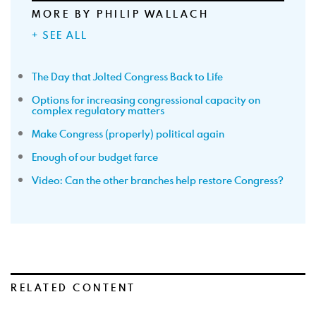
MORE BY PHILIP WALLACH
+ SEE ALL
The Day that Jolted Congress Back to Life
Options for increasing congressional capacity on
complex regulatory matters
Make Congress (properly) political again
Enough of our budget farce
Video: Can the other branches help restore Congress?
RELATED CONTENT