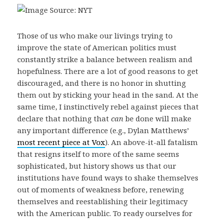
Those of us who make our livings trying to
improve the state of American politics must
constantly strike a balance between realism and
hopefulness. There are a lot of good reasons to get
discouraged, and there is no honor in shutting
them out by sticking your head in the sand. At the
same time, I instinctively rebel against pieces that
declare that nothing that
can
be done will make
any important difference (e.g., Dylan Matthews’
most recent piece at Vox
). An above-it-all fatalism
that resigns itself to more of the same seems
sophisticated, but history shows us that our
institutions have found ways to shake themselves
out of moments of weakness before, renewing
themselves and reestablishing their legitimacy
with the American public. To ready ourselves for