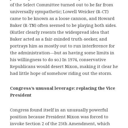
of the Select Committee turned out to be far from
universally sympathetic; Lowell Weicker (R-CT)
came to be known as a loose cannon, and Howard
Baker (R-TN) often seemed to be playing both sides.
(Kutler clearly resents the widespread idea that
Baker acted as a fair-minded truth-seeker, and
portrays him as mostly out to run interference for
the administration—but as having some limits in
his willingness to do so.) In 1974, conservative
Republicans would desert Nixon, making it clear he
had little hope of somehow riding out the storm.
Congress’s unusual leverage: replacing the Vice
President
Congress found itself in an unusually powerful
position because President Nixon was forced to
invoke Section 2 of the 25th Amendment, which