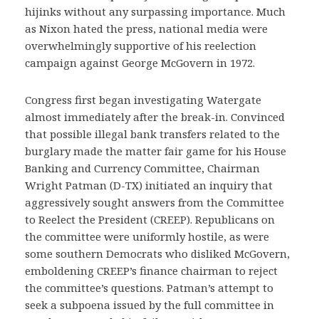
hijinks without any surpassing importance. Much
as Nixon hated the press, national media were
overwhelmingly supportive of his reelection
campaign against George McGovern in 1972.
Congress first began investigating Watergate
almost immediately after the break-in. Convinced
that possible illegal bank transfers related to the
burglary made the matter fair game for his House
Banking and Currency Committee, Chairman
Wright Patman (D-TX) initiated an inquiry that
aggressively sought answers from the Committee
to Reelect the President (CREEP). Republicans on
the committee were uniformly hostile, as were
some southern Democrats who disliked McGovern,
emboldening CREEP’s finance chairman to reject
the committee’s questions. Patman’s attempt to
seek a subpoena issued by the full committee in