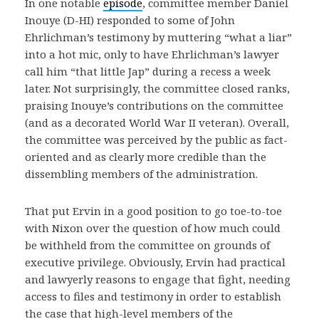
In one notable
episode
, committee member Daniel
Inouye (D-HI) responded to some of John
Ehrlichman’s testimony by muttering “what a liar”
into a hot mic, only to have Ehrlichman’s lawyer
call him “that little Jap” during a recess a week
later. Not surprisingly, the committee closed ranks,
praising Inouye’s contributions on the committee
(and as a decorated World War II veteran). Overall,
the committee was perceived by the public as fact-
oriented and as clearly more credible than the
dissembling members of the administration.
That put Ervin in a good position to go toe-to-toe
with Nixon over the question of how much could
be withheld from the committee on grounds of
executive privilege. Obviously, Ervin had practical
and lawyerly reasons to engage that fight, needing
access to files and testimony in order to establish
the case that high-level members of the