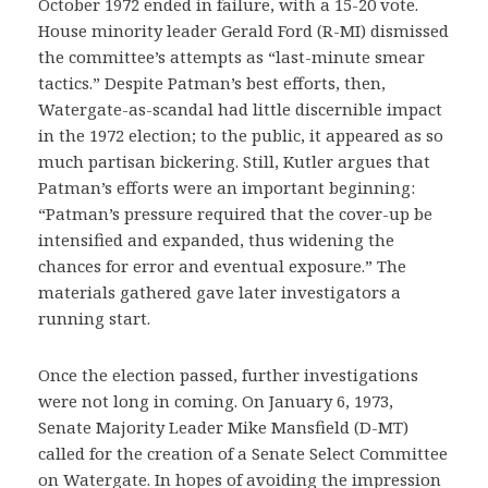
October 1972 ended in failure, with a 15-20 vote.
House minority leader Gerald Ford (R-MI) dismissed
the committee’s attempts as “last-minute smear
tactics.” Despite Patman’s best efforts, then,
Watergate-as-scandal had little discernible impact
in the 1972 election; to the public, it appeared as so
much partisan bickering. Still, Kutler argues that
Patman’s efforts were an important beginning:
“Patman’s pressure required that the cover-up be
intensified and expanded, thus widening the
chances for error and eventual exposure.” The
materials gathered gave later investigators a
running start.
Once the election passed, further investigations
were not long in coming. On January 6, 1973,
Senate Majority Leader Mike Mansfield (D-MT)
called for the creation of a Senate Select Committee
on Watergate. In hopes of avoiding the impression