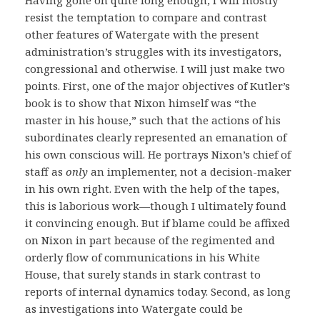
resist the temptation to compare and contrast
other features of Watergate with the present
administration’s struggles with its investigators,
congressional and otherwise. I will just make two
points. First, one of the major objectives of Kutler’s
book is to show that Nixon himself was “the
master in his house,” such that the actions of his
subordinates clearly represented an emanation of
his own conscious will. He portrays Nixon’s chief of
staff as
only
an implementer, not a decision-maker
in his own right. Even with the help of the tapes,
this is laborious work—though I ultimately found
it convincing enough. But if blame could be affixed
on Nixon in part because of the regimented and
orderly flow of communications in his White
House, that surely stands in stark contrast to
reports of internal dynamics today. Second, as long
as investigations into Watergate could be