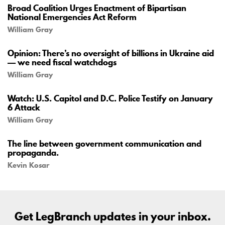
Broad Coalition Urges Enactment of Bipartisan
National Emergencies Act Reform
William Gray
Opinion: There’s no oversight of billions in Ukraine aid
— we need fiscal watchdogs
William Gray
Watch: U.S. Capitol and D.C. Police Testify on January
6 Attack
William Gray
The line between government communication and
propaganda.
Kevin Kosar
Get LegBranch updates in your inbox.