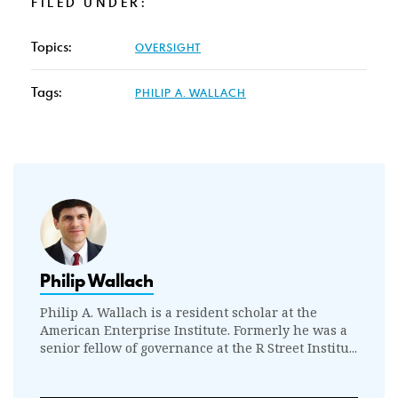
FILED UNDER:
Topics:
OVERSIGHT
Tags:
PHILIP A. WALLACH
Philip Wallach
Philip A. Wallach is a resident scholar at the
American Enterprise Institute. Formerly he was a
senior fellow of governance at the R Street Institu...