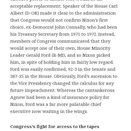
acceptable replacement. Speaker of the House Carl
Albert (D-OK) made it clear to the administration
that Congress would not confirm Nixon’s first
choice, ex-Democrat John Connally, who had been
his Treasury Secretary from 1971 to 1972. Instead,
members of Congress communicated that they
would accept one of their own, House Minority
Leader Gerald Ford (R-MI), and so Nixon picked
him, in spite of holding him in fairly low regard.
Ford was easily confirmed, 92-3 in the Senate and
387-35 in the House. Obviously, Ford’s ascension to
the Vice Presidency changed the calculus for any
future impeachment. Whereas the cantankerous
Agnew had been a kind of insurance policy for
Nixon, Ford was a far more palatable chief
executive now waiting in the wings.
Congress’s fight for access to the tapes