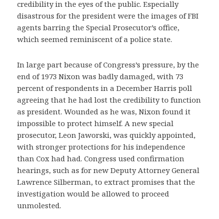
credibility in the eyes of the public. Especially
disastrous for the president were the images of FBI
agents barring the Special Prosecutor’s office,
which seemed reminiscent of a police state.
In large part because of Congress’s pressure, by the
end of 1973 Nixon was badly damaged, with 73
percent of respondents in a December Harris poll
agreeing that he had lost the credibility to function
as president. Wounded as he was, Nixon found it
impossible to protect himself. A new special
prosecutor, Leon Jaworski, was quickly appointed,
with stronger protections for his independence
than Cox had had. Congress used confirmation
hearings, such as for new Deputy Attorney General
Lawrence Silberman, to extract promises that the
investigation would be allowed to proceed
unmolested.