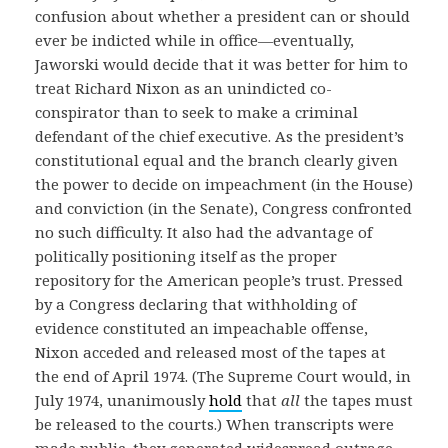
confusion about whether a president can or should
ever be indicted while in office—eventually,
Jaworski would decide that it was better for him to
treat Richard Nixon as an unindicted co-
conspirator than to seek to make a criminal
defendant of the chief executive. As the president’s
constitutional equal and the branch clearly given
the power to decide on impeachment (in the House)
and conviction (in the Senate), Congress confronted
no such difficulty. It also had the advantage of
politically positioning itself as the proper
repository for the American people’s trust. Pressed
by a Congress declaring that withholding of
evidence constituted an impeachable offense,
Nixon acceded and released most of the tapes at
the end of April 1974. (The Supreme Court would, in
July 1974, unanimously
hold
that
all
the tapes must
be released to the courts.) When transcripts were
made public, they generated widespread outrage,