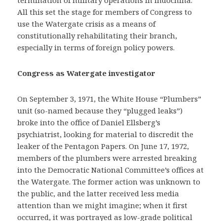
All this set the stage for members of Congress to
use the Watergate crisis as a means of
constitutionally rehabilitating their branch,
especially in terms of foreign policy powers.
Congress as Watergate investigator
On September 3, 1971, the White House “Plumbers”
unit (so-named because they “plugged leaks”)
broke into the office of Daniel Ellsberg’s
psychiatrist, looking for material to discredit the
leaker of the Pentagon Papers. On June 17, 1972,
members of the plumbers were arrested breaking
into the Democratic National Committee’s offices at
the Watergate. The former action was unknown to
the public, and the latter received less media
attention than we might imagine; when it first
occurred, it was portrayed as low-grade political