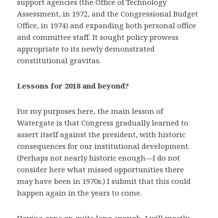
support agencies (the Office of Technology
Assessment, in 1972, and the Congressional Budget
Office, in 1974) and expanding both personal office
and committee staff. It sought policy prowess
appropriate to its newly demonstrated
constitutional gravitas.
Lessons for 2018 and beyond?
For my purposes here, the main lesson of
Watergate is that Congress gradually learned to
assert itself against the president, with historic
consequences for our institutional development.
(Perhaps not nearly historic enough—I do not
consider here what missed opportunities there
may have been in 1970s.) I submit that this could
happen again in the years to come.
Having gone on quite long enough, I will mostly