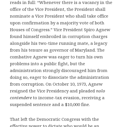
reads in full: “Whenever there is a vacancy in the
office of the Vice President, the President shall
nominate a Vice President who shall take office
upon confirmation by a majority vote of both
Houses of Congress.” Vice President Spiro Agnew
found himself embroiled in corruption charges
alongside his two-time running mate, a legacy
from his tenure as governor of Maryland. The
combative Agnew was eager to turn his own
problems into a public fight, but the
administration strongly discouraged him from
doing so, eager to dissociate the administration
from corruption. On October 10, 1973, Agnew
resigned the Vice Presidency and pleaded
nolo
contendere
to income-tax evasion, receiving a
suspended sentence and a $10,000 fine.
That left the Democratic Congress with the
effective power to dictate who would be an