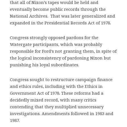
that all of Nixon’s tapes would be held and
eventually become public records through the
National Archives. That was later generalized and
expanded in the Presidential Records Act of 1978.
Congress strongly opposed pardons for the
Watergate participants, which was probably
responsible for Ford’s not granting them, in spite of
the logical inconsistency of pardoning Nixon but
punishing his loyal subordinates.
Congress sought to restructure campaign finance
and ethics rules, including with the Ethics in
Government Act of 1978. These reforms had a
decidedly mixed record, with many critics
contending that they multiplied unnecessary
investigations. Amendments followed in 1983 and
1987.