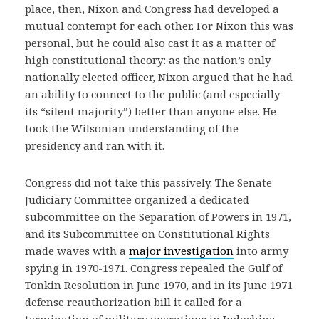
place, then, Nixon and Congress had developed a
mutual contempt for each other. For Nixon this was
personal, but he could also cast it as a matter of
high constitutional theory: as the nation’s only
nationally elected officer, Nixon argued that he had
an ability to connect to the public (and especially
its “silent majority”) better than anyone else. He
took the Wilsonian understanding of the
presidency and ran with it.
Congress did not take this passively. The Senate
Judiciary Committee organized a dedicated
subcommittee on the Separation of Powers in 1971,
and its Subcommittee on Constitutional Rights
made waves with a
major investigation
into army
spying in 1970-1971. Congress repealed the Gulf of
Tonkin Resolution in June 1970, and in its June 1971
defense reauthorization bill it called for a
termination of military operations in Indochina.