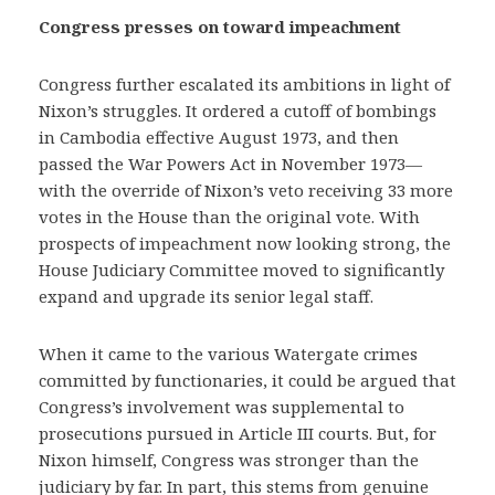
Congress presses on toward impeachment
Congress further escalated its ambitions in light of
Nixon’s struggles. It ordered a cutoff of bombings
in Cambodia effective August 1973, and then
passed the War Powers Act in November 1973—
with the override of Nixon’s veto receiving 33 more
votes in the House than the original vote. With
prospects of impeachment now looking strong, the
House Judiciary Committee moved to significantly
expand and upgrade its senior legal staff.
When it came to the various Watergate crimes
committed by functionaries, it could be argued that
Congress’s involvement was supplemental to
prosecutions pursued in Article III courts. But, for
Nixon himself, Congress was stronger than the
judiciary by far. In part, this stems from genuine