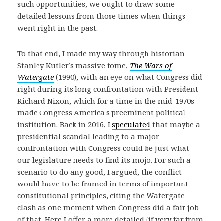
such opportunities, we ought to draw some
detailed lessons from those times when things
went right in the past.
To that end, I made my way through historian
Stanley Kutler’s massive tome,
The Wars of
Watergate
(1990), with an eye on what Congress did
right during its long confrontation with President
Richard Nixon, which for a time in the mid-1970s
made Congress America’s preeminent political
institution. Back in 2016, I
speculated
that maybe a
presidential scandal leading to a major
confrontation with Congress could be just what
our legislature needs to find its mojo. For such a
scenario to do any good, I argued, the conflict
would have to be framed in terms of important
constitutional principles, citing the Watergate
clash as one moment when Congress did a fair job
of that. Here I offer a more detailed (if very far from