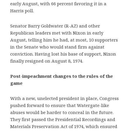
early August, with 66 percent favoring it in a
Harris poll.
Senator Barry Goldwater (R-AZ) and other
Republican leaders met with Nixon in early
August, telling him he had, at most, 10 supporters
in the Senate who would stand firm against
conviction. Having lost his base of support, Nixon
finally resigned on August 8, 1974.
Post-impeachment changes to the rules of the
game
With a new, unelected president in place, Congress
pushed forward to ensure that Watergate-like
abuses would be harder to conceal in the future.
They first passed the Presidential Recordings and
Materials Preservation Act of 1974, which ensured