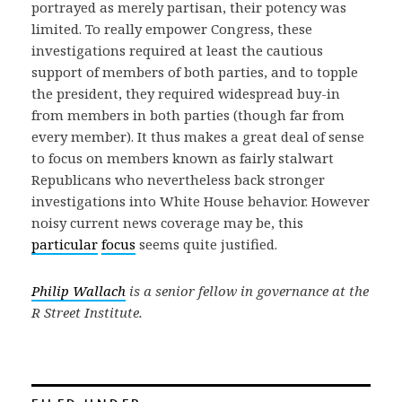
portrayed as merely partisan, their potency was
limited. To really empower Congress, these
investigations required at least the cautious
support of members of both parties, and to topple
the president, they required widespread buy-in
from members in both parties (though far from
every member). It thus makes a great deal of sense
to focus on members known as fairly stalwart
Republicans who nevertheless back stronger
investigations into White House behavior. However
noisy current news coverage may be, this
particular
focus
seems quite justified.
Philip Wallach
is a senior fellow in governance at the
R Street Institute.