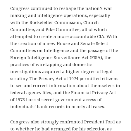
Congress continued to reshape the nation’s war-
making and intelligence operations, especially
with the Rockefeller Commission, Church
Committee, and Pike Committee, all of which
attempted to create a more accountable CIA. With
the creation of a new House and Senate Select
Committees on Intelligence and the passage of the
Foreign Intelligence Surveillance Act (FISA), the
practices of wiretapping and domestic
investigations acquired a higher degree of legal
scrutiny. The Privacy Act of 1974 permitted citizens
to see and correct information about themselves in
federal agency files, and the Financial Privacy Act
of 1978 barred secret government access of
individuals’ bank records in nearly all cases.
Congress also strongly confronted President Ford as
to whether he had arranged for his selection as