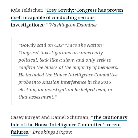
Kyle Feldscher, “
Trey Gowdy: ‘Congress has proven
itself incapable of conducting serious
investigations,’
”
Washington Examiner
:
“Gowdy said on CBS’ “Face The Nation”
Congress’ investigations are inherently
political, leak like a sieve, and only seek to
confirm the biases of the majority of members.
He included the House Intelligence Committee
probe into Russian interference in the 2016
election, an investigation he helped lead, in
that assessment.”
Casey Burgat and Daniel Schuman, “
The cautionary
tale of the House Intelligence Committee’s recent
failures
,”
Brookings Fixgov
: