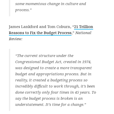
some momentous change in culture and
process.”
James Lankford and Tom Coburn, “
21 Trillion
Reasons to Fix the Budget Process
,”
National
Review:
“The current structure under the
Congressional Budget Act, created in 1974,
was designed to create a more transparent
budget and appropriations process. But in
reality, it created a budgeting process so
incredibly difficult to work through, it’s been
done correctly only four times in 45 years. To
say the budget process is broken is an
understatement. It’s time for a change.”