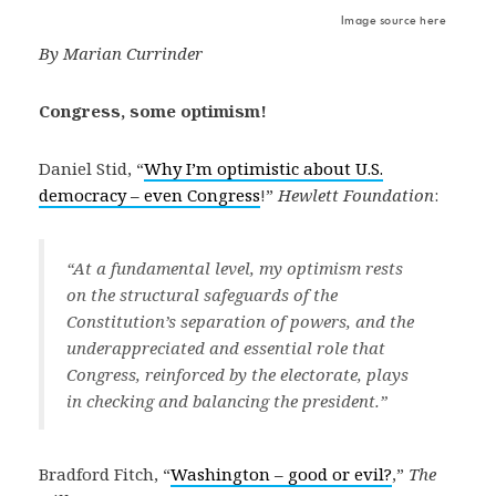
Image source here
By Marian Currinder
Congress, some optimism!
Daniel Stid, “
Why I’m optimistic about U.S.
democracy – even Congress
!”
Hewlett Foundation
:
“At a fundamental level, my optimism rests
on the structural safeguards of the
Constitution’s separation of powers, and the
underappreciated and essential role that
Congress, reinforced by the electorate, plays
in checking and balancing the president.”
Bradford Fitch, “
Washington – good or evil?
,”
The