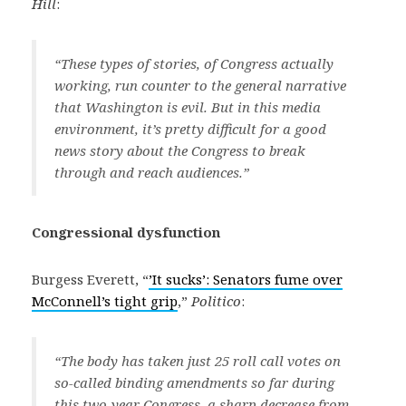
Hill
:
“These types of stories, of Congress actually
working, run counter to the general narrative
that Washington is evil. But in this media
environment, it’s pretty difficult for a good
news story about the Congress to break
through and reach audiences.”
Congressional dysfunction
Burgess Everett, “
’It sucks’: Senators fume over
McConnell’s tight grip
,”
Politico
:
“The body has taken just 25 roll call votes on
so-called binding amendments so far during
this two-year Congress, a sharp decrease from