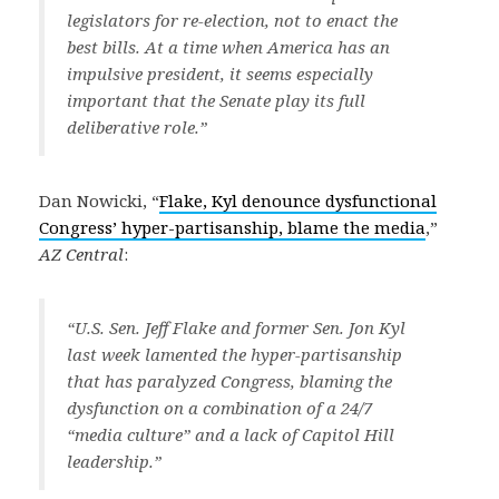
legislators for re-election, not to enact the
best bills. At a time when America has an
impulsive president, it seems especially
important that the Senate play its full
deliberative role.”
Dan Nowicki, “
Flake, Kyl denounce dysfunctional
Congress’ hyper-partisanship, blame the media
,”
AZ Central
:
“U.S. Sen. Jeff Flake and former Sen. Jon Kyl
last week lamented the hyper-partisanship
that has paralyzed Congress, blaming the
dysfunction on a combination of a 24/7
“media culture” and a lack of Capitol Hill
leadership.”