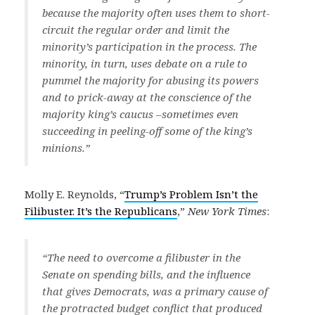
because the majority often uses them to short-
circuit the regular order and limit the
minority’s participation in the process. The
minority, in turn, uses debate on a rule to
pummel the majority for abusing its powers
and to prick-away at the conscience of the
majority king’s caucus –sometimes even
succeeding in peeling-off some of the king’s
minions.”
Molly E. Reynolds, “
Trump’s Problem Isn’t the
Filibuster. It’s the Republicans
,”
New York Times
:
“The need to overcome a filibuster in the
Senate on spending bills, and the influence
that gives Democrats, was a primary cause of
the protracted budget conflict that produced