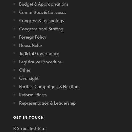
Budget & Appropriations
Committees & Caucuses
Congress & Technology
Congressional Staffing
Foreign Policy
House Rules
Judicial Governance
Legislative Procedure
Other
Oversight
Parties, Campaigns, & Elections
Reform Efforts
Representation & Leadership
GET IN TOUCH
R Street Institute