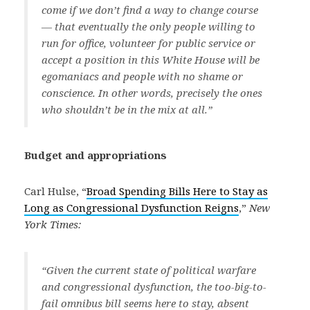
come if we don’t find a way to change course
— that eventually the only people willing to
run for office, volunteer for public service or
accept a position in this White House will be
egomaniacs and people with no shame or
conscience. In other words, precisely the ones
who shouldn’t be in the mix at all.”
Budget and appropriations
Carl Hulse, “
Broad Spending Bills Here to Stay as
Long as Congressional Dysfunction Reigns
,”
New
York Times:
“Given the current state of political warfare
and congressional dysfunction, the too-big-to-
fail omnibus bill seems here to stay, absent