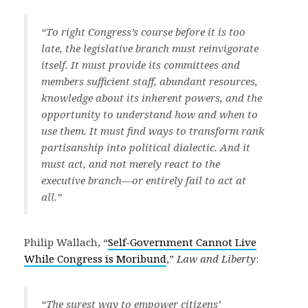
“To right Congress’s course before it is too
late, the legislative branch must reinvigorate
itself. It must provide its committees and
members sufficient staff, abundant resources,
knowledge about its inherent powers, and the
opportunity to understand how and when to
use them. It must find ways to transform rank
partisanship into political dialectic. And it
must act, and not merely react to the
executive branch—or entirely fail to act at
all.”
Philip Wallach, “
Self-Government Cannot Live
While Congress is Moribund
,”
Law and Liberty
:
“The surest way to empower citizens’