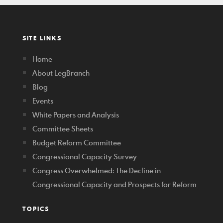
SITE LINKS
Home
About LegBranch
Blog
Events
White Papers and Analysis
Committee Sheets
Budget Reform Committee
Congressional Capacity Survey
Congress Overwhelmed: The Decline in
Congressional Capacity and Prospects for Reform
TOPICS