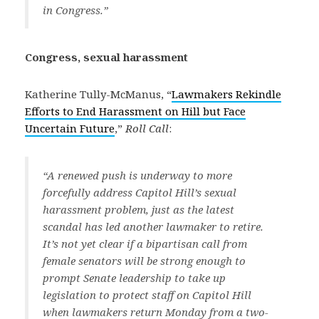
in Congress.”
Congress, sexual harassment
Katherine Tully-McManus, “
Lawmakers Rekindle
Efforts to End Harassment on Hill but Face
Uncertain Future
,”
Roll Call
:
“A renewed push is underway to more
forcefully address Capitol Hill’s sexual
harassment problem, just as the latest
scandal has led another lawmaker to retire.
It’s not yet clear if a bipartisan call from
female senators will be strong enough to
prompt Senate leadership to take up
legislation to protect staff on Capitol Hill
when lawmakers return Monday from a two-