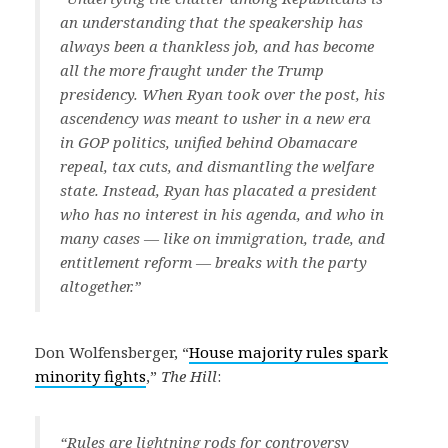
an understanding that the speakership has
always been a thankless job, and has become
all the more fraught under the Trump
presidency. When Ryan took over the post, his
ascendency was meant to usher in a new era
in GOP politics, unified behind Obamacare
repeal, tax cuts, and dismantling the welfare
state. Instead, Ryan has placated a president
who has no interest in his agenda, and who in
many cases — like on immigration, trade, and
entitlement reform — breaks with the party
altogether.”
Don Wolfensberger, “
House majority rules spark
minority fights
,”
The Hill
:
“Rules are lightning rods for controversy