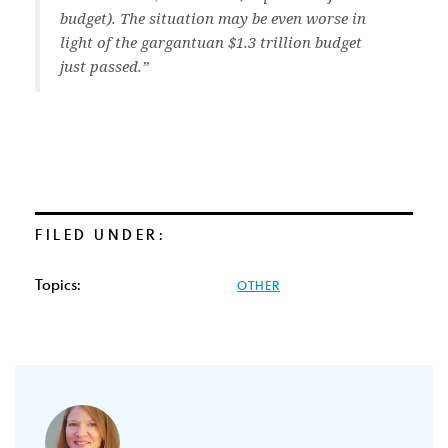
budget). The situation may be even worse in
light of the gargantuan $1.3 trillion budget
just passed.”
FILED UNDER:
Topics:
OTHER