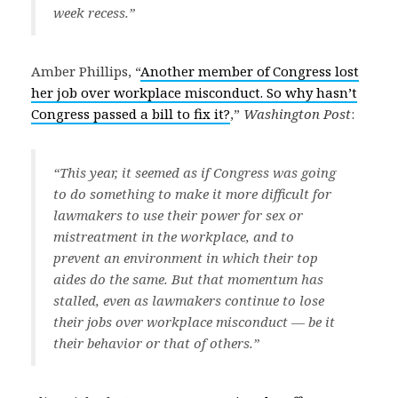
week recess.”
Amber Phillips, “
Another member of Congress lost
her job over workplace misconduct. So why hasn’t
Congress passed a bill to fix it?
,”
Washington Post
:
“This year, it seemed as if Congress was going
to do something to make it more difficult for
lawmakers to use their power for sex or
mistreatment in the workplace, and to
prevent an environment in which their top
aides do the same. But that momentum has
stalled, even as lawmakers continue to lose
their jobs over workplace misconduct — be it
their behavior or that of others.”