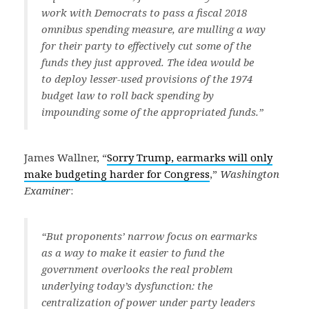
work with Democrats to pass a fiscal 2018
omnibus spending measure, are mulling a way
for their party to effectively cut some of the
funds they just approved. The idea would be
to deploy lesser-used provisions of the 1974
budget law to roll back spending by
impounding some of the appropriated funds.”
James Wallner, “
Sorry Trump, earmarks will only
make budgeting harder for Congress
,”
Washington
Examiner
:
“But proponents’ narrow focus on earmarks
as a way to make it easier to fund the
government overlooks the real problem
underlying today’s dysfunction: the
centralization of power under party leaders