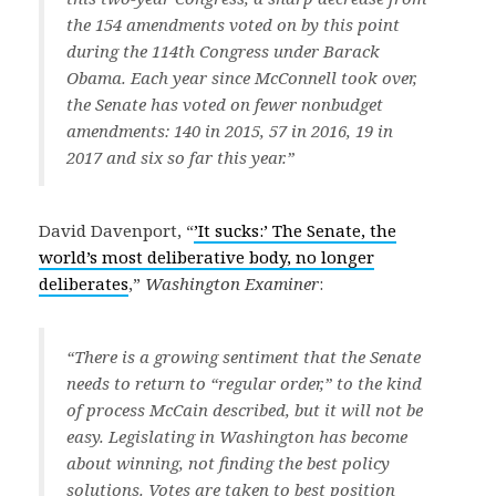
the 154 amendments voted on by this point
during the 114th Congress under Barack
Obama. Each year since McConnell took over,
the Senate has voted on fewer nonbudget
amendments: 140 in 2015, 57 in 2016, 19 in
2017 and six so far this year.”
David Davenport, “
’It sucks:’ The Senate, the
world’s most deliberative body, no longer
deliberates
,”
Washington Examiner
:
“There is a growing sentiment that the Senate
needs to return to “regular order,” to the kind
of process McCain described, but it will not be
easy. Legislating in Washington has become
about winning, not finding the best policy
solutions. Votes are taken to best position