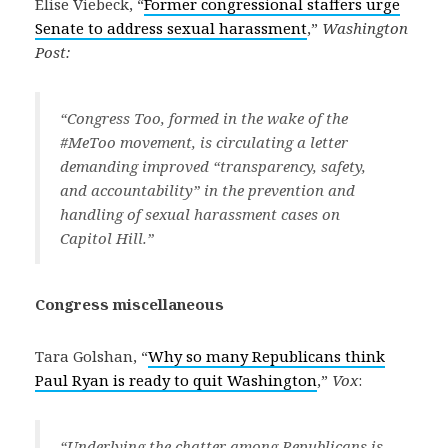
Elise Viebeck, “
Former congressional staffers urge
Senate to address sexual harassment
,”
Washington
Post:
“Congress Too, formed in the wake of the
#MeToo movement, is circulating a letter
demanding improved “transparency, safety,
and accountability” in the prevention and
handling of sexual harassment cases on
Capitol Hill.”
Congress miscellaneous
Tara Golshan, “
Why so many Republicans think
Paul Ryan is ready to quit Washington
,”
Vox
:
“Underlying the chatter among Republicans is