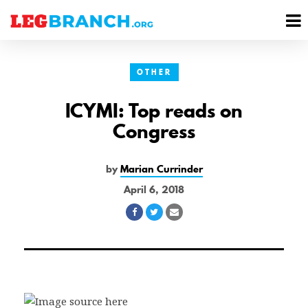
se
M
nu
M
OTHER
ICYMI: Top reads on
Congress
by
Marian Currinder
April 6, 2018
Share
Share
Share
on
on
via
Facebook
Twitter
Email