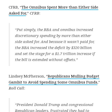
CFRB, “
The Omnibus Spent More than Either Side
Asked For
,”
CFRB
:
“Put simply, the BBA and omnibus increased
discretionary spending by more than either
side asked for. And because it wasn’t paid for,
the BBA increased the deficit by $320 billion
and set the stage for a $1.7 trillion increase if
the bill is extended without offsets.”
Lindsey McPherson, “
Republicans Mulling Budget
Gambit to Avoid Spending Some Omnibus Funds
,”
Roll Call
:
“President Donald Trump and congressional
Republican leaders, frustrated they had to