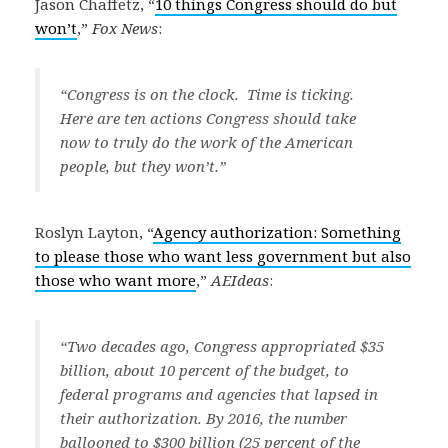
Jason Chaffetz, “
10 things Congress should do but
won’t
,”
Fox News
:
“Congress is on the clock. Time is ticking.
Here are ten actions Congress should take
now to truly do the work of the American
people, but they won’t.”
Roslyn Layton, “
Agency authorization: Something
to please those who want less government but also
those who want more
,”
AEIdeas
:
“Two decades ago, Congress appropriated $35
billion, about 10 percent of the budget, to
federal programs and agencies that lapsed in
their authorization. By 2016, the number
ballooned to $300 billion (25 percent of the