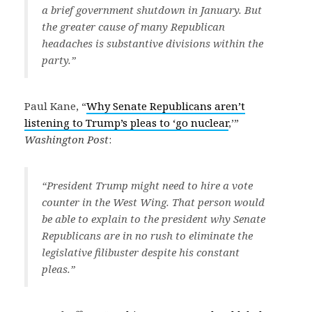
a brief government shutdown in January. But
the greater cause of many Republican
headaches is substantive divisions within the
party.”
Paul Kane, “
Why Senate Republicans aren’t
listening to Trump’s pleas to ‘go nuclear
,’”
Washington Post
:
“President Trump might need to hire a vote
counter in the West Wing. That person would
be able to explain to the president why Senate
Republicans are in no rush to eliminate the
legislative filibuster despite his constant
pleas.”