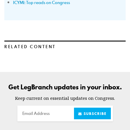
ICYMI: Top reads on Congress
RELATED CONTENT
Get LegBranch updates in your inbox.
Keep current on essential updates on Congress.
Email
SUBSCRIBE