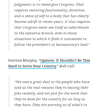
judgments is to reenergize Congress. That
requires restoring functionality, direction,
and a sense of self to a body that has clearly
become adrift in recent years. It also requires
that Congress never see itself as subordinate
to the executive branch, even in those
situations in which it finds it convenient to
follow the president’s or bureaucracy’s lead.”
Patricia Murphy, “
Opinion: It Shouldn’t Be This
Hard to Serve Your Country
,”
Roll Call:
“We owe a great deal to the people who have
told us the real reasons they’re leaving their
jobs recently, and not just for the work that
they’ve done for the country for as long as
they have. They are warning us of what’s to