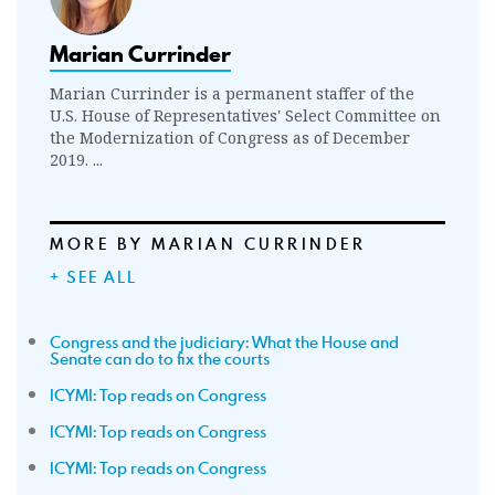
Marian Currinder
Marian Currinder is a permanent staffer of the
U.S. House of Representatives' Select Committee on
the Modernization of Congress as of December
2019. ...
MORE BY MARIAN CURRINDER
+ SEE ALL
Congress and the judiciary: What the House and
Senate can do to fix the courts
ICYMI: Top reads on Congress
ICYMI: Top reads on Congress
ICYMI: Top reads on Congress